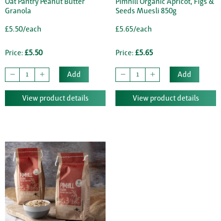
Oat Pantry Peanut Butter
Pimhill Organic Apricot, Figs &
Granola
Seeds Muesli 850g
£5.50/each
£5.65/each
Price:
£5.50
Price:
£5.65
Add
Add
View product details
View product details