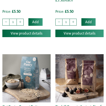
£5.50/each
Price:
£5.50
Price:
£5.50
Add
Add
View product details
View product details