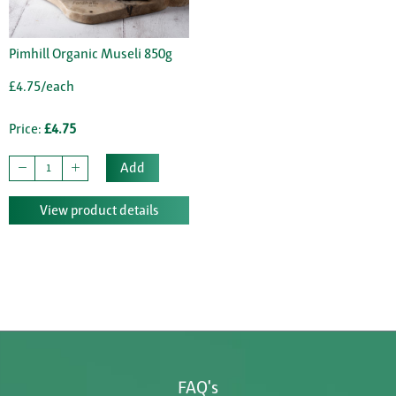
Pimhill Organic Museli 850g
£4.75/each
Price:
£4.75
Add
View product details
FAQ's