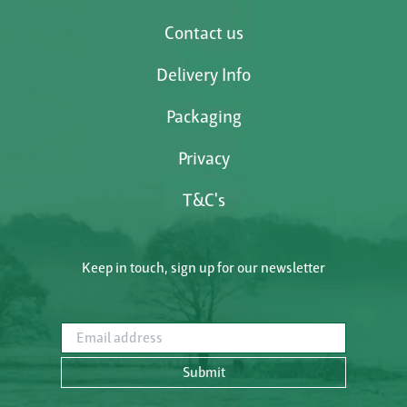
Contact us
Delivery Info
Packaging
Privacy
T&C's
Keep in touch, sign up for our newsletter
Email address
Submit