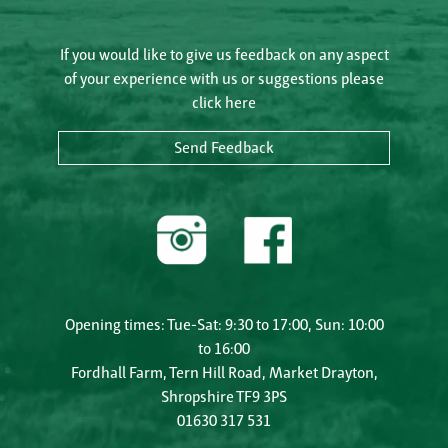
If you would like to give us feedback on any aspect
of your experience with us or suggestions please
click here
Send Feedback
Opening times: Tue-Sat: 9:30 to 17:00, Sun: 10:00
to 16:00
Fordhall Farm, Tern Hill Road, Market Drayton,
Shropshire TF9 3PS
01630 317 531