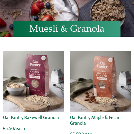
Muesli & Granola
Oat Pantry Bakewell Granola
Oat Pantry Maple & Pecan
Granola
£5.50/each