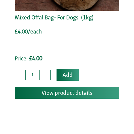
Mixed Offal Bag- For Dogs. (1kg)
£4.00/each
Price:
£4.00
Add
View product details