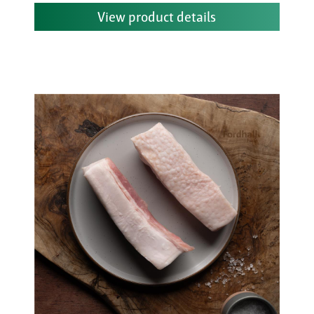
View product details