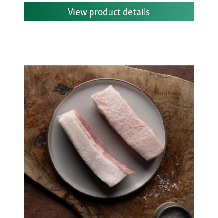
View product details