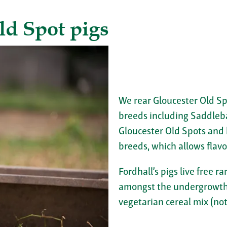
ld Spot pigs
We rear Gloucester Old Sp
breeds including Saddleb
Gloucester Old Spots and
breeds, which allows flavo
Fordhall’s pigs live free
amongst the undergrowth.
vegetarian cereal mix (not