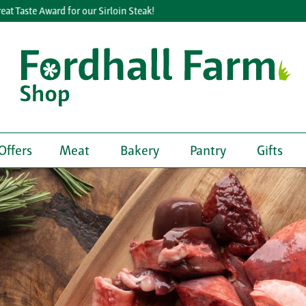
e Award for our Sirloin Steak!
Lea
Offers
Meat
Bakery
Pantry
Gifts