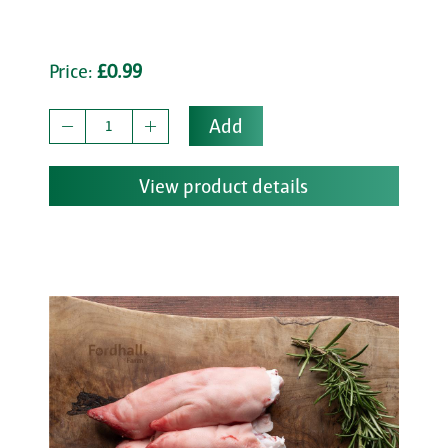
Price:
£0.99
Add
View product details