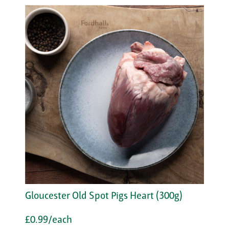
Gloucester Old Spot Pigs Heart (300g)
£0.99/each