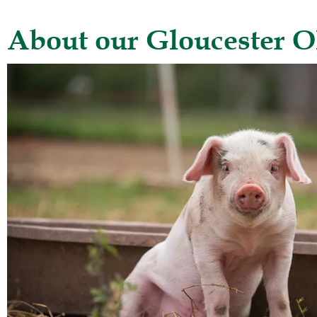
About our Gloucester O