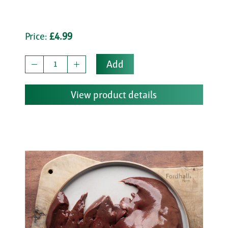
Price:
£4.99
Add
View product details