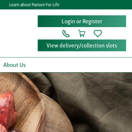
rn about Pasture For Life
Get re
Login or Register
View delivery/collection slots
About Us