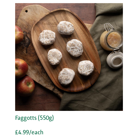
Faggotts (550g)
£4.99/each