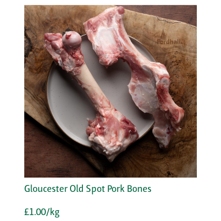
Gloucester Old Spot Pork Bones
£1.00/kg