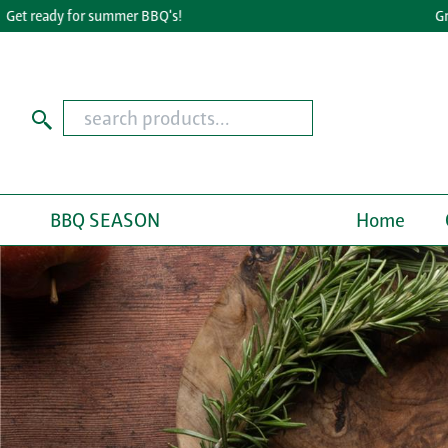
ady for summer BBQ's!
Great Tast
BBQ SEASON
Home