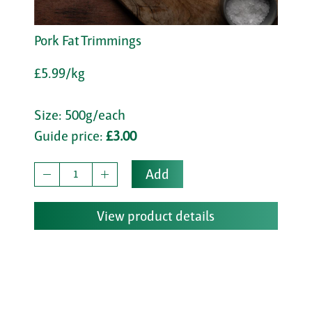
Pork Fat Trimmings
£5.99/kg
Size: 500g/each
Guide price:
£3.00
Add
View product details