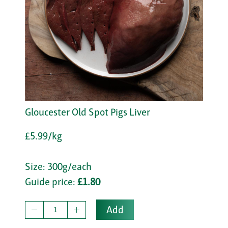
Gloucester Old Spot Pigs Liver
£5.99/kg
Size: 300g/each
Guide price:
£1.80
Add