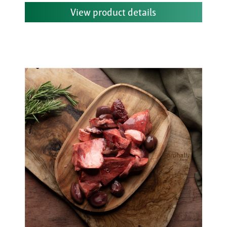
View product details