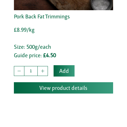
Pork Back Fat Trimmings
£8.99/kg
Size: 500g/each
Guide price:
£4.50
Add
View product details