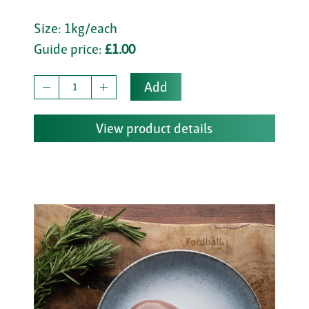
Size: 1kg/each
Guide price:
£1.00
Add
View product details