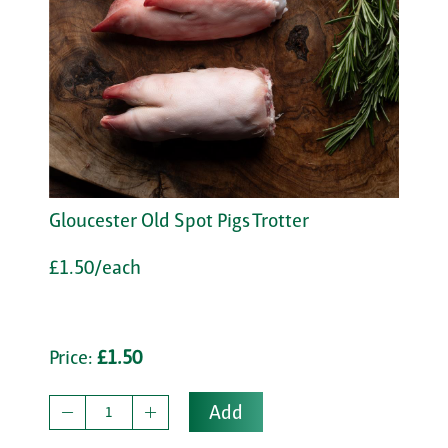
Gloucester Old Spot Pigs Trotter
£1.50/each
Price:
£1.50
Add