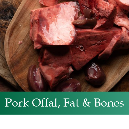
Pork Offal, Fat & Bones