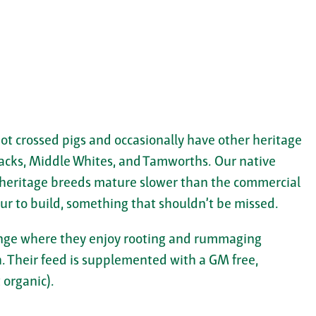
ot crossed pigs and occasionally have other heritage
acks, Middle Whites, and Tamworths. Our native
 heritage breeds mature slower than the commercial
ur to build, something that shouldn’t be missed.
 range where they enjoy rooting and rummaging
 Their feed is supplemented with a GM free,
 organic).