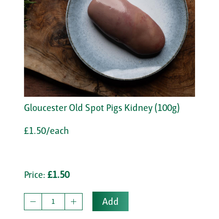
Gloucester Old Spot Pigs Kidney (100g)
£1.50/each
Price:
£1.50
Add