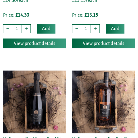
£14.30/each
£13.15/each
Price:
£14.30
Price:
£13.15
Add
Add
View product details
View product details