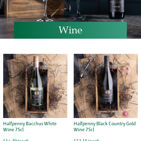
Wine
Halfpenny Bacchus White
Halfpenny Black Country Gold
Wine 75cl
Wine 75cl