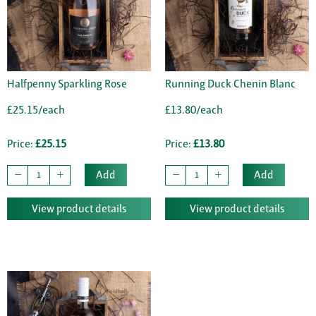
Halfpenny Sparkling Rose
Running Duck Chenin Blanc
£25.15/each
£13.80/each
Price:
£25.15
Price:
£13.80
Add
Add
View product details
View product details