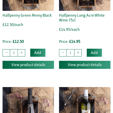
Halfpenny Green Penny Black
Halfpenny Long Acre White
Wine 75cl
£12.50/each
£14.95/each
Price:
£12.50
Price:
£14.95
Add
Add
View product details
View product details