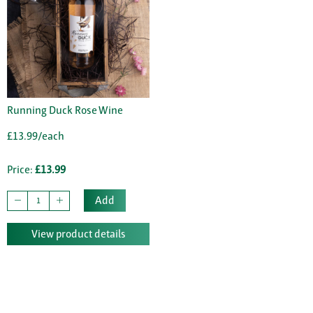
Running Duck Rose Wine
£13.99/each
Price:
£13.99
Add
View product details