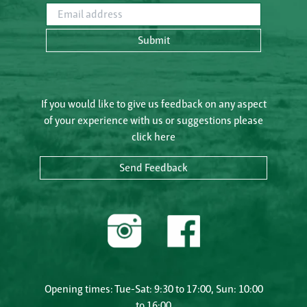
Email address
Submit
If you would like to give us feedback on any aspect
of your experience with us or suggestions please
click here
Send Feedback
Opening times: Tue-Sat: 9:30 to 17:00, Sun: 10:00
to 16:00