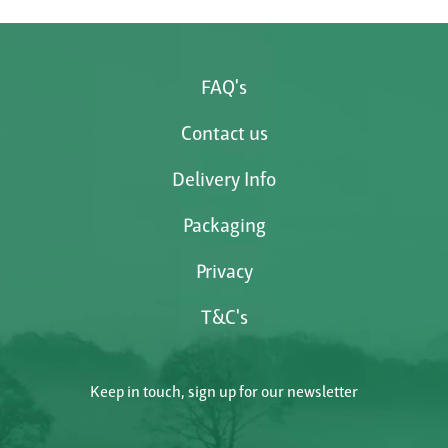
FAQ's
Contact us
Delivery Info
Packaging
Privacy
T&C's
Keep in touch, sign up for our newsletter