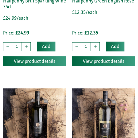
Halfpenny Brut Sparkling Wine
Halfpenny Green English Rose
75cl
£12.35/each
£24.99/each
Price:
£24.99
Price:
£12.35
Add
Add
View product details
View product details