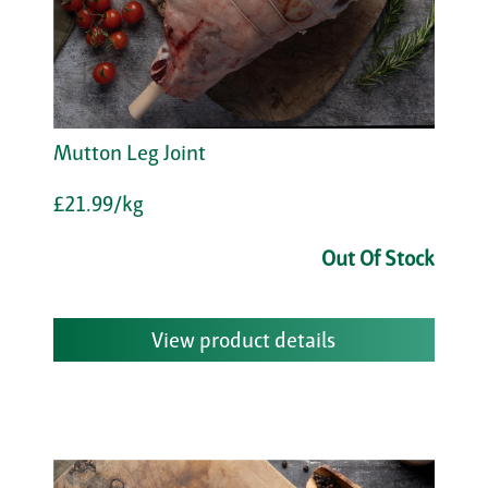
Mutton Leg Joint
£21.99/kg
Out Of Stock
View product details