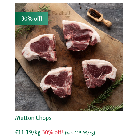
30% off!
Mutton Chops
£11.19/kg
30% off!
(was £15.99/kg)