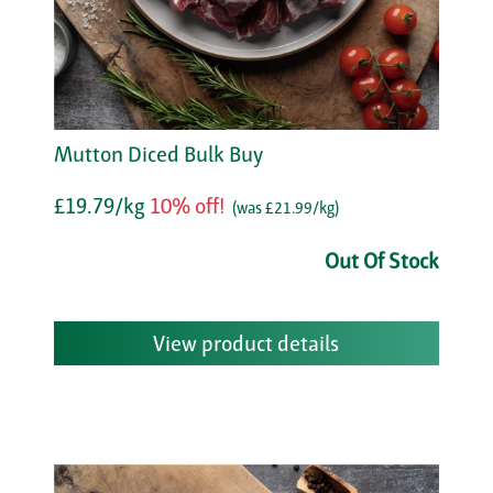
Mutton Diced Bulk Buy
£19.79/kg
10% off!
(was £21.99/kg)
Out Of Stock
View product details