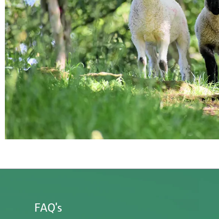
FAQ's