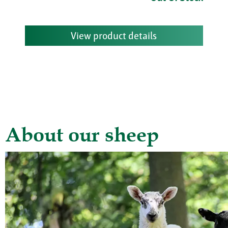
View product details
About our sheep