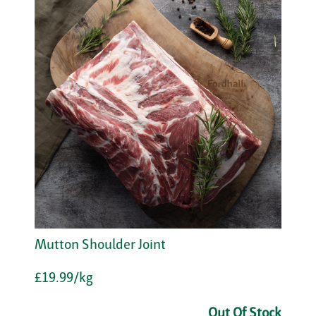
Mutton Shoulder Joint
£19.99/kg
Out Of Stock