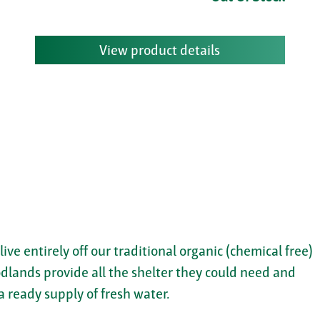
View product details
 live entirely off our traditional organic (chemical free)
dlands provide all the shelter they could need and
a ready supply of fresh water.