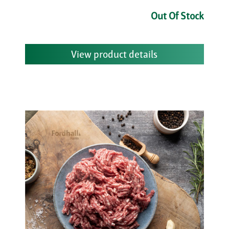
Out Of Stock
View product details