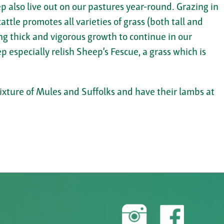
p also live out on our pastures year-round. Grazing in
attle promotes all varieties of grass (both tall and
ng thick and vigorous growth to continue in our
p especially relish Sheep’s Fescue, a grass which is
mixture of Mules and Suffolks and have their lambs at