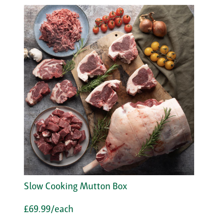
Slow Cooking Mutton Box
£69.99/each