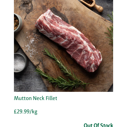
Mutton Neck Fillet
£29.99/kg
Out Of Stock