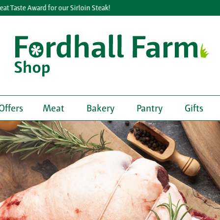
e Award for our Sirloin Steak!
Lea
Offers
Meat
Bakery
Pantry
Gifts