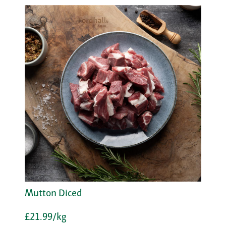
Mutton Diced
£21.99/kg