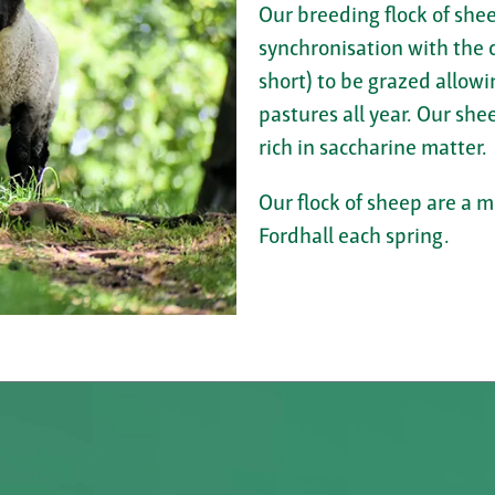
Our breeding flock of shee
synchronisation with the c
short) to be grazed allowi
pastures all year. Our shee
rich in saccharine matter.
Our flock of sheep are a 
Fordhall each spring.