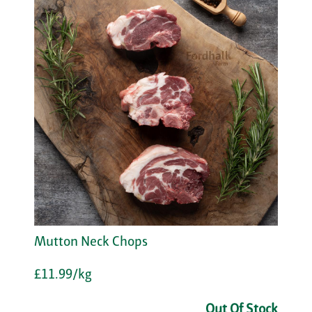
Mutton Neck Chops
£11.99/kg
Out Of Stock