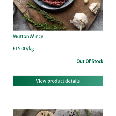
Mutton Mince
£15.00/kg
Out Of Stock
View product details