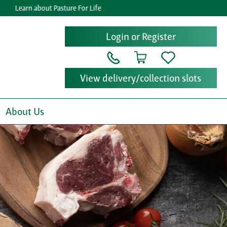
rn about Pasture For Life
Get re
Login or Register
View delivery/collection slots
About Us