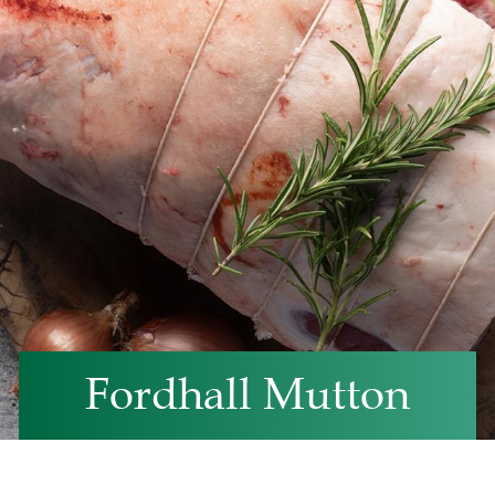
Fordhall Mutton