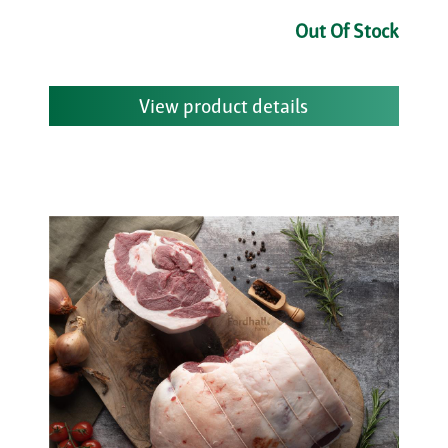
Out Of Stock
View product details