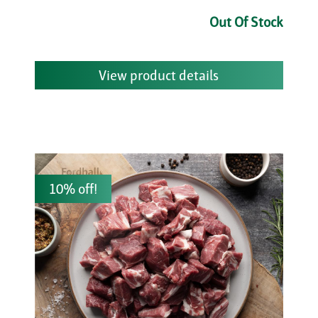
Out Of Stock
View product details
10% off!