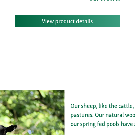
View product details
Our sheep, like the cattle,
pastures. Our natural woo
our spring fed pools have 