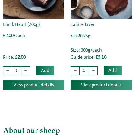
Lamb Heart (200g)
Lambs Liver
£2.00/each
£16.99/kg
Size: 300g/each
Price:
£2.00
Guide price:
£5.10
Add
Add
View product details
View product details
About our sheep