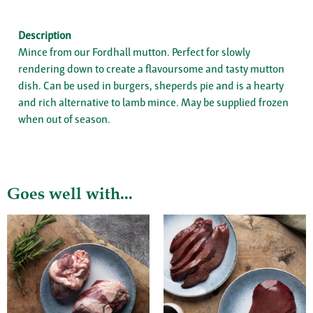
Description
Mince from our Fordhall mutton. Perfect for slowly
rendering down to create a flavoursome and tasty mutton
dish. Can be used in burgers, sheperds pie and is a hearty
and rich alternative to lamb mince. May be supplied frozen
when out of season.
Goes well with...