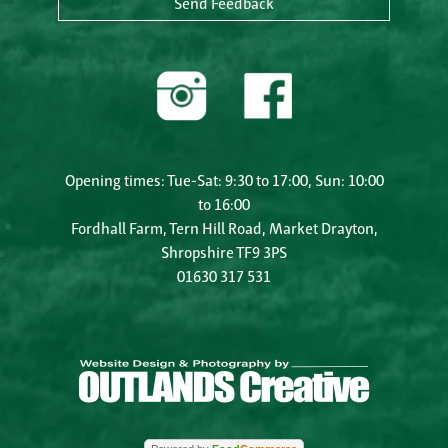
Send Feedback
Opening times: Tue-Sat: 9:30 to 17:00, Sun: 10:00
to 16:00
Fordhall Farm, Tern Hill Road, Market Drayton,
Shropshire TF9 3PS
01630 317 531