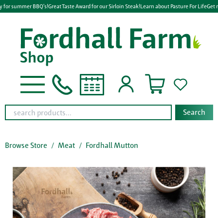
y for summer BBQ's!
Great Taste Award for our Sirloin Steak!
Learn about Pasture For Life
Get r
Search
Browse Store
Meat
Fordhall Mutton