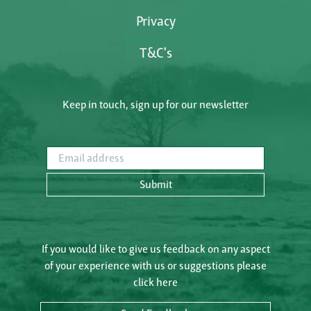
Privacy
T&C's
Keep in touch, sign up for our newsletter
Email address
Submit
If you would like to give us feedback on any aspect
of your experience with us or suggestions please
click here