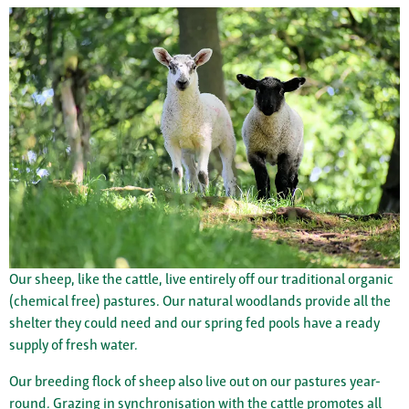
Our sheep, like the cattle, live entirely off our traditional organic
(chemical free) pastures. Our natural woodlands provide all the
shelter they could need and our spring fed pools have a ready
supply of fresh water.
Our breeding flock of sheep also live out on our pastures year-
round. Grazing in synchronisation with the cattle promotes all