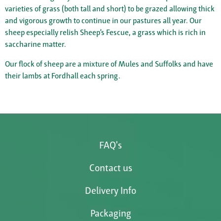
varieties of grass (both tall and short) to be grazed allowing thick
and vigorous growth to continue in our pastures all year. Our
sheep especially relish Sheep’s Fescue, a grass which is rich in
saccharine matter.
Our flock of sheep are a mixture of Mules and Suffolks and have
their lambs at Fordhall each spring.
FAQ's
Contact us
Delivery Info
Packaging