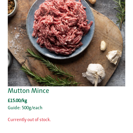
Mutton Mince
£15.00/kg
Guide: 500g/each
Currently out of stock.