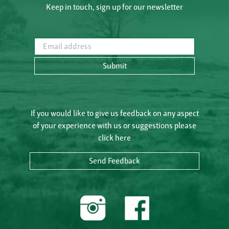
Keep in touch, sign up for our newsletter
Email address
Submit
If you would like to give us feedback on any aspect
of your experience with us or suggestions please
click here
Send Feedback