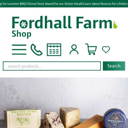
y for summer BBQ's!
Great Taste Award for our Sirloin Steak!
Learn about Pasture For Life
Get 
Search