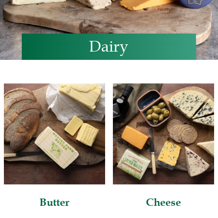
Dairy
Butter
Cheese