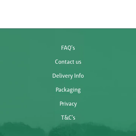
FAQ's
Contact us
Delivery Info
Packaging
Privacy
T&C's