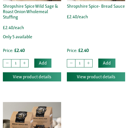
Shropshire Spice Wild Sage &
Shropshire Spice- Bread Sauce
Roast Onion Wholemeal
£2.40/each
Stuffing
£2.40/each
Only 5 available
Price:
£2.40
Price:
£2.40
Add
Add
View product details
View product details