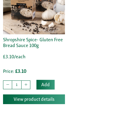
Shropshire Spice- Gluten Free
Bread Sauce 100g
£3.10/each
Price:
£3.10
Add
View product details