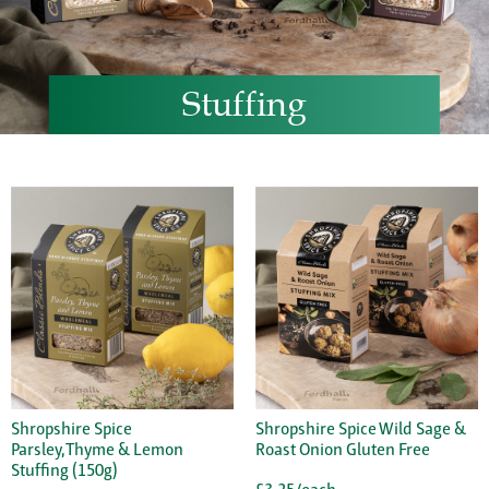
Stuffing
Shropshire Spice
Shropshire Spice Wild Sage &
Parsley,Thyme & Lemon
Roast Onion Gluten Free
Stuffing (150g)