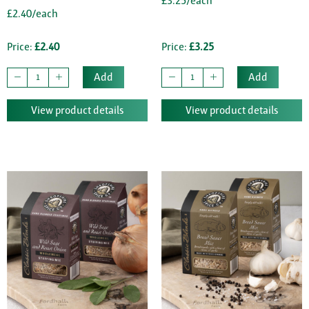
£3.25/each
£2.40/each
Price:
£2.40
Price:
£3.25
Add
Add
View product details
View product details