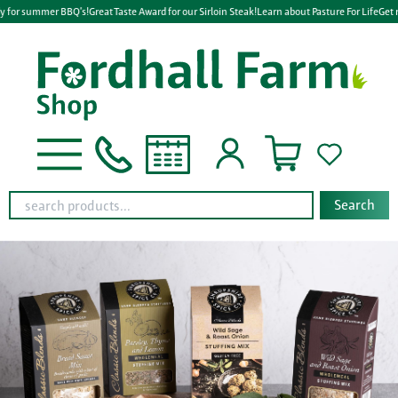
y for summer BBQ's!
Great Taste Award for our Sirloin Steak!
Learn about Pasture For Life
Get 
Search