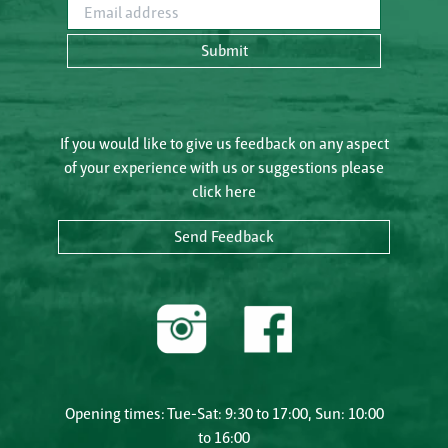
Email address
Submit
If you would like to give us feedback on any aspect
of your experience with us or suggestions please
click here
Send Feedback
Opening times: Tue-Sat: 9:30 to 17:00, Sun: 10:00
to 16:00