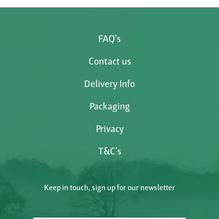
FAQ's
Contact us
Delivery Info
Packaging
Privacy
T&C's
Keep in touch, sign up for our newsletter