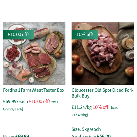
£10.00 off!
10% off!
Fordhall Farm Meat Taster Box
Gloucester Old Spot Diced Pork
Bulk Buy
£69.99/each
£10.00 off!
(was
£11.24/kg
10% off!
(was
£79.99/each)
£12.49/kg)
Size: 5kg/each
Price:
£69.99
Guide price:
£56.20