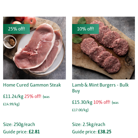
25% off!
10% off!
Home Cured Gammon Steak
Lamb & Mint Burgers - Bulk
Buy
£11.24/kg
25% off!
(was
£15.30/kg
10% off!
(was
£14.99/kg)
£17.00/kg)
Size: 250g/each
Size: 2.5kg/each
Guide price:
£2.81
Guide price:
£38.25