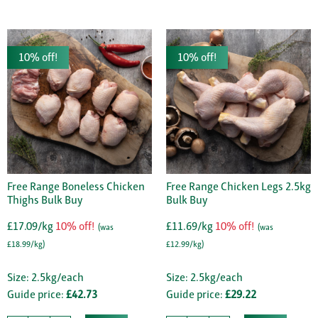
10% off!
10% off!
Free Range Boneless Chicken
Free Range Chicken Legs 2.5kg
Thighs Bulk Buy
Bulk Buy
£17.09/kg
10% off!
£11.69/kg
10% off!
(was
(was
£18.99/kg)
£12.99/kg)
Size: 2.5kg/each
Size: 2.5kg/each
Guide price:
£42.73
Guide price:
£29.22