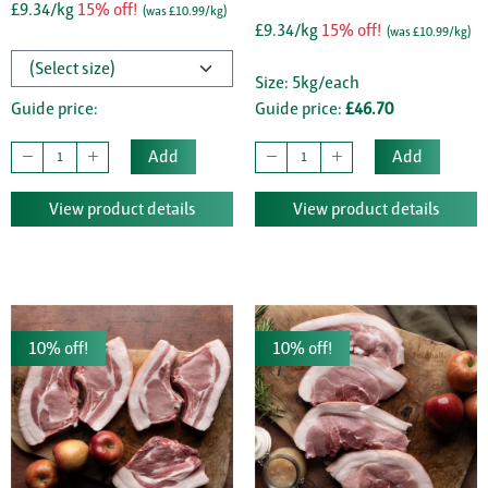
£9.34/kg
15% off!
(was £10.99/kg)
£9.34/kg
15% off!
(was £10.99/kg)
Size: 5kg/each
Guide price:
Guide price:
£46.70
Add
Add
View product details
View product details
10% off!
10% off!