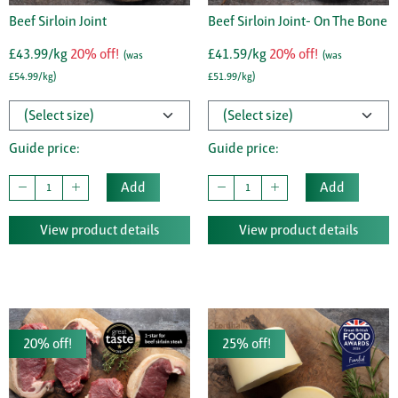
Beef Sirloin Joint
Beef Sirloin Joint- On The Bone
£43.99/kg
20% off!
£41.59/kg
20% off!
(was
(was
£54.99/kg)
£51.99/kg)
Guide price:
Guide price:
Add
Add
View product details
View product details
20% off!
25% off!