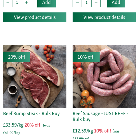
Add
Add
View product details
View product details
20% off!
10% off!
Beef Rump Steak - Bulk Buy
Beef Sausage - JUST BEEF -
Bulk buy
£33.59/kg
20% off!
(was
£12.59/kg
10% off!
(was
£41.99/kg)
£13.99/kg)