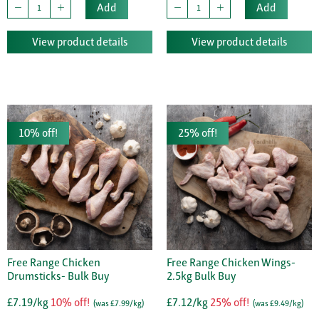
Add
Add
View product details
View product details
10% off!
25% off!
Free Range Chicken
Free Range Chicken Wings-
Drumsticks- Bulk Buy
2.5kg Bulk Buy
£7.19/kg
10% off!
£7.12/kg
25% off!
(was £7.99/kg)
(was £9.49/kg)