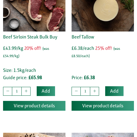
Beef Sirloin Steak Bulk Buy
Beef Tallow
£43.99/kg
20% off!
£6.38/each
25% off!
(was
(was
£54.99/kg)
£8.50/each)
Size: 1.5kg/each
Guide price:
£65.98
Price:
£6.38
Add
Add
View product details
View product details