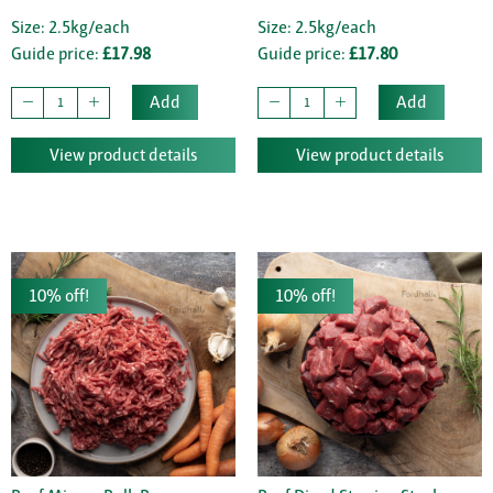
Size: 2.5kg/each
Size: 2.5kg/each
Guide price:
£17.98
Guide price:
£17.80
Add
Add
View product details
View product details
10% off!
10% off!