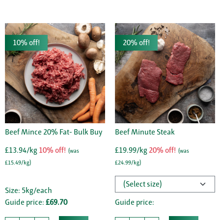
10% off!
20% off!
Beef Mince 20% Fat- Bulk Buy
Beef Minute Steak
£13.94/kg
10% off!
£19.99/kg
20% off!
(was
(was
£15.49/kg)
£24.99/kg)
Size: 5kg/each
Guide price:
£69.70
Guide price: