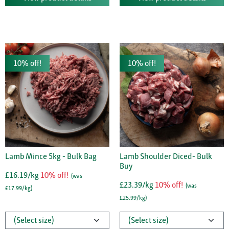
10% off!
10% off!
Lamb Mince 5kg - Bulk Bag
Lamb Shoulder Diced- Bulk
Buy
£16.19/kg
10% off!
(was
£23.39/kg
10% off!
(was
£17.99/kg)
£25.99/kg)