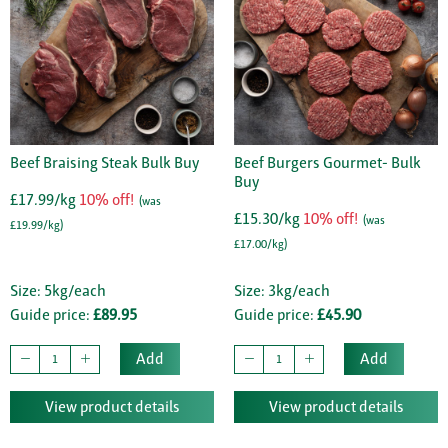
Beef Braising Steak Bulk Buy
Beef Burgers Gourmet- Bulk
Buy
£17.99/kg
10% off!
(was
£15.30/kg
10% off!
(was
£19.99/kg)
£17.00/kg)
Size: 5kg/each
Size: 3kg/each
Guide price:
£89.95
Guide price:
£45.90
Add
Add
View product details
View product details