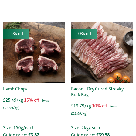
15% off!
10% off!
Lamb Chops
Bacon - Dry Cured Streaky -
Bulk Bag
£25.49/kg
15% off!
(was
£19.79/kg
10% off!
(was
£29.99/kg)
£21.99/kg)
Size: 150g/each
Size: 2kg/each
Guide price:
£3.82
Guide price:
£39.58