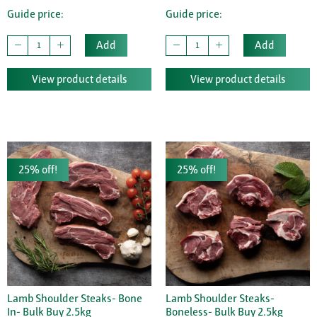
Guide price:
Guide price:
Add
Add
View product details
View product details
25% off!
25% off!
Lamb Shoulder Steaks- Bone
Lamb Shoulder Steaks-
In- Bulk Buy 2.5kg
Boneless- Bulk Buy 2.5kg