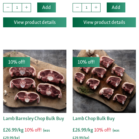
Add
Add
View product details
View product details
10% off!
10% off!
Lamb Barnsley Chop Bulk Buy
Lamb Chop Bulk Buy
£26.99/kg
10% off!
£26.99/kg
10% off!
(was
(was
£29.99/kg)
£29.99/kg)