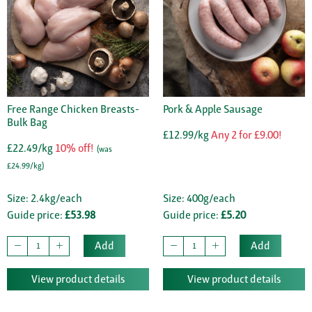
Free Range Chicken Breasts-
Pork & Apple Sausage
Bulk Bag
£12.99/kg
Any 2 for £9.00!
£22.49/kg
10% off!
(was
£24.99/kg)
Size: 2.4kg/each
Size: 400g/each
Guide price:
£53.98
Guide price:
£5.20
Add
Add
View product details
View product details