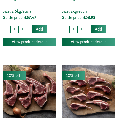
Size: 2.5kg/each
Size: 2kg/each
Guide price:
£67.47
Guide price:
£53.98
Add
Add
View product details
View product details
10% off!
10% off!