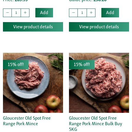
Add
Add
View product details
View product details
15% off!
15% off!
Gloucester Old Spot Free
Gloucester Old Spot Free
Range Pork Mince
Range Pork Mince Bulk Buy
5KG