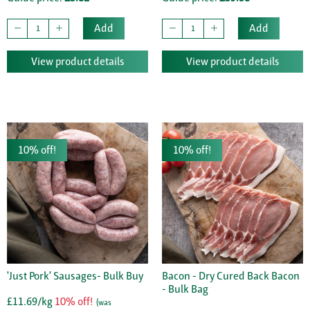
Add
Add
View product details
View product details
10% off!
10% off!
'Just Pork' Sausages- Bulk Buy
Bacon - Dry Cured Back Bacon
- Bulk Bag
£11.69/kg
10% off!
(was