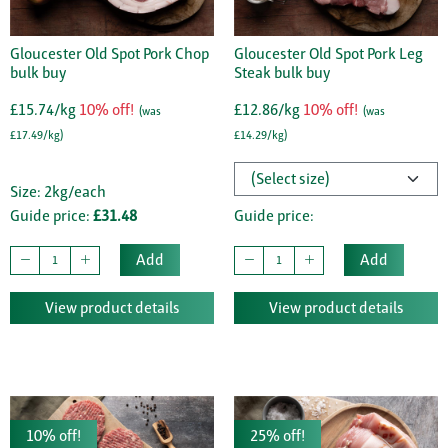
Gloucester Old Spot Pork Chop
Gloucester Old Spot Pork Leg
bulk buy
Steak bulk buy
£15.74/kg
10% off!
£12.86/kg
10% off!
(was
(was
£17.49/kg)
£14.29/kg)
Size: 2kg/each
Guide price:
£31.48
Guide price:
Add
Add
View product details
View product details
10% off!
25% off!