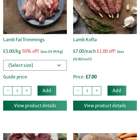
Lamb Fat Trimmings
Lamb Kofta
£5.00/kg
50% off!
£7.00/each
£1.00 off!
(was £9.99/kg)
(was
£8.00/each)
Guide price:
Price:
£7.00
Add
Add
View product details
View product details