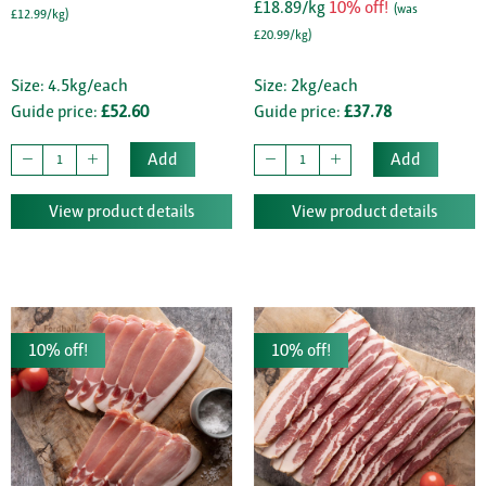
£18.89/kg
10% off!
(was
£12.99/kg)
£20.99/kg)
Size: 4.5kg/each
Size: 2kg/each
Guide price:
£52.60
Guide price:
£37.78
Add
Add
View product details
View product details
10% off!
10% off!