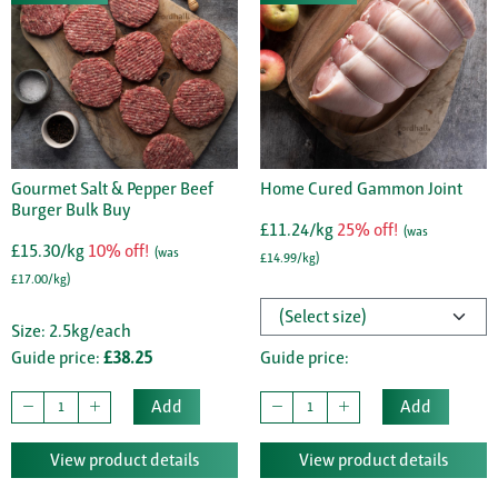
Gourmet Salt & Pepper Beef
Home Cured Gammon Joint
Burger Bulk Buy
£11.24/kg
25% off!
(was
£15.30/kg
10% off!
(was
£14.99/kg)
£17.00/kg)
Size: 2.5kg/each
Guide price:
£38.25
Guide price:
Add
Add
View product details
View product details