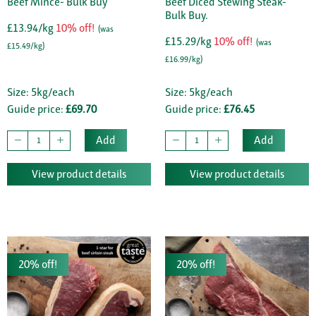
Beef Mince- Bulk Buy
Beef Diced Stewing Steak-
Bulk Buy.
£13.94/kg
10% off!
(was
£15.29/kg
10% off!
(was
£15.49/kg)
£16.99/kg)
Size: 5kg/each
Size: 5kg/each
Guide price:
£69.70
Guide price:
£76.45
Add
Add
View product details
View product details
20% off!
20% off!