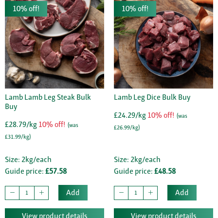
10% off!
10% off!
Lamb Lamb Leg Steak Bulk
Lamb Leg Dice Bulk Buy
Buy
£24.29/kg
10% off!
(was
£28.79/kg
10% off!
(was
£26.99/kg)
£31.99/kg)
Size: 2kg/each
Size: 2kg/each
Guide price:
£57.58
Guide price:
£48.58
Add
Add
View product details
View product details