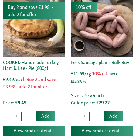
Buy 2 and save £3.98! -
10% off!
add 2 for offer!
COOKED Handmade Turkey,
Pork Sausage plain- Bulk Buy
Ham & Leek Pie (800g)
£11.69/kg
10% off!
(was
£9.49/each
Buy 2 and save
£12.99/kg)
£3.98! - add 2 for offer!
Size: 2.5kg/each
Price:
£9.49
Guide price:
£29.22
Add
Add
View product details
View product details