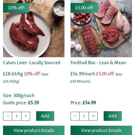
10% off!
£5.00 off!
Calves Liver- Locally Sourced
Fordhall Box - Lean & Mean
£18.63/kg
10% off!
£54.99/each
£5.00 off!
(was
(was
£20.70/kg)
£59.99/each)
Size: 300g/each
Guide price:
£5.59
Price:
£54.99
Add
Add
View product details
View product details