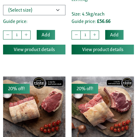
Size: 4.5kg/each
Guide price:
Guide price:
£56.66
Add
Add
View product details
View product details
20% off!
20% off!