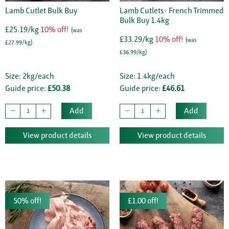
Lamb Cutlet Bulk Buy
Lamb Cutlets- French Trimmed
Bulk Buy 1.4kg
£25.19/kg
10% off!
(was
£33.29/kg
10% off!
(was
£27.99/kg)
£36.99/kg)
Size: 2kg/each
Size: 1.4kg/each
Guide price:
£50.38
Guide price:
£46.61
Add
Add
View product details
View product details
50% off!
£1.00 off!