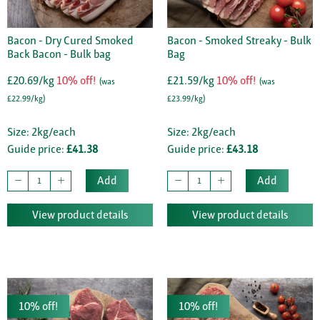
Bacon - Dry Cured Smoked
Bacon - Smoked Streaky - Bulk
Back Bacon - Bulk bag
Bag
£20.69/kg
10% off!
£21.59/kg
10% off!
(was
(was
£22.99/kg)
£23.99/kg)
Size: 2kg/each
Size: 2kg/each
Guide price:
£41.38
Guide price:
£43.18
Add
Add
View product details
View product details
10% off!
10% off!