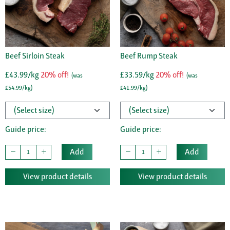
Beef Sirloin Steak
Beef Rump Steak
£43.99/kg
20% off!
£33.59/kg
20% off!
(was
(was
£54.99/kg)
£41.99/kg)
Guide price:
Guide price:
Add
Add
View product details
View product details