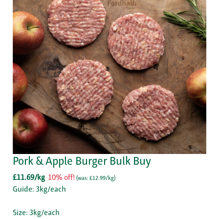
Pork & Apple Burger Bulk Buy
£11.69/kg
10% off!
(
was: £12.99/kg
)
Guide: 3kg/each
Size: 3kg/each