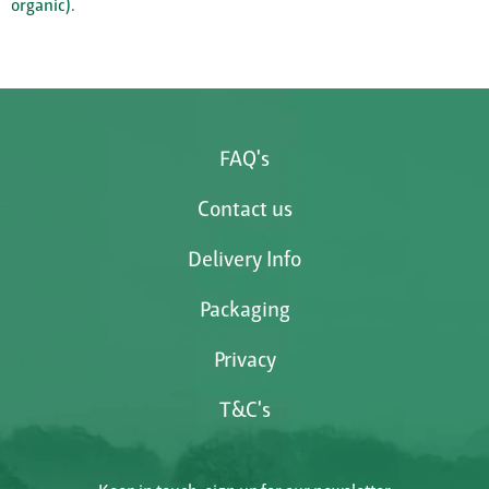
organic).
FAQ's
Contact us
Delivery Info
Packaging
Privacy
T&C's