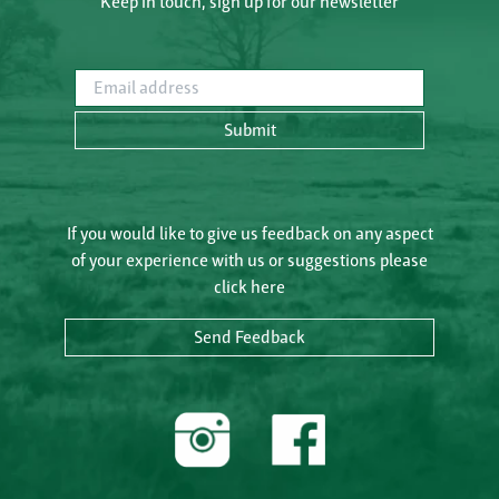
Keep in touch, sign up for our newsletter
Email address
Submit
If you would like to give us feedback on any aspect
of your experience with us or suggestions please
click here
Send Feedback