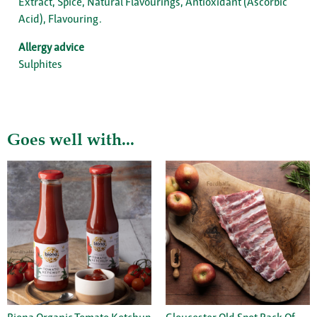
Extract, Spice, Natural Flavourings, Antioxidant (Ascorbic
Acid), Flavouring.
Allergy advice
Sulphites
Goes well with...