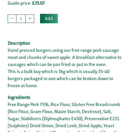
Guide price:
£35.07
Add
Description
Hand pressed burgers using our free range pork sausage
meat and chunks of sweet apple. A breakfast alternative to
sausages which can be pan fried or put in the oven.
This is a bulk buy which is 3kg which is usually 35-40
burgers packaged in one which can be broken down to
freeze at home.
Ingredients
Free Range Pork 75%, Rice Flour, Gluten Free Breadcrumb
(Rice Flour, Gram Flour, Maize Starch, Dextrose), Salt,
Sugar, Stabilisers (Diphosphates E450), Preservative E221
(Sulphites) Dried Onion, Dried Leek, Dried Apple, Yeast