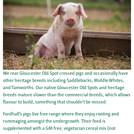
We rear Gloucester Old Spot crossed pigs and occasionally have
other heritage breeds including Saddlebacks, Middle Whites,
and Tamworths. Our native Gloucester Old Spots and heritage
breeds mature slower than the commercial breeds, which allows
flavour to build, something that shouldn’t be missed.
Fordhall’s pigs live free range where they enjoy rooting and
rummaging amongst the undergrowth. Their feed is
supplemented with a GM free, vegetarian cereal mix (not