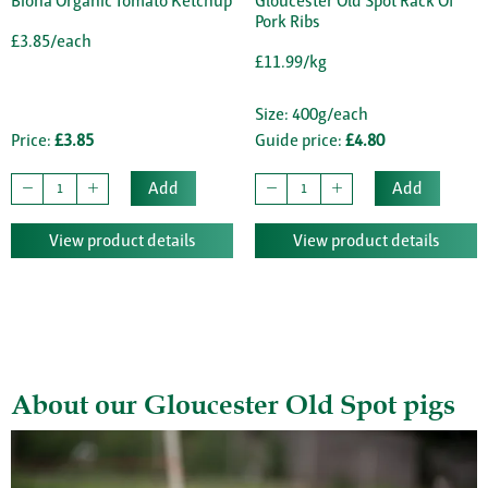
Biona Organic Tomato Ketchup
Gloucester Old Spot Rack Of
Pork Ribs
£3.85/each
£11.99/kg
Size: 400g/each
Price:
£3.85
Guide price:
£4.80
Add
Add
View product details
View product details
About our Gloucester Old Spot pigs