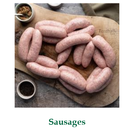
Sausages