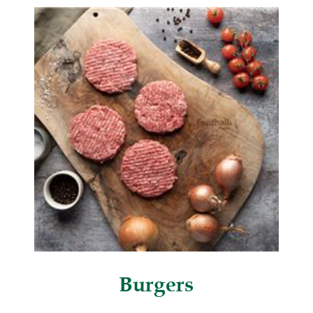
Burgers