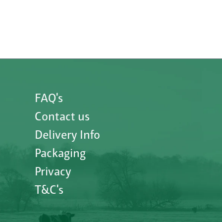
FAQ's
Contact us
Delivery Info
Packaging
Privacy
T&C's