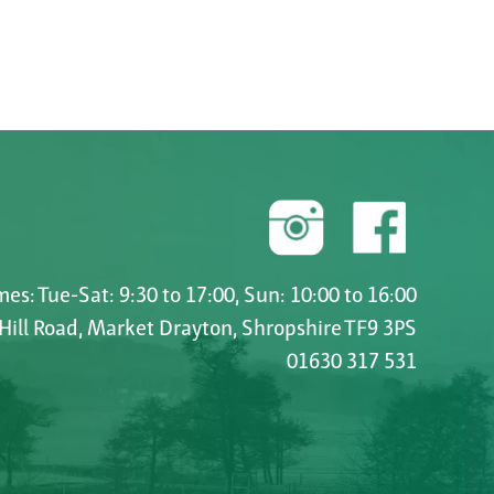
es: Tue-Sat: 9:30 to 17:00, Sun: 10:00 to 16:00
 Hill Road, Market Drayton, Shropshire TF9 3PS
01630 317 531