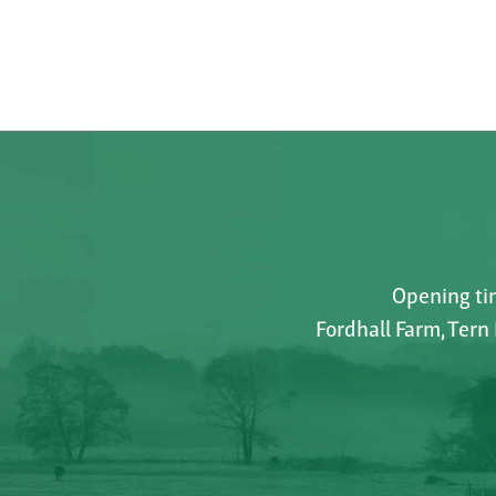
Opening tim
Fordhall Farm, Tern