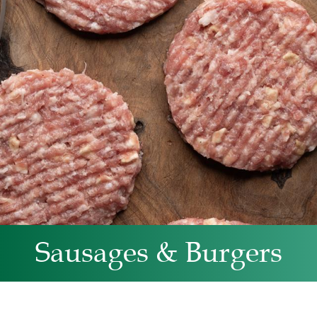
Sausages & Burgers