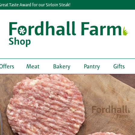
 Taste Award for our Sirloin Steak!
Offers
Meat
Bakery
Pantry
Gifts