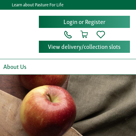
Learn about Pasture For Life
Ge
Login or Register
View delivery/collection slots
About Us