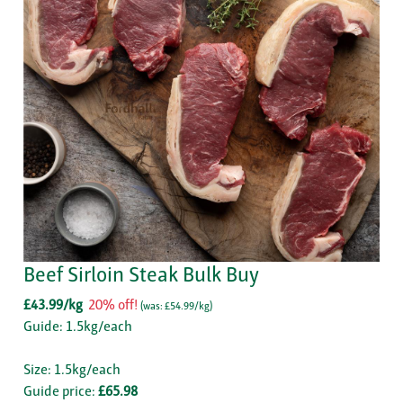
Beef Sirloin Steak Bulk Buy
£43.99/kg
20% off!
(
was: £54.99/kg
)
Guide: 1.5kg/each
Size: 1.5kg/each
Guide price:
£65.98