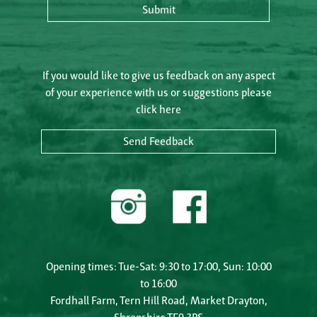
Submit
If you would like to give us feedback on any aspect
of your experience with us or suggestions please
click here
Send Feedback
Opening times: Tue-Sat: 9:30 to 17:00, Sun: 10:00
to 16:00
Fordhall Farm, Tern Hill Road, Market Drayton,