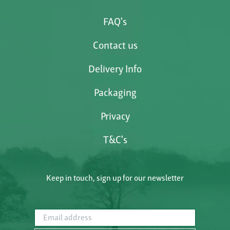
FAQ's
Contact us
Delivery Info
Packaging
Privacy
T&C's
Keep in touch, sign up for our newsletter
Email address