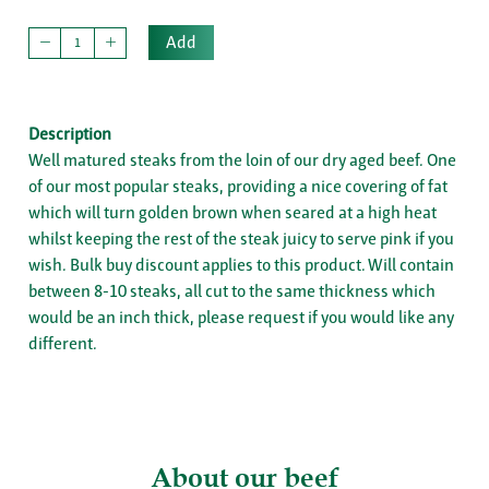
Add
Description
Well matured steaks from the loin of our dry aged beef. One
of our most popular steaks, providing a nice covering of fat
which will turn golden brown when seared at a high heat
whilst keeping the rest of the steak juicy to serve pink if you
wish. Bulk buy discount applies to this product. Will contain
between 8-10 steaks, all cut to the same thickness which
would be an inch thick, please request if you would like any
different.
About our beef