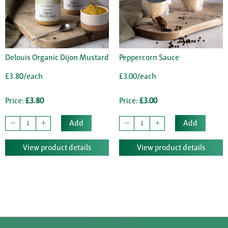
Delouis Organic Dijon Mustard
Peppercorn Sauce
£3.80/each
£3.00/each
Price:
£3.80
Price:
£3.00
Add
Add
View product details
View product details