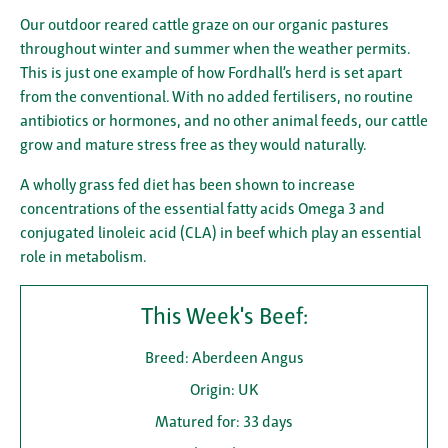
Our outdoor reared cattle graze on our organic pastures
throughout winter and summer when the weather permits.
This is just one example of how Fordhall’s herd is set apart
from the conventional. With no added fertilisers, no routine
antibiotics or hormones, and no other animal feeds, our cattle
grow and mature stress free as they would naturally.
A wholly grass fed diet has been shown to increase
concentrations of the essential fatty acids Omega 3 and
conjugated linoleic acid (CLA) in beef which play an essential
role in metabolism.
This Week's Beef:
Breed: Aberdeen Angus
Origin: UK
Matured for: 33 days