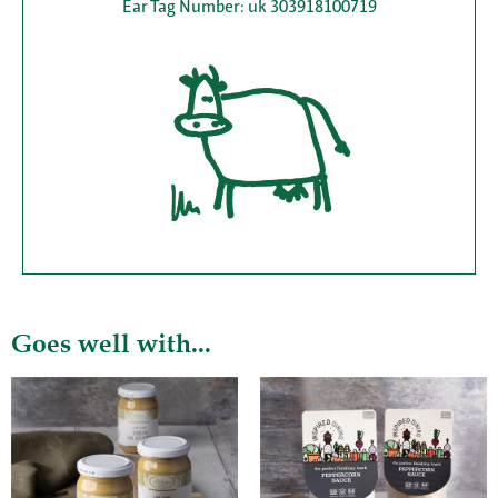
Ear Tag Number: uk 303918100719
Goes well with...