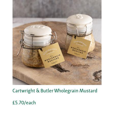
Cartwright & Butler Wholegrain Mustard
£5.70/each