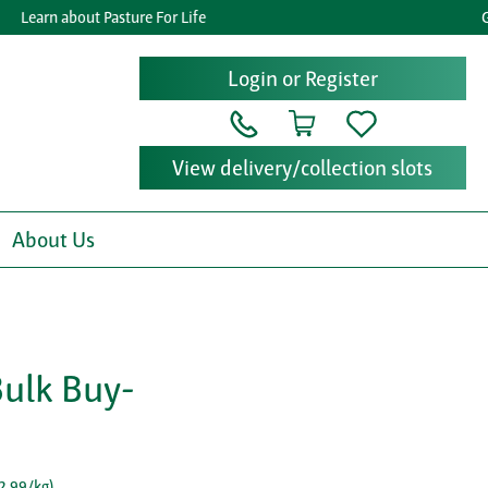
Learn about Pasture For Life
Get 
Login or Register
View delivery/collection slots
About Us
Bulk Buy-
2.99/kg
)