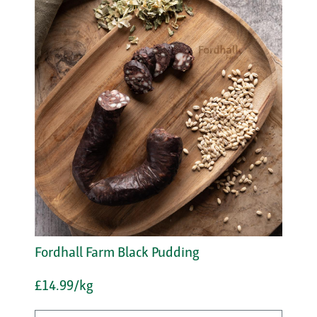
Fordhall Farm Black Pudding
£14.99/kg