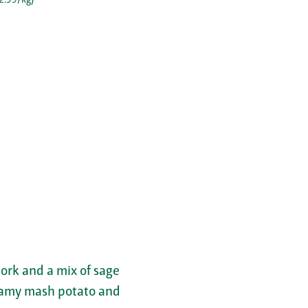
ork and a mix of sage
creamy mash potato and