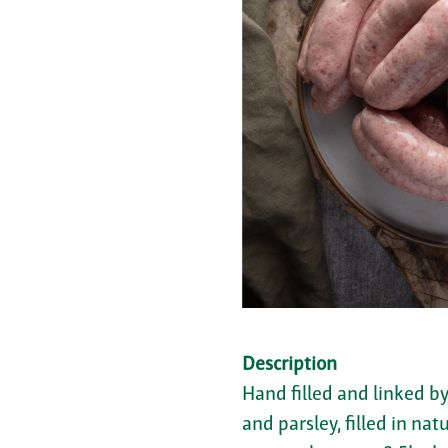
Description
Hand filled and linked b
and parsley, filled in na