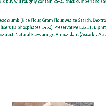
ulk buy will roughly contain 25-35 thick cumberland sa
readcrumb (Rice Flour, Gram Flour, Maize Starch, Dextros
ilisers (Diphosphates E450), Preservative E221 (Sulphit
Extract, Natural Flavourings, Antioxidant (Ascorbic Acid