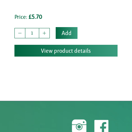
Price:
£5.70
Add
View product details