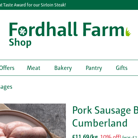
aste Award for our Sirloin Steak!
Offers
Meat
Bakery
Pantry
Gifts
sages
Pork Sausage 
Cumberland
£11.69/kg
10% off!
(
was: £1