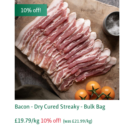
10% off!
Bacon - Dry Cured Streaky - Bulk Bag
£19.79/kg
10% off!
(was £21.99/kg)