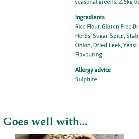
seasonal greens. 2.5kg b
Ingredients
Rice Flour, Gluten Free B
Herbs, Sugar, Spice, Stab
Onion, Dried Leek, Yeast 
Flavouring
Allergy advice
Sulphite
Goes well with...