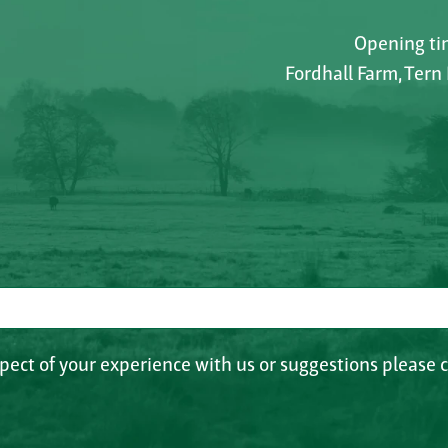
Opening tim
Fordhall Farm, Tern
spect of your experience with us or suggestions please c