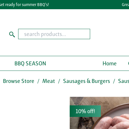
ready for summer BBQ's!
Great T
BBQ SEASON
Home
Browse Store
Meat
Sausages & Burgers
Sau
10% off!