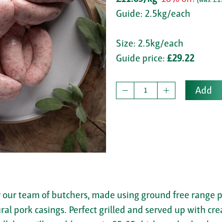
Guide: 2.5kg/each
Size: 2.5kg/each
Guide price:
£29.22
Add
y our team of butchers, made using ground free range p
tural pork casings. Perfect grilled and served up with 