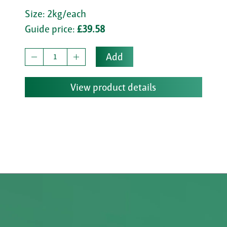
Size: 2kg/each
Guide price:
£39.58
Add
View product details