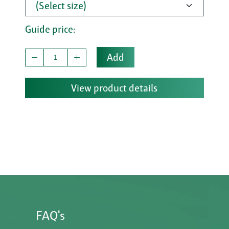
Guide price:
Add
View product details
FAQ's