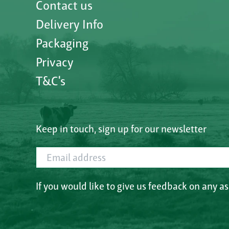
Contact us
Delivery Info
Packaging
Privacy
T&C's
Keep in touch, sign up for our newsletter
Email address
If you would like to give us feedback on any a