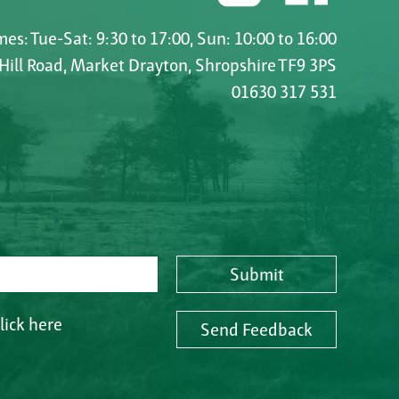
es: Tue-Sat: 9:30 to 17:00, Sun: 10:00 to 16:00
 Hill Road, Market Drayton, Shropshire TF9 3PS
01630 317 531
Submit
lick here
Send Feedback