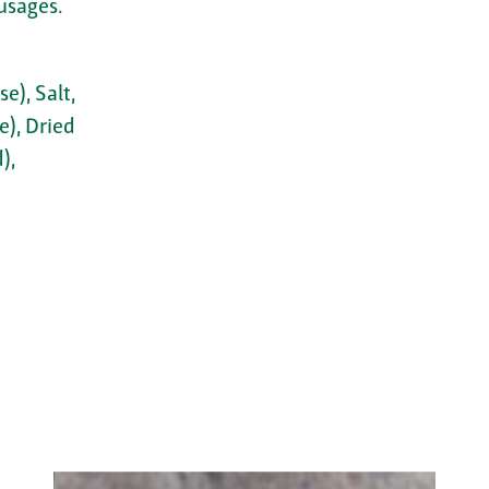
usages.
e), Salt,
e), Dried
),