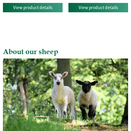
View product details
View product details
About our sheep