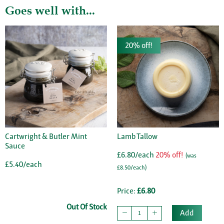
Goes well with...
20% off!
Cartwright & Butler Mint
Lamb Tallow
Sauce
£6.80/each
20% off!
(was
£5.40/each
£8.50/each)
Price:
£6.80
Out Of Stock
Add