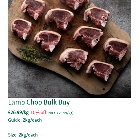
Lamb Chop Bulk Buy
£26.99/kg
10% off!
(
was: £29.99/kg
)
Guide: 2kg/each
Size: 2kg/each