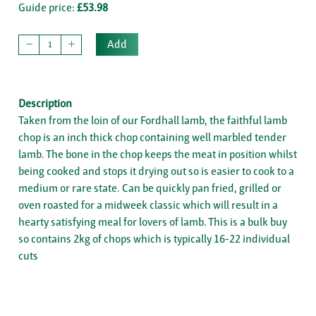
Guide price:
£53.98
Add
Description
Taken from the loin of our Fordhall lamb, the faithful lamb
chop is an inch thick chop containing well marbled tender
lamb. The bone in the chop keeps the meat in position whilst
being cooked and stops it drying out so is easier to cook to a
medium or rare state. Can be quickly pan fried, grilled or
oven roasted for a midweek classic which will result in a
hearty satisfying meal for lovers of lamb. This is a bulk buy
so contains 2kg of chops which is typically 16-22 individual
cuts