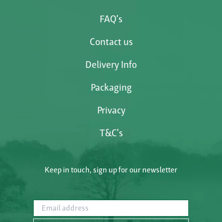
FAQ's
Contact us
Delivery Info
Packaging
Privacy
T&C's
Keep in touch, sign up for our newsletter
Email address