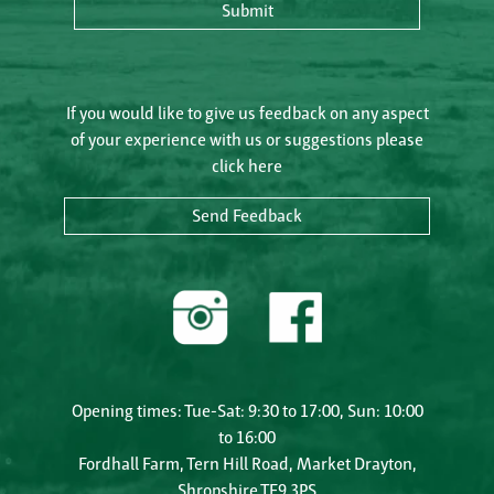
Submit
If you would like to give us feedback on any aspect
of your experience with us or suggestions please
click here
Send Feedback
Opening times: Tue-Sat: 9:30 to 17:00, Sun: 10:00
to 16:00
Fordhall Farm, Tern Hill Road, Market Drayton,
Shropshire TF9 3PS