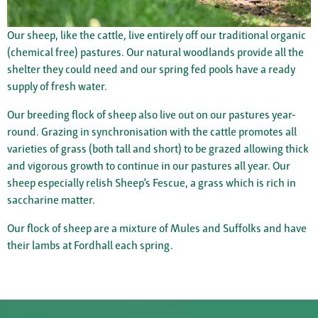
Our sheep, like the cattle, live entirely off our traditional organic
(chemical free) pastures. Our natural woodlands provide all the
shelter they could need and our spring fed pools have a ready
supply of fresh water.
Our breeding flock of sheep also live out on our pastures year-
round. Grazing in synchronisation with the cattle promotes all
varieties of grass (both tall and short) to be grazed allowing thick
and vigorous growth to continue in our pastures all year. Our
sheep especially relish Sheep’s Fescue, a grass which is rich in
saccharine matter.
Our flock of sheep are a mixture of Mules and Suffolks and have
their lambs at Fordhall each spring.