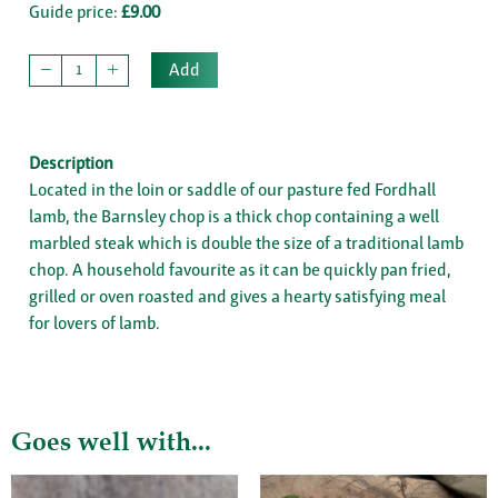
Guide price:
£9.00
Add
Description
Located in the loin or saddle of our pasture fed Fordhall
lamb, the Barnsley chop is a thick chop containing a well
marbled steak which is double the size of a traditional lamb
chop. A household favourite as it can be quickly pan fried,
grilled or oven roasted and gives a hearty satisfying meal
for lovers of lamb.
Goes well with...