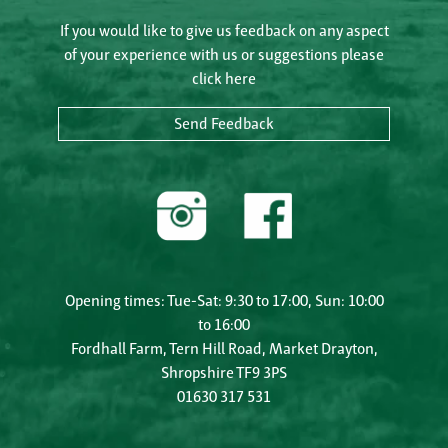
If you would like to give us feedback on any aspect
of your experience with us or suggestions please
click here
Send Feedback
Opening times: Tue-Sat: 9:30 to 17:00, Sun: 10:00
to 16:00
Fordhall Farm, Tern Hill Road, Market Drayton,
Shropshire TF9 3PS
01630 317 531