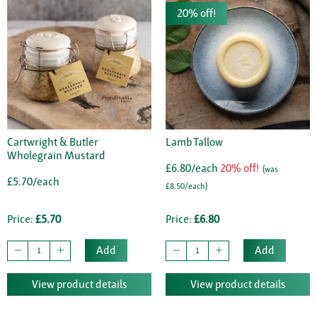
20% off!
Cartwright & Butler
Lamb Tallow
Wholegrain Mustard
£6.80/each
20% off!
(was
£5.70/each
£8.50/each)
Price:
£5.70
Price:
£6.80
Add
Add
View product details
View product details