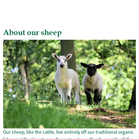
About our sheep
Our sheep, like the cattle, live entirely off our traditional organic