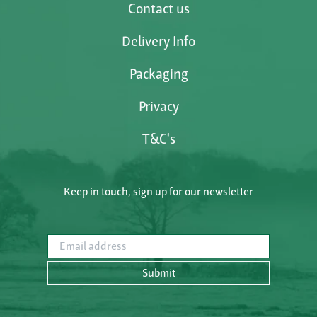
Contact us
Delivery Info
Packaging
Privacy
T&C's
Keep in touch, sign up for our newsletter
Email address
Submit