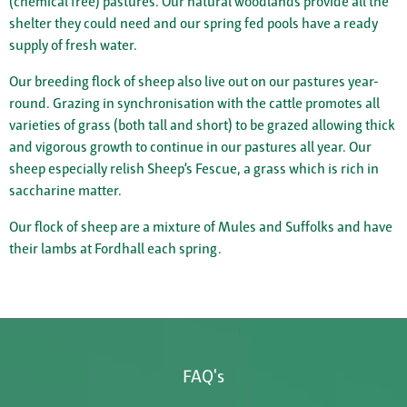
(chemical free) pastures. Our natural woodlands provide all the
shelter they could need and our spring fed pools have a ready
supply of fresh water.
Our breeding flock of sheep also live out on our pastures year-
round. Grazing in synchronisation with the cattle promotes all
varieties of grass (both tall and short) to be grazed allowing thick
and vigorous growth to continue in our pastures all year. Our
sheep especially relish Sheep’s Fescue, a grass which is rich in
saccharine matter.
Our flock of sheep are a mixture of Mules and Suffolks and have
their lambs at Fordhall each spring.
FAQ's