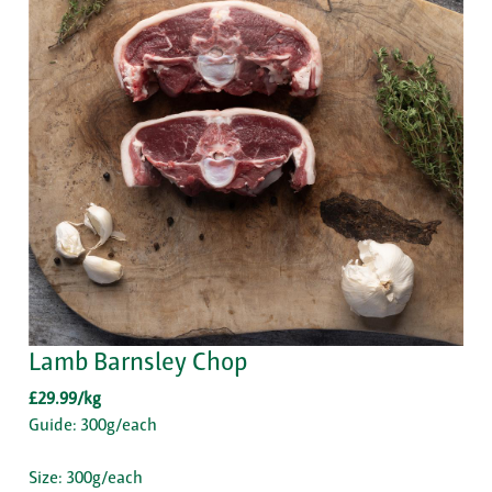
Lamb Barnsley Chop
£29.99/kg
Guide: 300g/each
Size: 300g/each