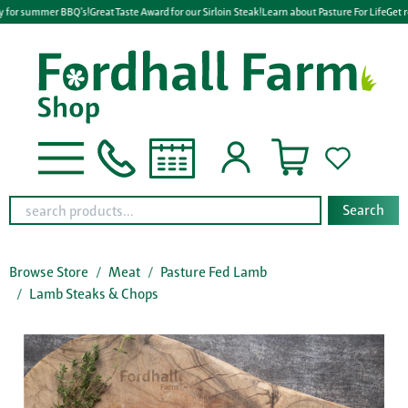
 for summer BBQ's!
Great Taste Award for our Sirloin Steak!
Learn about Pasture For Life
Get r
Search
Browse Store
Meat
Pasture Fed Lamb
Lamb Steaks & Chops