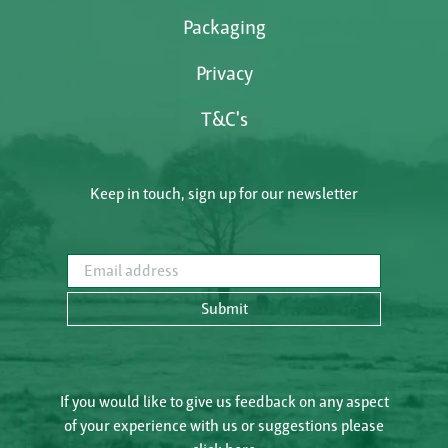
Packaging
Privacy
T&C's
Keep in touch, sign up for our newsletter
Email address
Submit
If you would like to give us feedback on any aspect
of your experience with us or suggestions please