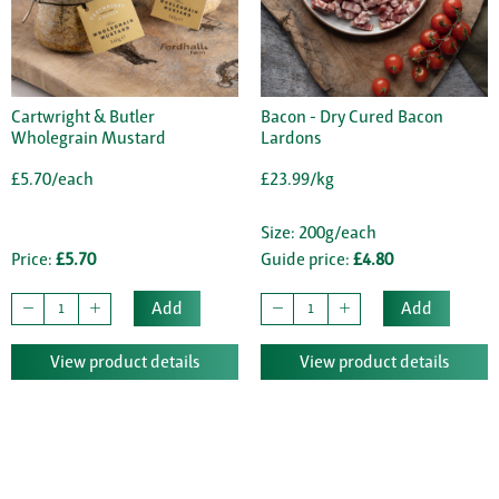
Cartwright & Butler
Bacon - Dry Cured Bacon
Wholegrain Mustard
Lardons
£5.70/each
£23.99/kg
Size: 200g/each
Price:
£5.70
Guide price:
£4.80
Add
Add
View product details
View product details