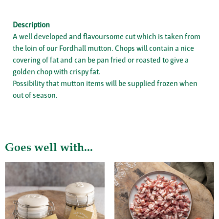
Description
A well developed and flavoursome cut which is taken from
the loin of our Fordhall mutton. Chops will contain a nice
covering of fat and can be pan fried or roasted to give a
golden chop with crispy fat.
Possibility that mutton items will be supplied frozen when
out of season.
Goes well with...