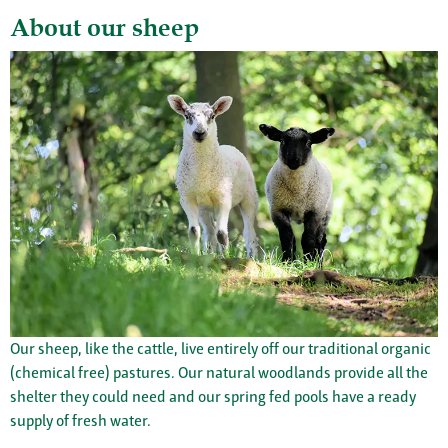
About our sheep
Our sheep, like the cattle, live entirely off our traditional organic
(chemical free) pastures. Our natural woodlands provide all the
shelter they could need and our spring fed pools have a ready
supply of fresh water.