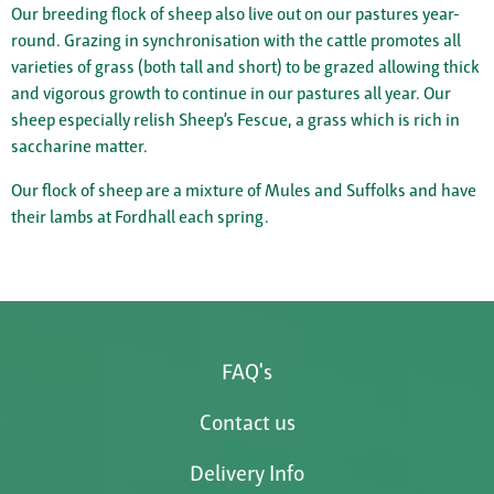
Our breeding flock of sheep also live out on our pastures year-
round. Grazing in synchronisation with the cattle promotes all
varieties of grass (both tall and short) to be grazed allowing thick
and vigorous growth to continue in our pastures all year. Our
sheep especially relish Sheep’s Fescue, a grass which is rich in
saccharine matter.
Our flock of sheep are a mixture of Mules and Suffolks and have
their lambs at Fordhall each spring.
FAQ's
Contact us
Delivery Info