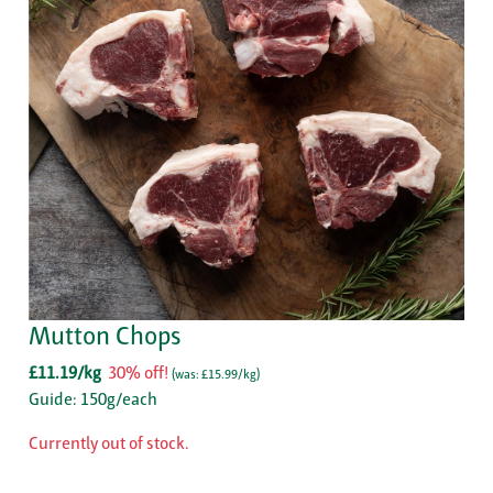
Mutton Chops
£11.19/kg
30% off!
(
was: £15.99/kg
)
Guide: 150g/each
Currently out of stock.