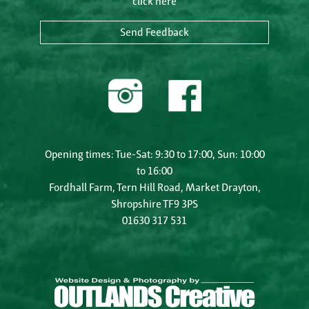
click here
Send Feedback
Opening times: Tue-Sat: 9:30 to 17:00, Sun: 10:00
to 16:00
Fordhall Farm, Tern Hill Road, Market Drayton,
Shropshire TF9 3PS
01630 317 531