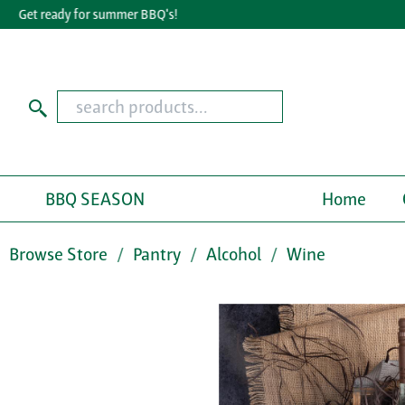
Get ready for summer BBQ's!
Gr
BBQ SEASON
Home
Browse Store
Pantry
Alcohol
Wine