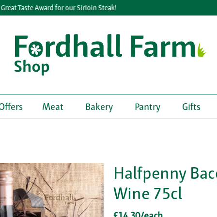
eat Taste Award for our Sirloin Steak!
Offers
Meat
Bakery
Pantry
Gifts
Halfpenny Bac
Wine 75cl
£14.30/each