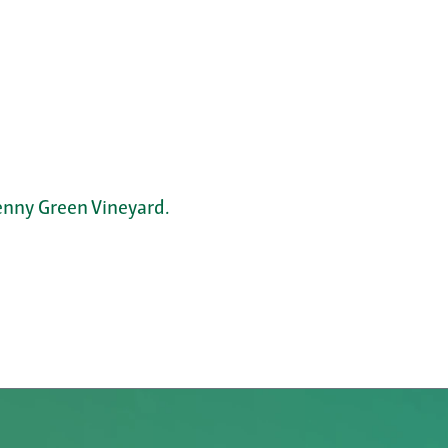
nny Green Vineyard.