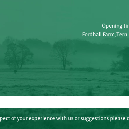
Opening tim
Fordhall Farm, Tern
spect of your experience with us or suggestions please c