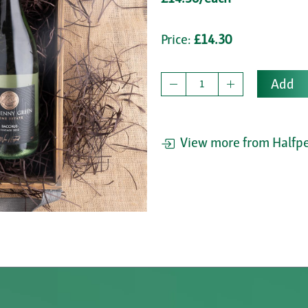
Price:
£14.30
Add
View more from Halfpe