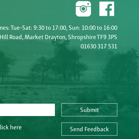
es: Tue-Sat: 9:30 to 17:00, Sun: 10:00 to 16:00
 Hill Road, Market Drayton, Shropshire TF9 3PS
01630 317 531
Submit
lick here
Send Feedback