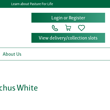
Learn about Pasture For Life
Login or Register
View delivery/collection slots
About Us
chus White