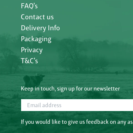
FAQ's
Contact us
Delivery Info
Packaging
Privacy
T&C's
Keep in touch, sign up for our newsletter
Email address
If you would like to give us feedback on any a