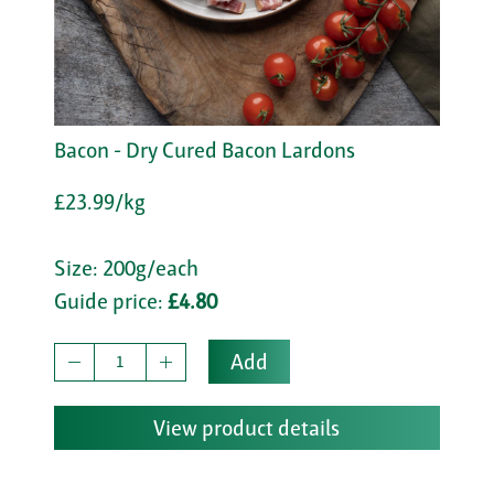
Bacon - Dry Cured Bacon Lardons
£23.99/kg
Size: 200g/each
Guide price:
£4.80
Add
View product details