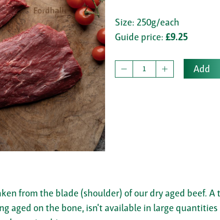
Size: 250g/each
Guide price:
£9.25
Add
ken from the blade (shoulder) of our dry aged beef. A 
g aged on the bone, isn't available in large quantities 