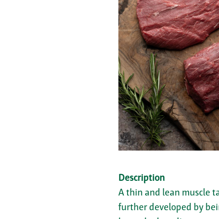
Description
A thin and lean muscle ta
further developed by bein