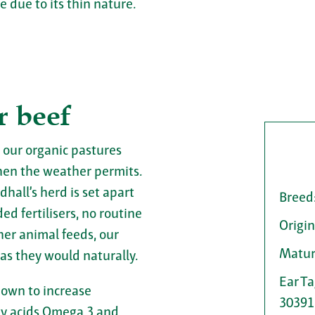
 due to its thin nature.
r beef
 our organic pastures
en the weather permits.
dhall’s herd is set apart
Breed
d fertilisers, no routine
Origin
her animal feeds, our
Matur
 as they would naturally.
Ear T
hown to increase
30391
tty acids Omega 3 and