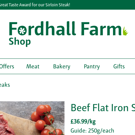
 Taste Award for our Sirloin Steak!
Offers
Meat
Bakery
Pantry
Gifts
eaks
Beef Flat Iron 
£36.99/kg
Guide: 250g/each