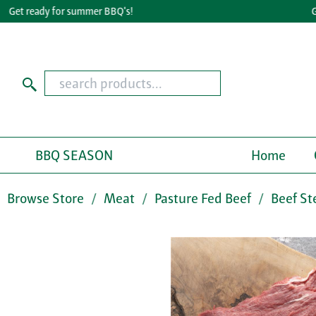
et ready for summer BBQ's!
Great
BBQ SEASON
Home
Browse Store
Meat
Pasture Fed Beef
Beef St