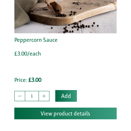
Peppercorn Sauce
£3.00/each
Price:
£3.00
Add
View product details