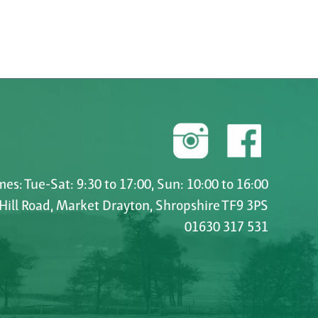
es: Tue-Sat: 9:30 to 17:00, Sun: 10:00 to 16:00
 Hill Road, Market Drayton, Shropshire TF9 3PS
01630 317 531