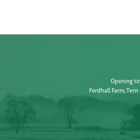
Opening tim
Fordhall Farm, Tern