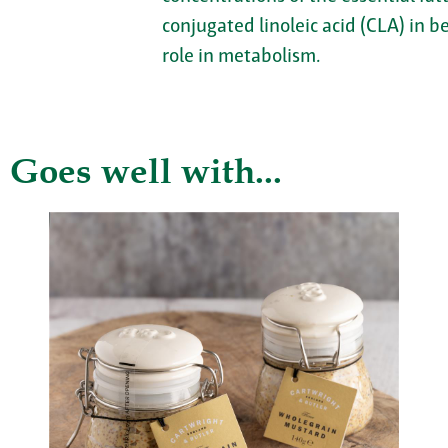
conjugated linoleic acid (CLA) in b
role in metabolism.
Goes well with...