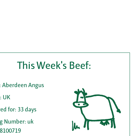
This Week's Beef:
: Aberdeen Angus
: UK
ed for: 33 days
ag Number: uk
8100719