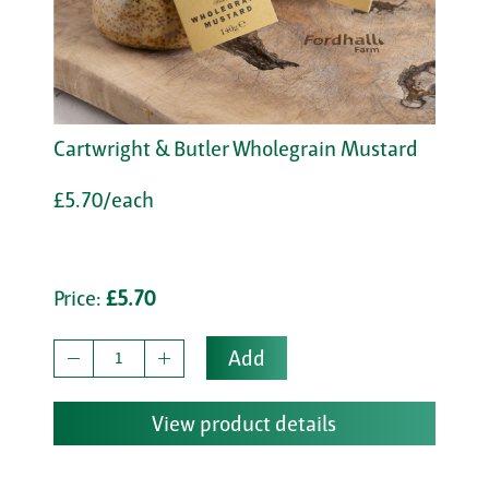
Cartwright & Butler Wholegrain Mustard
£5.70/each
Price:
£5.70
Add
View product details