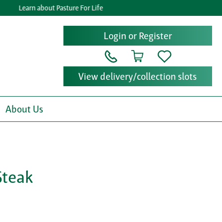
Learn about Pasture For Life
G
Login or Register
View delivery/collection slots
About Us
Steak