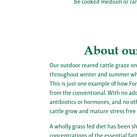
be cooked medium or rare
About ou
Our outdoor reared cattle graze on
throughout winter and summer wh
This is just one example of how For
from the conventional. With no adde
antibiotics or hormones, and no ot
cattle grow and mature stress free
A wholly grass fed diet has been s
concentrations of the essential fa