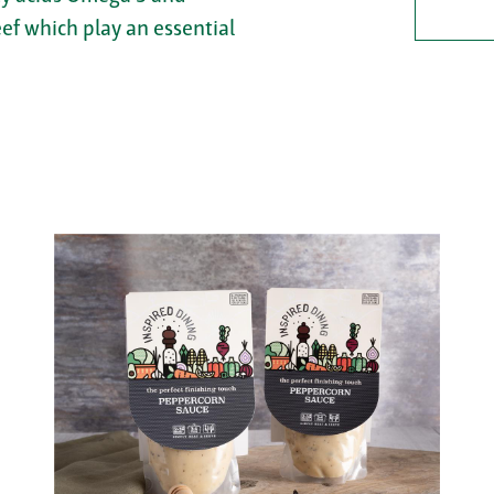
eef which play an essential