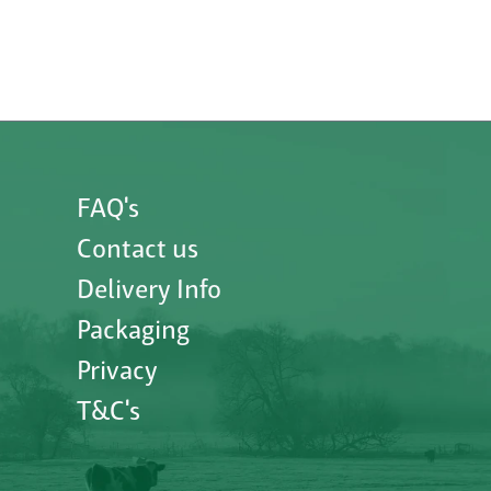
FAQ's
Contact us
Delivery Info
Packaging
Privacy
T&C's