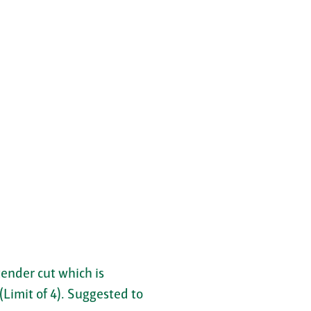
tender cut which is
(Limit of 4). Suggested to