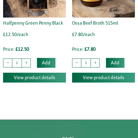
Halfpenny Green Penny Black
Ossa Beef Broth 515ml
£12.50/each
£7.80/each
Price:
£12.50
Price:
£7.80
Add
Add
View product details
View product details