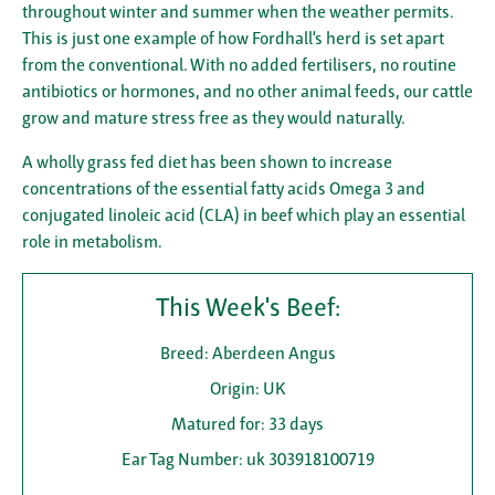
throughout winter and summer when the weather permits.
This is just one example of how Fordhall’s herd is set apart
from the conventional. With no added fertilisers, no routine
antibiotics or hormones, and no other animal feeds, our cattle
grow and mature stress free as they would naturally.
A wholly grass fed diet has been shown to increase
concentrations of the essential fatty acids Omega 3 and
conjugated linoleic acid (CLA) in beef which play an essential
role in metabolism.
This Week's Beef:
Breed: Aberdeen Angus
Origin: UK
Matured for: 33 days
Ear Tag Number: uk 303918100719