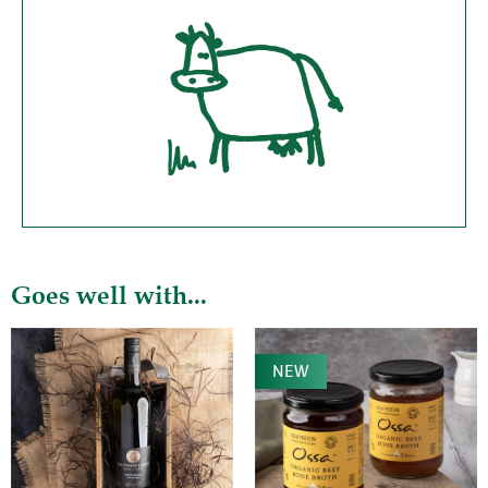
Goes well with...
NEW