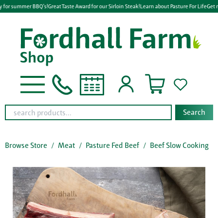
y for summer BBQ's!
Great Taste Award for our Sirloin Steak!
Learn about Pasture For Life
Get r
Search
Browse Store
Meat
Pasture Fed Beef
Beef Slow Cooking