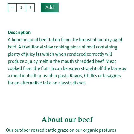
Add
Description
A bone in cut of beef taken from the breast of our dry aged
beef. A traditional slow cooking piece of beef containing
plenty of juicy fat which when rendered correctly will
produce a juicy melt in the mouth shredded beef. Meat
cooked from the flat rib can be eaten straight off the bone as
a meal in itself or used in pasta Ragus, Chilli's or lasagnes
for an alternative take on classic dishes.
About our beef
Our outdoor reared cattle graze on our organic pastures