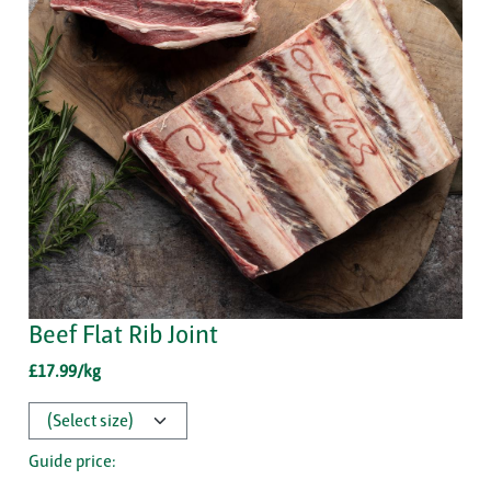
Beef Flat Rib Joint
£17.99/kg
Guide price: