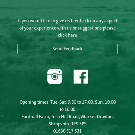
If you would like to give us feedback on any aspect
of your experience with us or suggestions please
click here
Send Feedback
Opening times: Tue-Sat: 9:30 to 17:00, Sun: 10:00
to 16:00
Fordhall Farm, Tern Hill Road, Market Drayton,
Shropshire TF9 3PS
01630 317 531