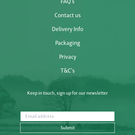
FAQ's
Contact us
Delivery Info
Packaging
Privacy
T&C's
Keep in touch, sign up for our newsletter
Email address
Submit