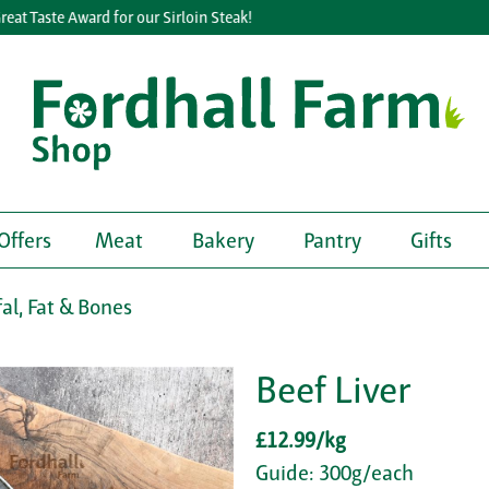
 Taste Award for our Sirloin Steak!
Offers
Meat
Bakery
Pantry
Gifts
fal, Fat & Bones
Beef Liver
£12.99/kg
Guide: 300g/each