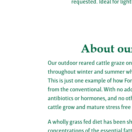
requested. Ideal for light
About ou
Our outdoor reared cattle graze on
throughout winter and summer wh
This is just one example of how For
from the conventional. With no adde
antibiotics or hormones, and no ot
cattle grow and mature stress free
A wholly grass fed diet has been s
concentrations of the essential fa