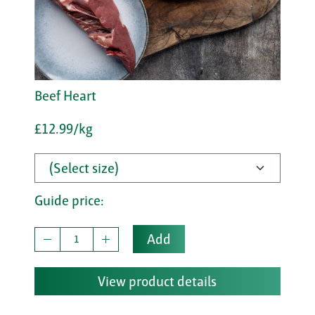
Beef Heart
£12.99/kg
Guide price:
Add
View product details