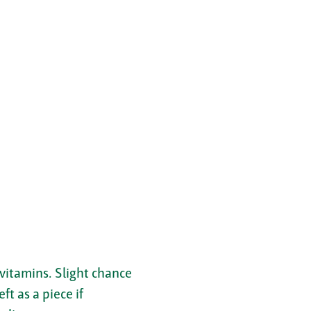
 vitamins. Slight chance
ft as a piece if