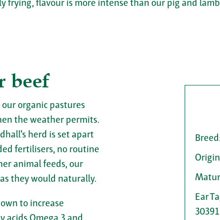
ly frying, flavour is more intense than our pig and lambs
r beef
 our organic pastures
en the weather permits.
dhall’s herd is set apart
Breed
d fertilisers, no routine
Origin
her animal feeds, our
Matur
 as they would naturally.
Ear T
hown to increase
30391
tty acids Omega 3 and