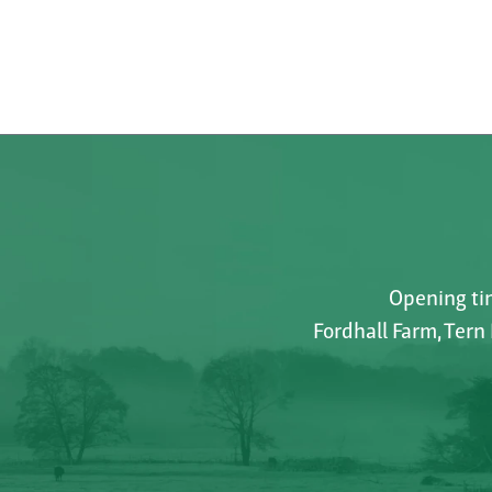
Opening tim
Fordhall Farm, Tern