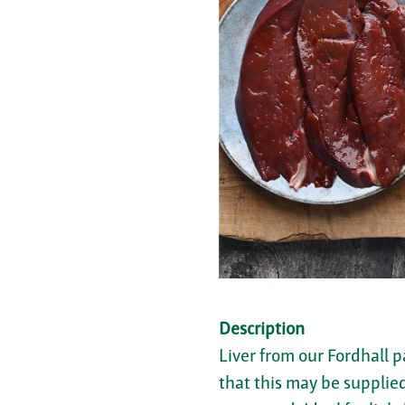
Description
Liver from our Fordhall p
that this may be supplied 