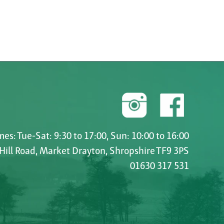
es: Tue-Sat: 9:30 to 17:00, Sun: 10:00 to 16:00
 Hill Road, Market Drayton, Shropshire TF9 3PS
01630 317 531