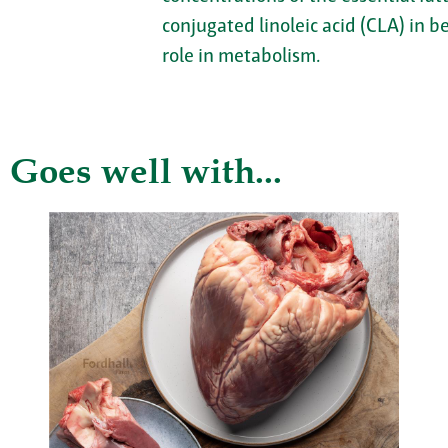
conjugated linoleic acid (CLA) in b
role in metabolism.
Goes well with...