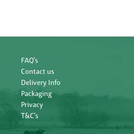
FAQ's
Contact us
Delivery Info
Packaging
Privacy
T&C's