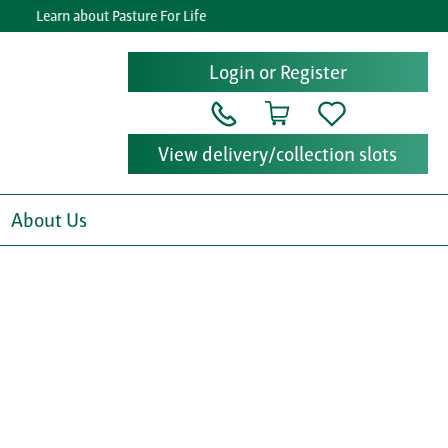
Learn about Pasture For Life
Ge
Login or Register
View delivery/collection slots
About Us