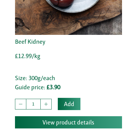
Beef Kidney
£12.99/kg
Size: 300g/each
Guide price:
£3.90
Add
View product details