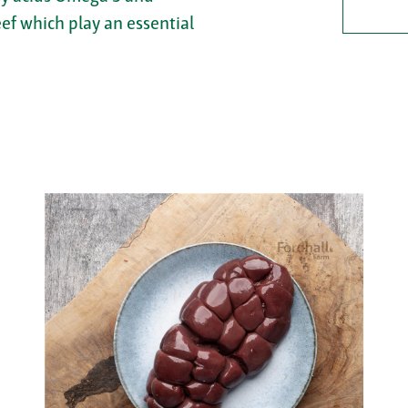
eef which play an essential