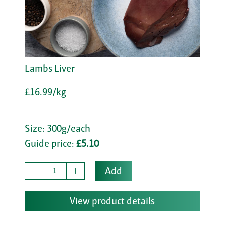
Lambs Liver
£16.99/kg
Size: 300g/each
Guide price:
£5.10
Add
View product details