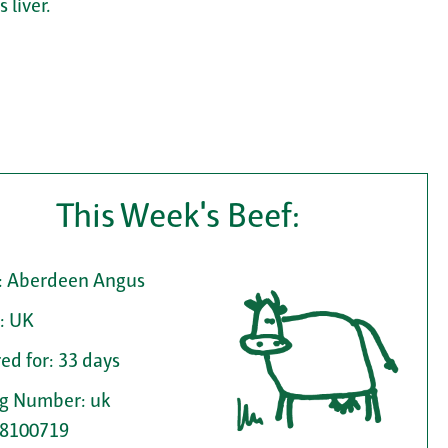
 liver.
This Week's Beef:
: Aberdeen Angus
: UK
ed for: 33 days
ag Number: uk
8100719