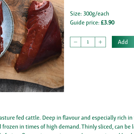
Size: 300g/each
Guide price:
£3.90
Add
asture fed cattle. Deep in flavour and especially rich in
frozen in times of high demand. Thinly sliced, can be le