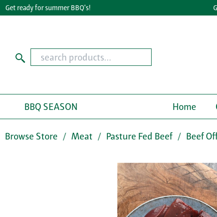
t ready for summer BBQ's!
Great
BBQ SEASON
Home
Browse Store
Meat
Pasture Fed Beef
Beef Of