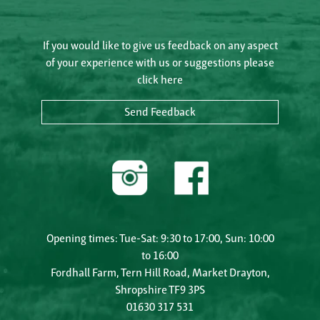
If you would like to give us feedback on any aspect
of your experience with us or suggestions please
click here
Send Feedback
Opening times: Tue-Sat: 9:30 to 17:00, Sun: 10:00
to 16:00
Fordhall Farm, Tern Hill Road, Market Drayton,
Shropshire TF9 3PS
01630 317 531