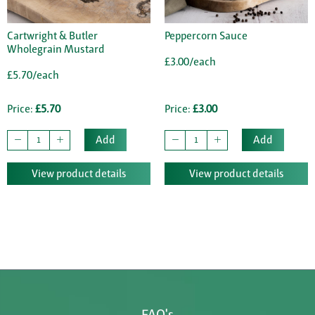
Cartwright & Butler
Peppercorn Sauce
Wholegrain Mustard
£3.00/each
£5.70/each
Price:
£5.70
Price:
£3.00
Add
Add
View product details
View product details
FAQ's