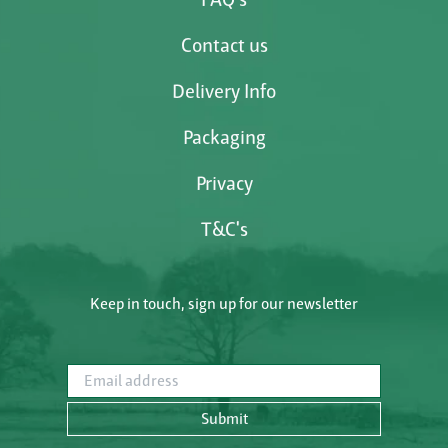
Contact us
Delivery Info
Packaging
Privacy
T&C's
Keep in touch, sign up for our newsletter
Email address
Submit