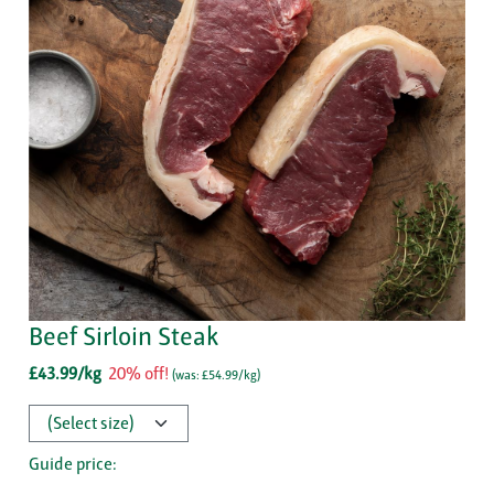
Beef Sirloin Steak
£43.99/kg
20% off!
(
was: £54.99/kg
)
Guide price: