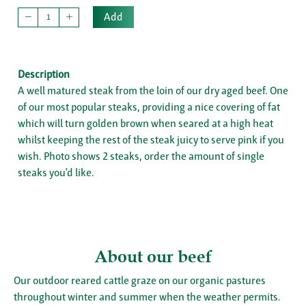
Add
Description
A well matured steak from the loin of our dry aged beef. One
of our most popular steaks, providing a nice covering of fat
which will turn golden brown when seared at a high heat
whilst keeping the rest of the steak juicy to serve pink if you
wish. Photo shows 2 steaks, order the amount of single
steaks you'd like.
About our beef
Our outdoor reared cattle graze on our organic pastures
throughout winter and summer when the weather permits.