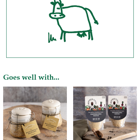
Goes well with...