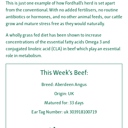
This is just one example of how Fordhall’s herd is set apart
from the conventional. With no added fertilisers, no routine
antibiotics or hormones, and no other animal feeds, our cattle
grow and mature stress free as they would naturally.
A wholly grass fed diet has been shown to increase
concentrations of the essential fatty acids Omega 3 and
conjugated linoleic acid (CLA) in beef which play an essential
role in metabolism.
This Week's Beef:
Breed: Aberdeen Angus
Origin: UK
Matured for: 33 days
Ear Tag Number: uk 303918100719