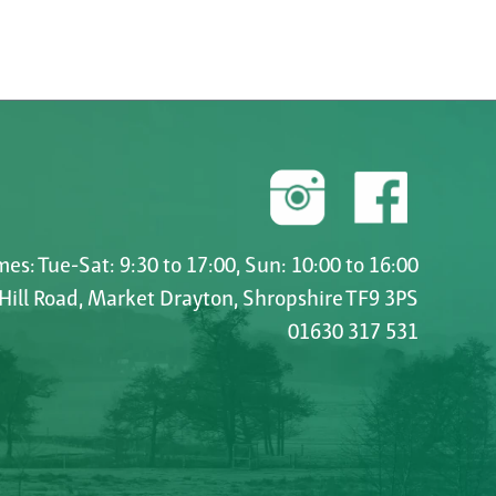
es: Tue-Sat: 9:30 to 17:00, Sun: 10:00 to 16:00
 Hill Road, Market Drayton, Shropshire TF9 3PS
01630 317 531