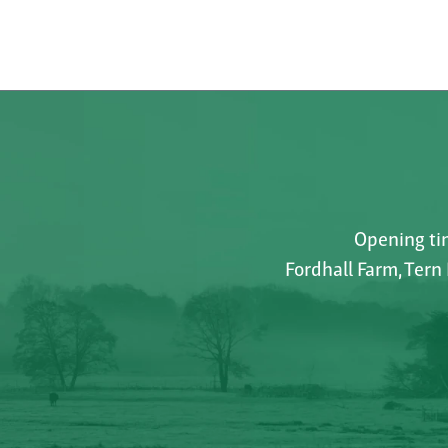
Opening tim
Fordhall Farm, Tern