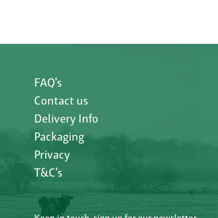
FAQ's
Contact us
Delivery Info
Packaging
Privacy
T&C's