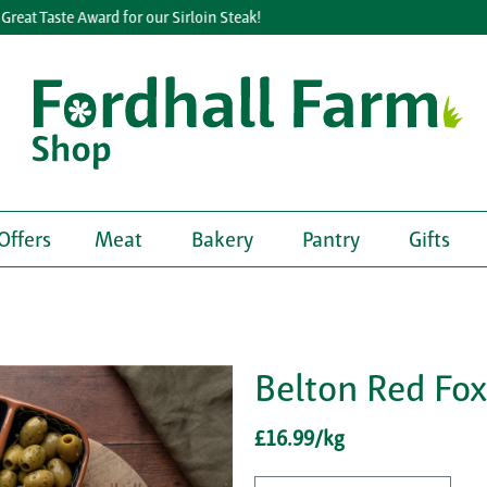
eat Taste Award for our Sirloin Steak!
Offers
Meat
Bakery
Pantry
Gifts
Belton Red Fo
£16.99/kg