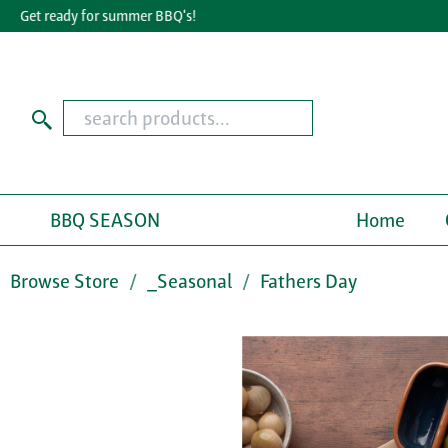
Get ready for summer BBQ's!
Gr
BBQ SEASON
Home
Browse Store
_Seasonal
Fathers Day