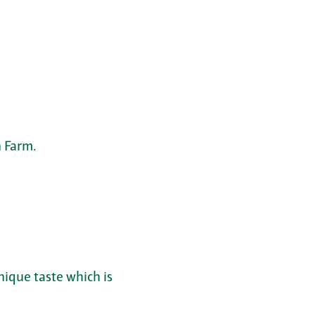
 Farm.
nique taste which is