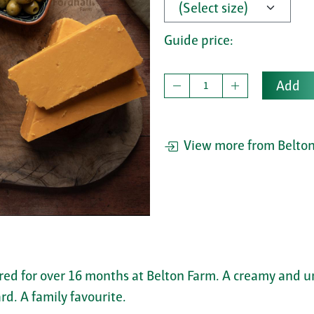
Guide price:
Add
View more from Belton
red for over 16 months at Belton Farm. A creamy and u
rd. A family favourite.