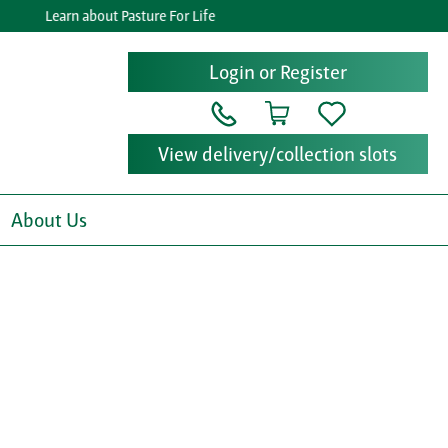
Learn about Pasture For Life
Login or Register
View delivery/collection slots
About Us
x