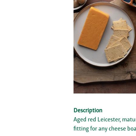
Description
Aged red Leicester, matu
fitting for any cheese boa