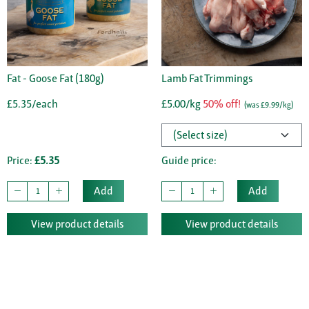
Fat - Goose Fat (180g)
Lamb Fat Trimmings
£5.35/each
£5.00/kg
50% off!
(was £9.99/kg)
Price:
£5.35
Guide price:
Add
Add
View product details
View product details