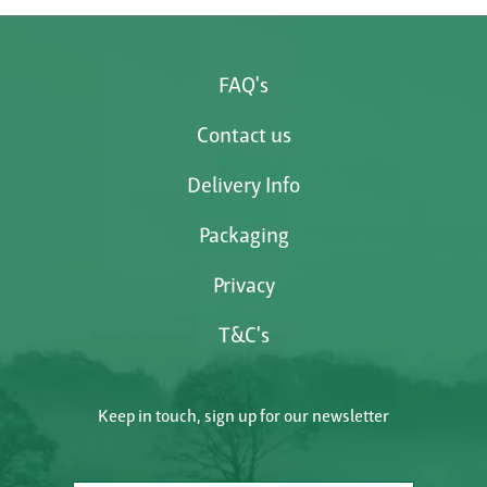
FAQ's
Contact us
Delivery Info
Packaging
Privacy
T&C's
Keep in touch, sign up for our newsletter