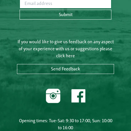
Email address
Submit
If you would like to give us feedback on any aspect
of your experience with us or suggestions please
click here
Send Feedback
Opening times: Tue-Sat: 9:30 to 17:00, Sun: 10:00
to 16:00