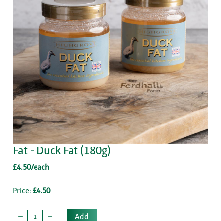
Fat - Duck Fat (180g)
£4.50/each
Price:
£4.50
Add