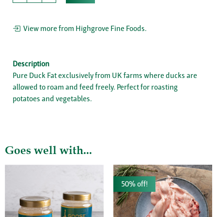
View more from Highgrove Fine Foods.
Description
Pure Duck Fat exclusively from UK farms where ducks are
allowed to roam and feed freely. Perfect for roasting
potatoes and vegetables.
Goes well with...
50% off!