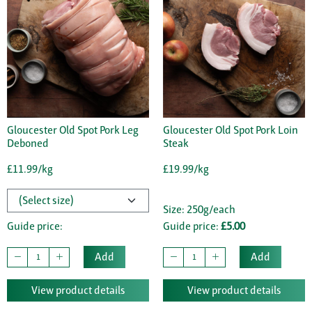
Gloucester Old Spot Pork Leg
Gloucester Old Spot Pork Loin
Deboned
Steak
£11.99/kg
£19.99/kg
Size: 250g/each
Guide price:
Guide price:
£5.00
Add
Add
View product details
View product details