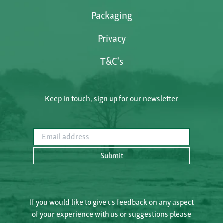
Packaging
Privacy
T&C's
Keep in touch, sign up for our newsletter
Email address
Submit
If you would like to give us feedback on any aspect
of your experience with us or suggestions please