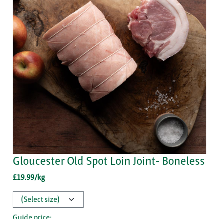
Gloucester Old Spot Loin Joint- Boneless
£19.99/kg
Guide price: