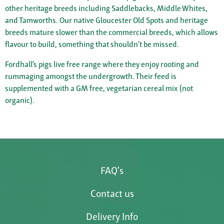
other heritage breeds including Saddlebacks, Middle Whites,
and Tamworths. Our native Gloucester Old Spots and heritage
breeds mature slower than the commercial breeds, which allows
flavour to build, something that shouldn’t be missed.
Fordhall’s pigs live free range where they enjoy rooting and
rummaging amongst the undergrowth. Their feed is
supplemented with a GM free, vegetarian cereal mix (not
organic).
FAQ's
Contact us
Delivery Info