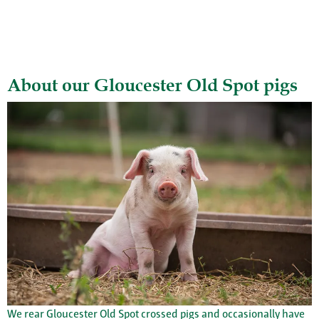
About our Gloucester Old Spot pigs
We rear Gloucester Old Spot crossed pigs and occasionally have