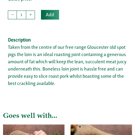
Add
Description
Taken from the centre of our free range Gloucester old spot
pigs the loin is an ideal roasting joint containing a generous
amount of fat which will keep the lean, succulent meat juicy
underneath this. Boneless loin joint is hassle free and can
provide easy to slice roast pork whilst boasting some of the
best crackling available.
Goes well with...