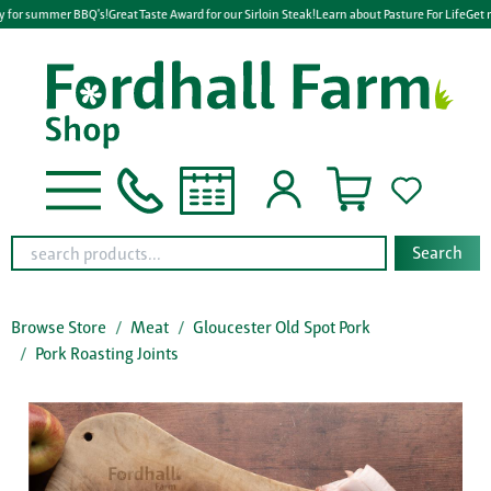
y for summer BBQ's!
Great Taste Award for our Sirloin Steak!
Learn about Pasture For Life
Get r
Search
Browse Store
Meat
Gloucester Old Spot Pork
Pork Roasting Joints