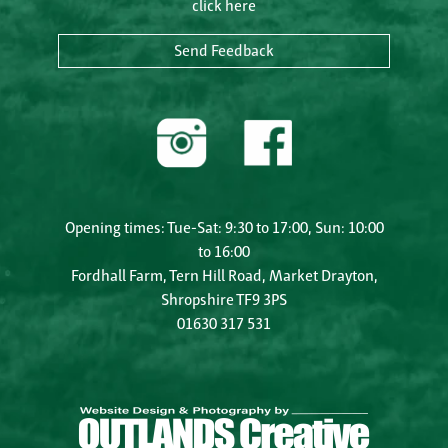
click here
Send Feedback
Opening times: Tue-Sat: 9:30 to 17:00, Sun: 10:00
to 16:00
Fordhall Farm, Tern Hill Road, Market Drayton,
Shropshire TF9 3PS
01630 317 531