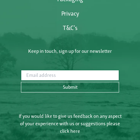
Privacy
T&C's
Keep in touch, sign up for our newsletter
Email address
Submit
If you would like to give us feedback on any aspect
of your experience with us or suggestions please
click here