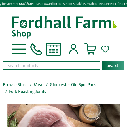
y for summer BBQ's!
Great Taste Award for our Sirloin Steak!
Learn about Pasture For Life
Get r
Search
Browse Store
Meat
Gloucester Old Spot Pork
Pork Roasting Joints