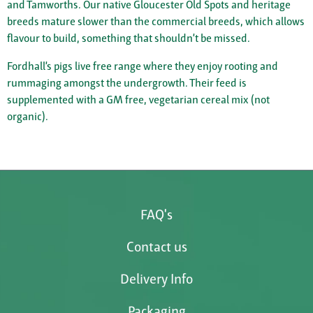
and Tamworths. Our native Gloucester Old Spots and heritage
breeds mature slower than the commercial breeds, which allows
flavour to build, something that shouldn’t be missed.
Fordhall’s pigs live free range where they enjoy rooting and
rummaging amongst the undergrowth. Their feed is
supplemented with a GM free, vegetarian cereal mix (not
organic).
FAQ's
Contact us
Delivery Info
Packaging