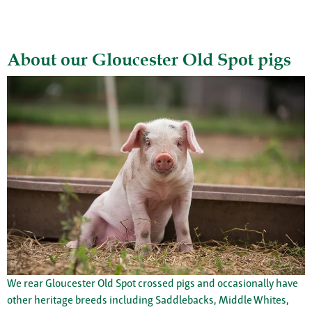
About our Gloucester Old Spot pigs
We rear Gloucester Old Spot crossed pigs and occasionally have
other heritage breeds including Saddlebacks, Middle Whites,