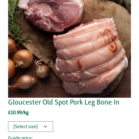
Gloucester Old Spot Pork Leg Bone In
£10.99/kg
Guide price: