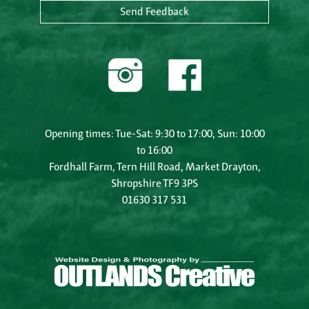
Send Feedback
Opening times: Tue-Sat: 9:30 to 17:00, Sun: 10:00
to 16:00
Fordhall Farm, Tern Hill Road, Market Drayton,
Shropshire TF9 3PS
01630 317 531