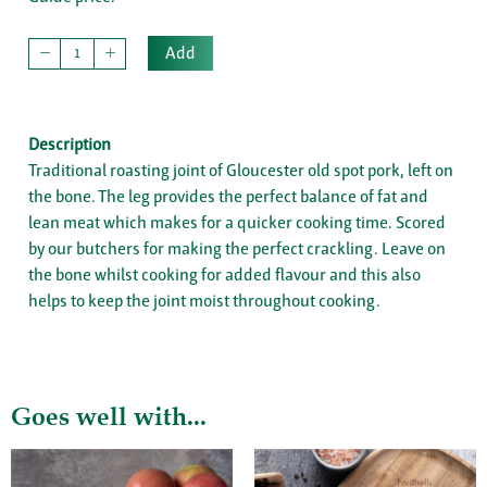
Add
Description
Traditional roasting joint of Gloucester old spot pork, left on
the bone. The leg provides the perfect balance of fat and
lean meat which makes for a quicker cooking time. Scored
by our butchers for making the perfect crackling. Leave on
the bone whilst cooking for added flavour and this also
helps to keep the joint moist throughout cooking.
Goes well with...