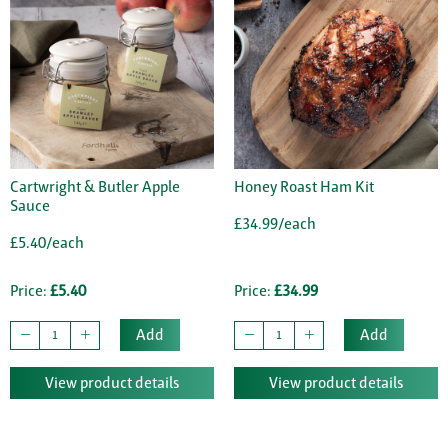
Cartwright & Butler Apple
Honey Roast Ham Kit
Sauce
£34.99/each
£5.40/each
Price:
£5.40
Price:
£34.99
Add
Add
View product details
View product details