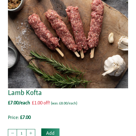
Lamb Kofta
£7.00/each
£1.00 off!
(
was: £8.00/each
)
Price:
£7.00
Add