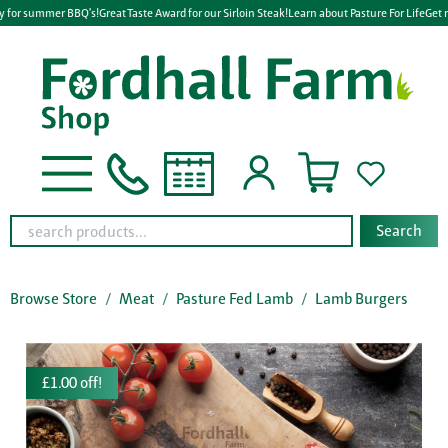
y for summer BBQ's!
Great Taste Award for our Sirloin Steak!
Learn about Pasture For Life
Get r
Search
Browse Store
Meat
Pasture Fed Lamb
Lamb Burgers
£1.00 off!