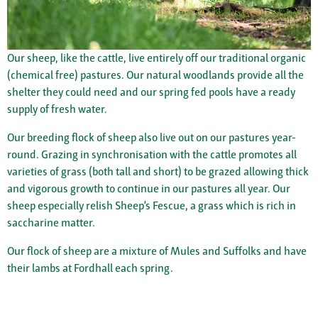
Our sheep, like the cattle, live entirely off our traditional organic
(chemical free) pastures. Our natural woodlands provide all the
shelter they could need and our spring fed pools have a ready
supply of fresh water.
Our breeding flock of sheep also live out on our pastures year-
round. Grazing in synchronisation with the cattle promotes all
varieties of grass (both tall and short) to be grazed allowing thick
and vigorous growth to continue in our pastures all year. Our
sheep especially relish Sheep’s Fescue, a grass which is rich in
saccharine matter.
Our flock of sheep are a mixture of Mules and Suffolks and have
their lambs at Fordhall each spring.