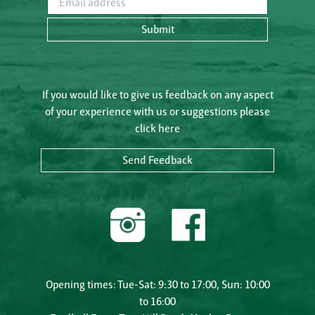
Submit
If you would like to give us feedback on any aspect
of your experience with us or suggestions please
click here
Send Feedback
Opening times: Tue-Sat: 9:30 to 17:00, Sun: 10:00
to 16:00