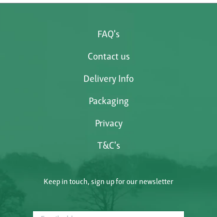
FAQ's
Contact us
Delivery Info
Packaging
Privacy
T&C's
Keep in touch, sign up for our newsletter
Email address