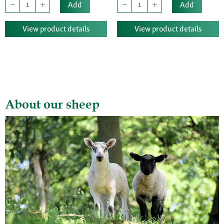
Add
Add
View product details
View product details
About our sheep