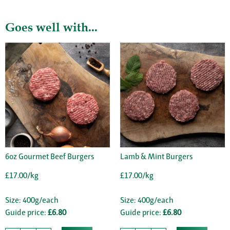
Goes well with...
6oz Gourmet Beef Burgers
Lamb & Mint Burgers
£17.00/kg
£17.00/kg
Size: 400g/each
Size: 400g/each
Guide price:
£6.80
Guide price:
£6.80