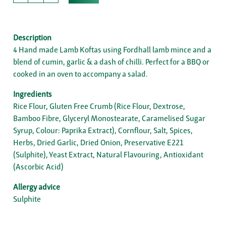
Description
4 Hand made Lamb Koftas using Fordhall lamb mince and a
blend of cumin, garlic & a dash of chilli. Perfect for a BBQ or
cooked in an oven to accompany a salad.
Ingredients
Rice Flour, Gluten Free Crumb (Rice Flour, Dextrose,
Bamboo Fibre, Glyceryl Monostearate, Caramelised Sugar
Syrup, Colour: Paprika Extract), Cornflour, Salt, Spices,
Herbs, Dried Garlic, Dried Onion, Preservative E221
(Sulphite), Yeast Extract, Natural Flavouring, Antioxidant
(Ascorbic Acid)
Allergy advice
Sulphite