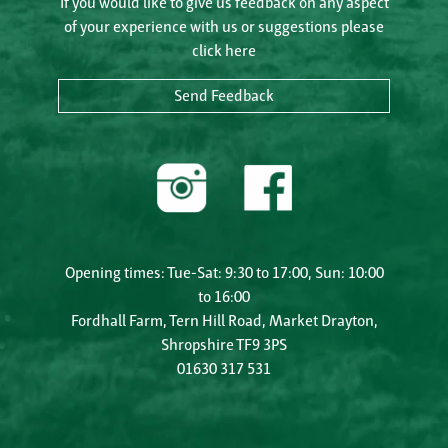
If you would like to give us feedback on any aspect
of your experience with us or suggestions please
click here
Send Feedback
Opening times: Tue-Sat: 9:30 to 17:00, Sun: 10:00
to 16:00
Fordhall Farm, Tern Hill Road, Market Drayton,
Shropshire TF9 3PS
01630 317 531