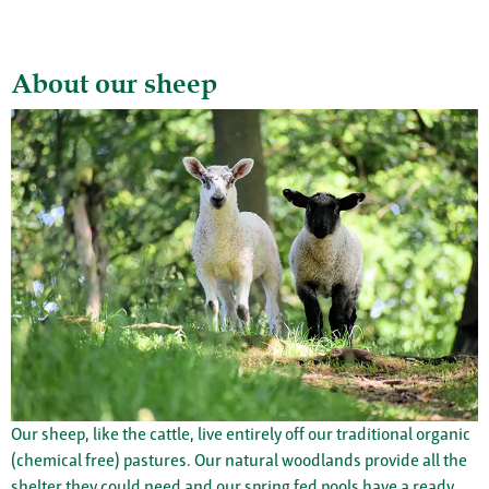
About our sheep
Our sheep, like the cattle, live entirely off our traditional organic
(chemical free) pastures. Our natural woodlands provide all the
shelter they could need and our spring fed pools have a ready