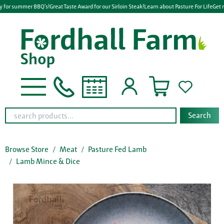
y for summer BBQ's!
Great Taste Award for our Sirloin Steak!
Learn about Pasture For Life
Get r
Search
Browse Store
Meat
Pasture Fed Lamb
Lamb Mince & Dice