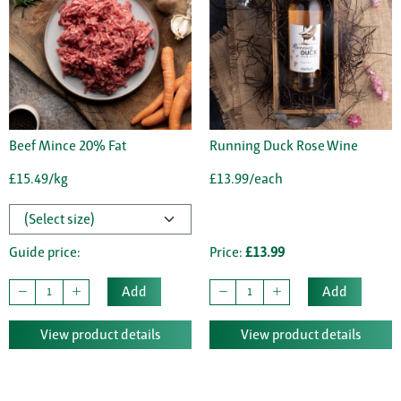
Beef Mince 20% Fat
Running Duck Rose Wine
£15.49/kg
£13.99/each
Guide price:
Price:
£13.99
Add
Add
View product details
View product details