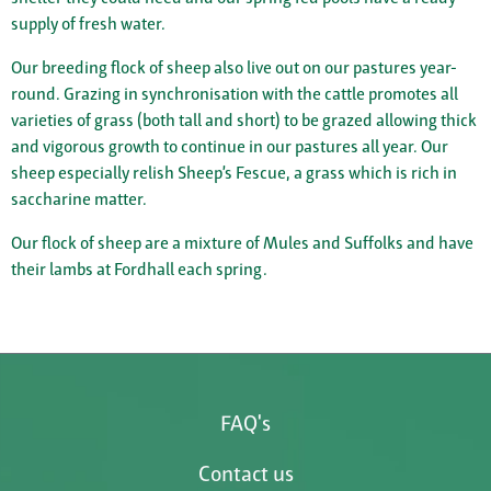
supply of fresh water.
Our breeding flock of sheep also live out on our pastures year-
round. Grazing in synchronisation with the cattle promotes all
varieties of grass (both tall and short) to be grazed allowing thick
and vigorous growth to continue in our pastures all year. Our
sheep especially relish Sheep’s Fescue, a grass which is rich in
saccharine matter.
Our flock of sheep are a mixture of Mules and Suffolks and have
their lambs at Fordhall each spring.
FAQ's
Contact us