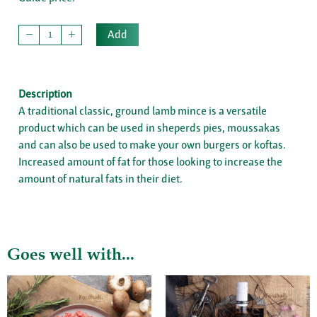
Add
Description
A traditional classic, ground lamb mince is a versatile
product which can be used in sheperds pies, moussakas
and can also be used to make your own burgers or koftas.
Increased amount of fat for those looking to increase the
amount of natural fats in their diet.
Goes well with...