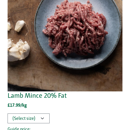
Lamb Mince 20% Fat
£17.99/kg
Guide price: