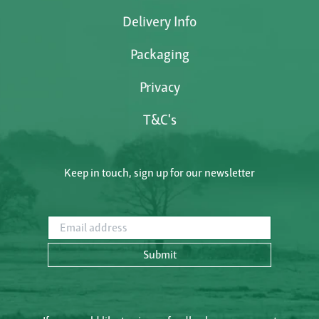
Delivery Info
Packaging
Privacy
T&C's
Keep in touch, sign up for our newsletter
Email address
Submit