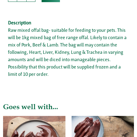
Description
Raw mixed offal bag- suitable for feeding to your pets. This
will be 1kg mixed bag of free range offal. Likely to contain a
mix of Pork, Beef & Lamb. The bag will may contain the
following, Heart, Liver, Kidney, Lung & Trachea in varying
amounts and will be diced into manageable pieces.
Possibility that this product will be supplied frozen and a
limit of 10 per order.
Goes well with...