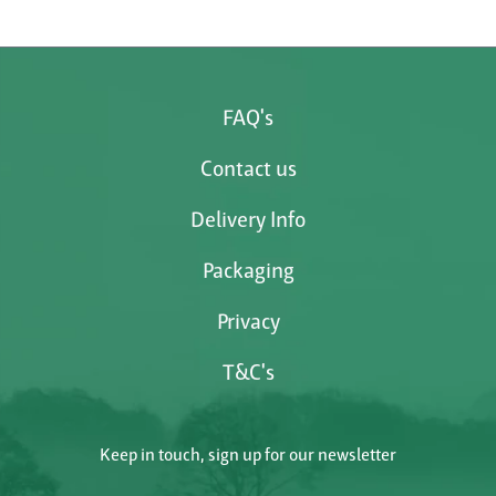
FAQ's
Contact us
Delivery Info
Packaging
Privacy
T&C's
Keep in touch, sign up for our newsletter