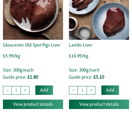
Gloucester Old Spot Pigs Liver
Lambs Liver
£5.99/kg
£16.99/kg
Size: 300g/each
Size: 300g/each
Guide price:
£1.80
Guide price:
£5.10
Add
Add
View product details
View product details