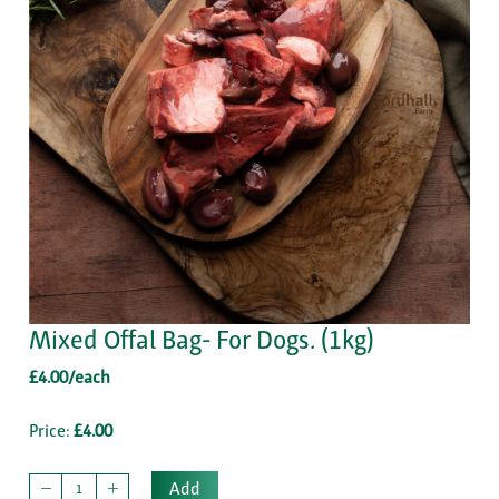
Mixed Offal Bag- For Dogs. (1kg)
£4.00/each
Price:
£4.00
Add