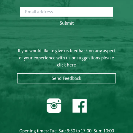
Email address
Submit
If you would like to give us feedback on any aspect
of your experience with us or suggestions please
click here
Send Feedback
Opening times: Tue-Sat: 9:30 to 17:00, Sun: 10:00