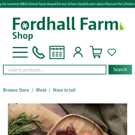
y for summer BBQ's!
Great Taste Award for our Sirloin Steak!
Learn about Pasture For Life
Get 
Search
Browse Store
Meat
Nose to tail