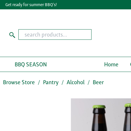
Get ready for summer BBQ's!
Gr
BBQ SEASON
Home
Browse Store
Pantry
Alcohol
Beer