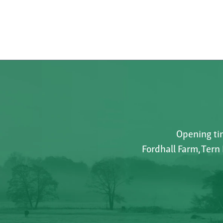
Opening tim
Fordhall Farm, Tern