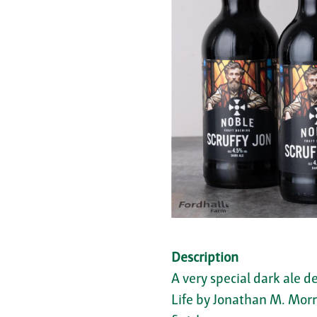
Description
A very special dark ale d
Life by Jonathan M. Morri