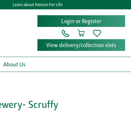
Learn about Pasture For Life
Login or Register
View delivery/collection slots
About Us
ewery- Scruffy