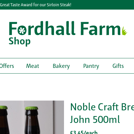
eat Taste Award for our Sirloin Steak!
Offers
Meat
Bakery
Pantry
Gifts
Noble Craft Br
John 500ml
£3.45/each