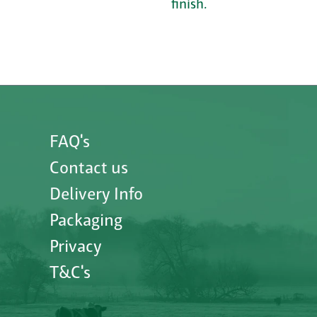
finish.
FAQ's
Contact us
Delivery Info
Packaging
Privacy
T&C's