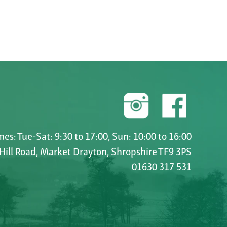
es: Tue-Sat: 9:30 to 17:00, Sun: 10:00 to 16:00
 Hill Road, Market Drayton, Shropshire TF9 3PS
01630 317 531