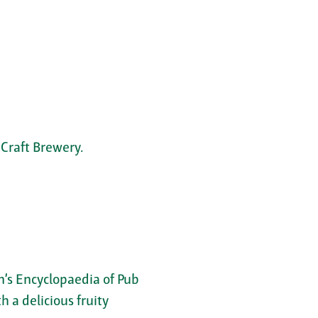
Craft Brewery.
on’s Encyclopaedia of Pub
 a delicious fruity