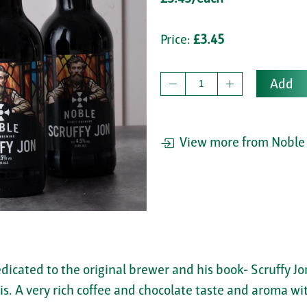
Price:
£3.45
Add
View more from Noble 
edicated to the original brewer and his book- Scruffy J
s. A very rich coffee and chocolate taste and aroma with