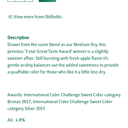
View more from Oldfields.
Description
Drawn from the same blend as our Medium Dry, this
previous ‘3 star Great Taste Award’ winner is a slightly
sweeter affair. Still bursting with fresh apple flavor it’s
gentle acidity balances out the added sweetness to provide
a quaffable cider for those who like it a little less dry.
Awards: International Cider Challenge Sweet Cider category
Bronze 2017, International Cider Challenge Sweet Cider
category Silver 2015
Alc. 4.8%