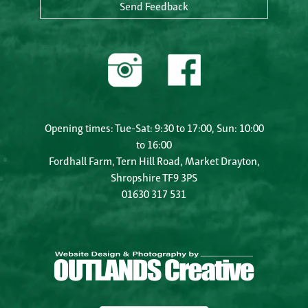
Send Feedback
Opening times: Tue-Sat: 9:30 to 17:00, Sun: 10:00
to 16:00
Fordhall Farm, Tern Hill Road, Market Drayton,
Shropshire TF9 3PS
01630 317 531