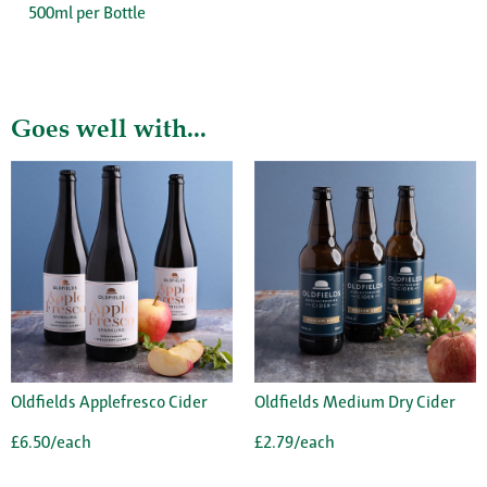
500ml per Bottle
Goes well with...
Oldfields Applefresco Cider
Oldfields Medium Dry Cider
£6.50/each
£2.79/each