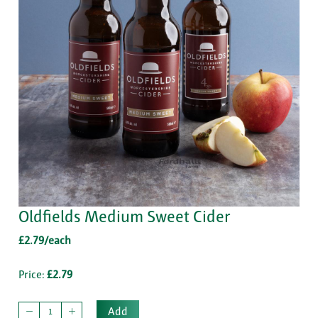
Oldfields Medium Sweet Cider
£2.79/each
Price:
£2.79
Add