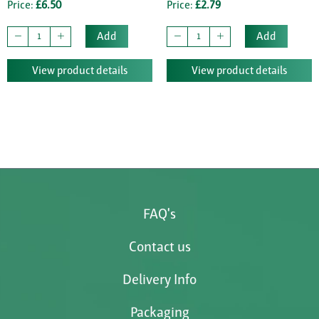
Price:
£6.50
Price:
£2.79
Add
Add
View product details
View product details
FAQ's
Contact us
Delivery Info
Packaging