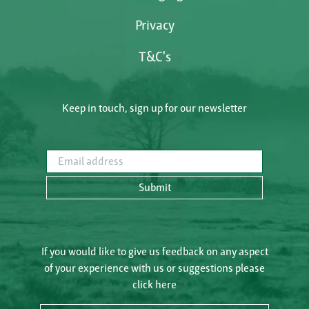
Privacy
T&C's
Keep in touch, sign up for our newsletter
Email address
Submit
If you would like to give us feedback on any aspect
of your experience with us or suggestions please
click here