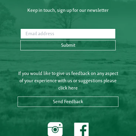
Keep in touch, sign up for our newsletter
Email address
Submit
If you would like to give us feedback on any aspect
of your experience with us or suggestions please
click here
Send Feedback