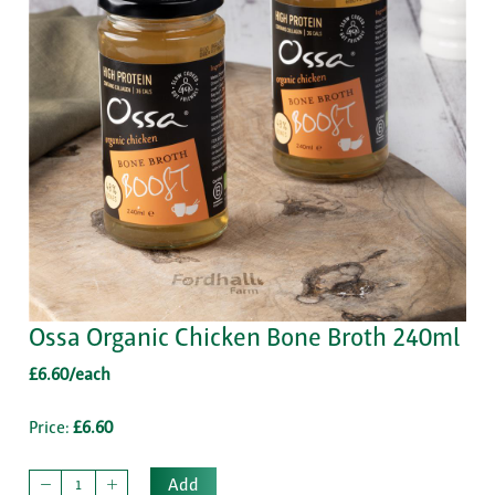
Ossa Organic Chicken Bone Broth 240ml
£6.60/each
Price:
£6.60
Add