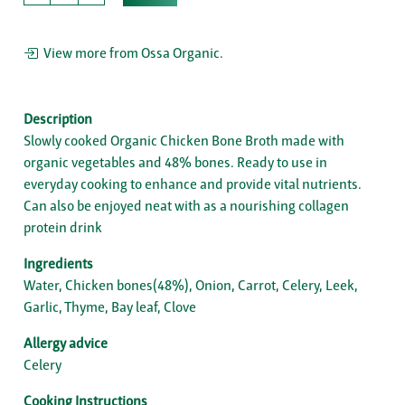
View more from Ossa Organic.
Description
Slowly cooked Organic Chicken Bone Broth made with
organic vegetables and 48% bones. Ready to use in
everyday cooking to enhance and provide vital nutrients.
Can also be enjoyed neat with as a nourishing collagen
protein drink
Ingredients
Water, Chicken bones(48%), Onion, Carrot, Celery, Leek,
Garlic, Thyme, Bay leaf, Clove
Allergy advice
Celery
Cooking Instructions