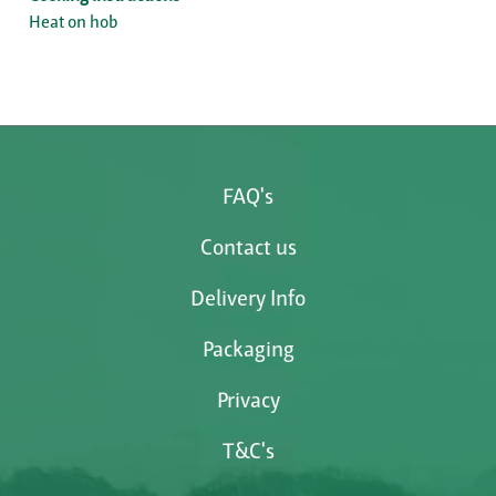
Heat on hob
FAQ's
Contact us
Delivery Info
Packaging
Privacy
T&C's