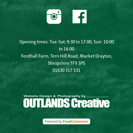
Opening times: Tue-Sat: 9:30 to 17:00, Sun: 10:00
to 16:00
Fordhall Farm, Tern Hill Road, Market Drayton,
Shropshire TF9 3PS
01630 317 531
Powered by
Food
Commerce