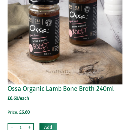
Ossa Organic Lamb Bone Broth 240ml
£6.60/each
Price:
£6.60
Add