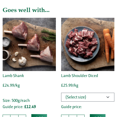
Goes well with...
Lamb Shank
Lamb Shoulder Diced
£24.99/kg
£25.99/kg
Size: 500g/each
Guide price:
£12.49
Guide price: