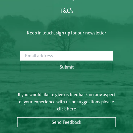
T&C's
Keep in touch, sign up for our newsletter
Email address
Submit
If you would like to give us feedback on any aspect
of your experience with us or suggestions please
click here
Send Feedback