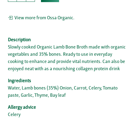
View more from Ossa Organic.
Description
Slowly cooked Organic Lamb Bone Broth made with organic
vegetables and 35% bones. Ready to use in everyday
cooking to enhance and provide vital nutrients. Can also be
enjoyed neat with as a nourishing collagen protein drink
Ingredients
Water, Lamb bones (35%) Onion, Carrot, Celery, Tomato
paste, Garlic, Thyme, Bay leaf
Allergy advice
Celery