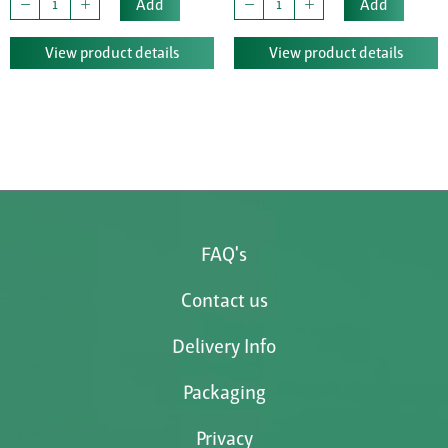
Add
Add
View product details
View product details
FAQ's
Contact us
Delivery Info
Packaging
Privacy