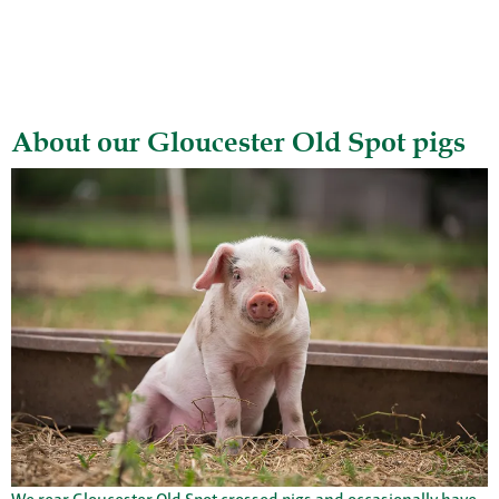
About our Gloucester Old Spot pigs