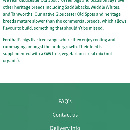
We rear Gloucester Old Spot crossed pigs and occasionally have
other heritage breeds including Saddlebacks, Middle Whites,
and Tamworths. Our native Gloucester Old Spots and heritage
breeds mature slower than the commercial breeds, which allows
flavour to build, something that shouldn’t be missed.
Fordhall’s pigs live free range where they enjoy rooting and
rummaging amongst the undergrowth. Their feed is
supplemented with a GM free, vegetarian cereal mix (not
organic).
FAQ's
Contact us
Delivery Info