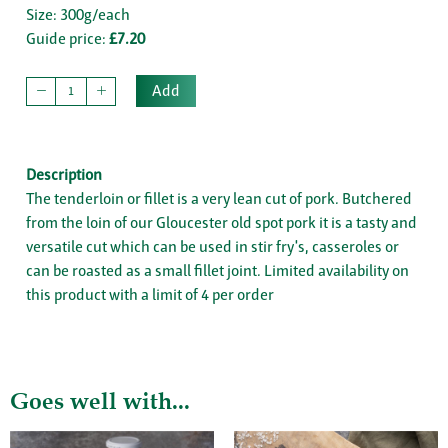
Size: 300g/each
Guide price:
£7.20
Add
Description
The tenderloin or fillet is a very lean cut of pork. Butchered
from the loin of our Gloucester old spot pork it is a tasty and
versatile cut which can be used in stir fry's, casseroles or
can be roasted as a small fillet joint. Limited availability on
this product with a limit of 4 per order
Goes well with...