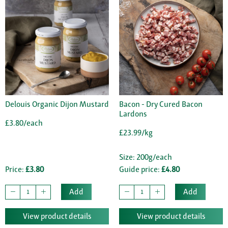
Delouis Organic Dijon Mustard
Bacon - Dry Cured Bacon
Lardons
£3.80/each
£23.99/kg
Size: 200g/each
Price:
£3.80
Guide price:
£4.80
Add
Add
View product details
View product details