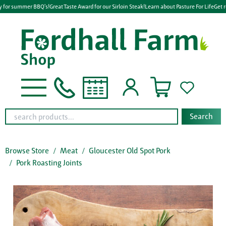
 for summer BBQ's!
Great Taste Award for our Sirloin Steak!
Learn about Pasture For Life
Get r
Search
Browse Store
Meat
Gloucester Old Spot Pork
Pork Roasting Joints