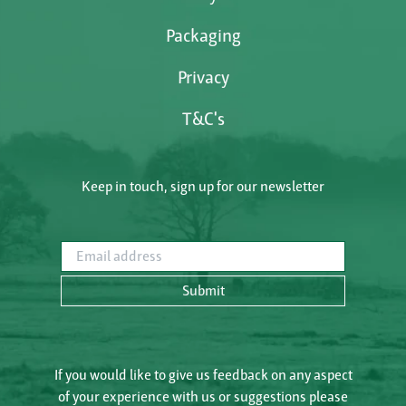
Packaging
Privacy
T&C's
Keep in touch, sign up for our newsletter
Email address
Submit
If you would like to give us feedback on any aspect
of your experience with us or suggestions please