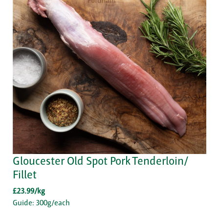
Gloucester Old Spot Pork Tenderloin/
Fillet
£23.99/kg
Guide: 300g/each