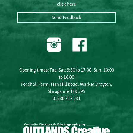
click here
Send Feedback
Opening times: Tue-Sat: 9:30 to 17:00, Sun: 10:00
to 16:00
Fordhall Farm, Tern Hill Road, Market Drayton,
Shropshire TF9 3PS
01630 317 531