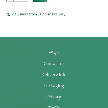
View more from Salopian Brewery.
FAQ's
Contact us
Delivery Info
Packaging
Privacy
T&C's