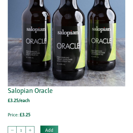
Salopian Oracle
£3.25/each
Price:
£3.25
Add