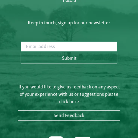
Keep in touch, sign up for our newsletter
Email address
Submit
If you would like to give us feedback on any aspect
of your experience with us or suggestions please
click here
Send Feedback