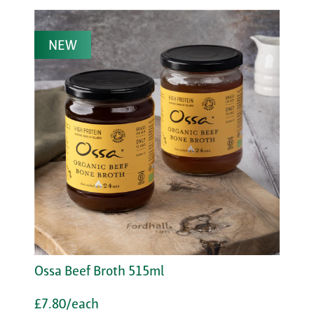
NEW
Ossa Beef Broth 515ml
£7.80/each