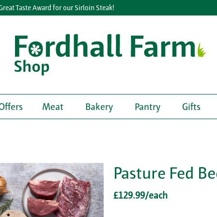
t Taste Award for our Sirloin Steak!
Offers
Meat
Bakery
Pantry
Gifts
Pasture Fed Be
£129.99/each