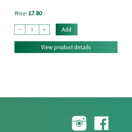
Price:
£7.80
Add
View product details