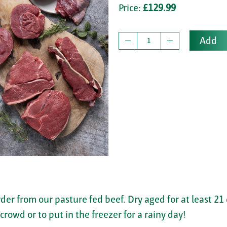
Price:
£129.99
Add
rder from our pasture fed beef. Dry aged for at least 21
rowd or to put in the freezer for a rainy day!