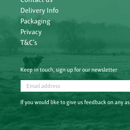
Delivery Info
Packaging
Privacy
T&C's
Keep in touch, sign up for our newsletter
Email address
If you would like to give us feedback on any a