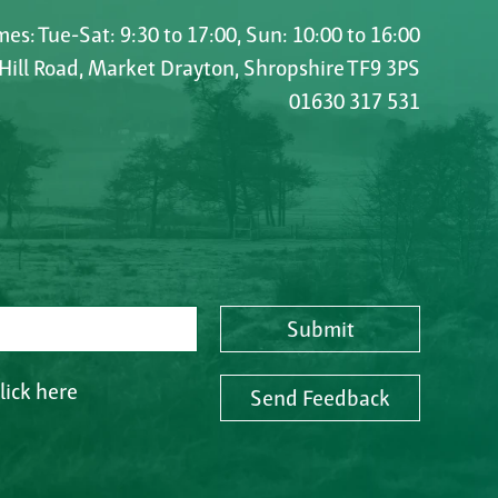
es: Tue-Sat: 9:30 to 17:00, Sun: 10:00 to 16:00
 Hill Road, Market Drayton, Shropshire TF9 3PS
01630 317 531
Submit
lick here
Send Feedback