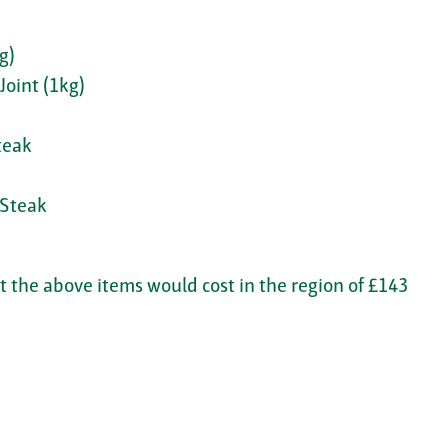
g)
Joint (1kg)
teak
 Steak
 the above items would cost in the region of £143