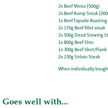
2x Beef Mince (500g)
2x Beef Rump Steak (200
1x Beef Topside Roasting 
2x 170g Beef fillet steak
2x 500g Diced Stewing S
1x 800g Beef Shin
1x 300g Beef Skirt/Flank
2x 230g Sirloin Steak
When individually bought
Goes well with...