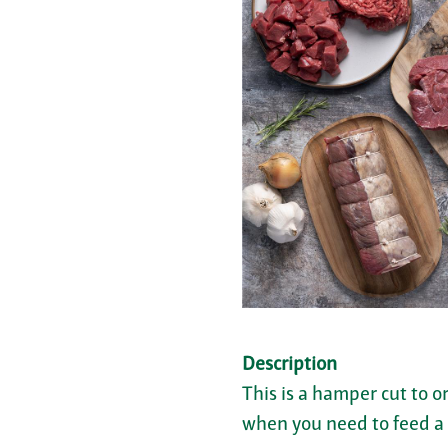
Description
This is a hamper cut to o
when you need to feed a c