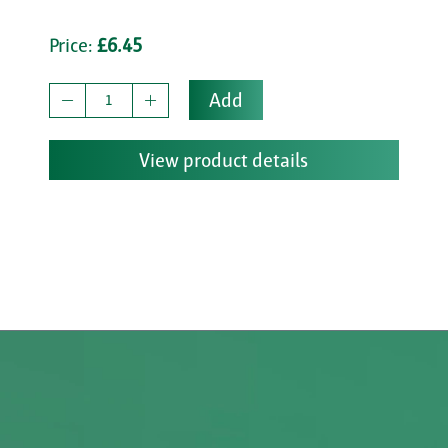
Price:
£6.45
Add
View product details