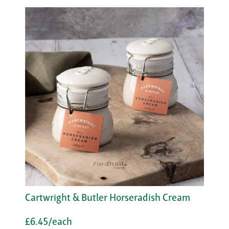
Cartwright & Butler Horseradish Cream
£6.45/each