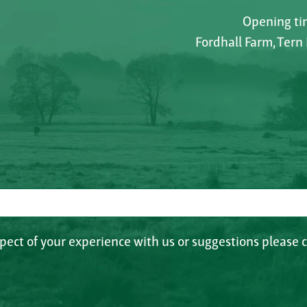
Opening tim
Fordhall Farm, Tern
spect of your experience with us or suggestions please c