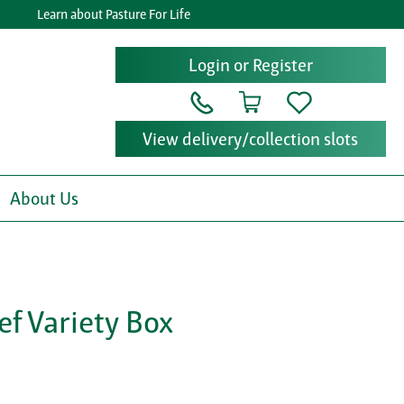
Learn about Pasture For Life
G
Login or Register
View delivery/collection slots
About Us
ef Variety Box