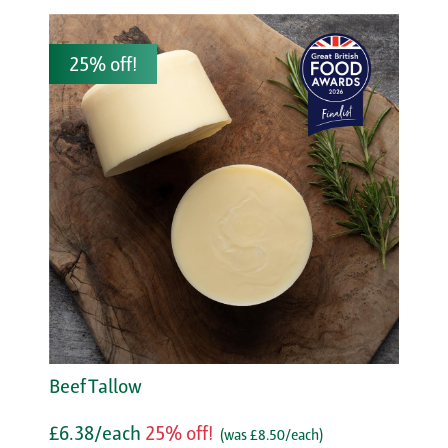
25% off!
Beef Tallow
£6.38/each
25% off!
(was £8.50/each)