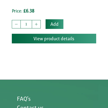
Price:
£6.38
Add
View product details
FAQ's
Contact us