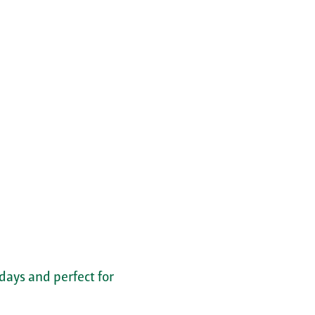
 days and perfect for