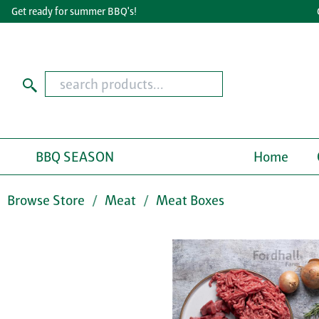
et ready for summer BBQ's!
Grea
BBQ SEASON
Home
Browse Store
Meat
Meat Boxes