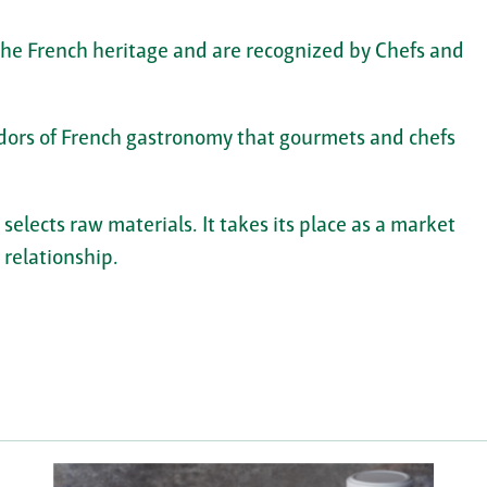
 the French heritage and are recognized by Chefs and
ors of French gastronomy that gourmets and chefs
lects raw materials. It takes its place as a market
 relationship.