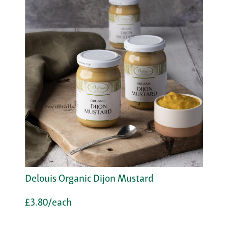
Delouis Organic Dijon Mustard
£3.80/each