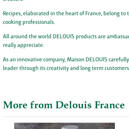
Recipes, elaborated in the heart of France, belong to
cooking professionals.
All around the world DELOUIS products are ambassad
really appreciate.
As an innovative company, Maison DELOUIS carefully se
leader through its creativity and long term customers
More from Delouis France