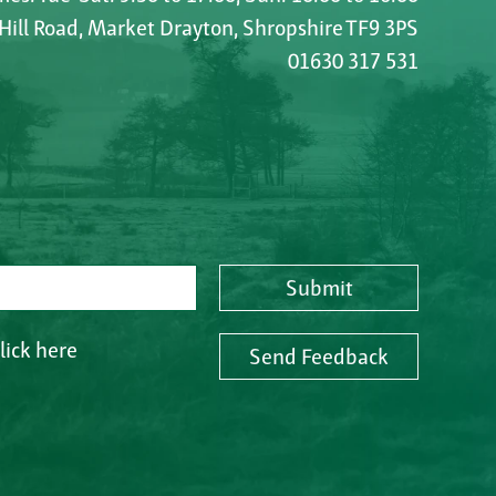
 Hill Road, Market Drayton, Shropshire TF9 3PS
01630 317 531
Submit
lick here
Send Feedback