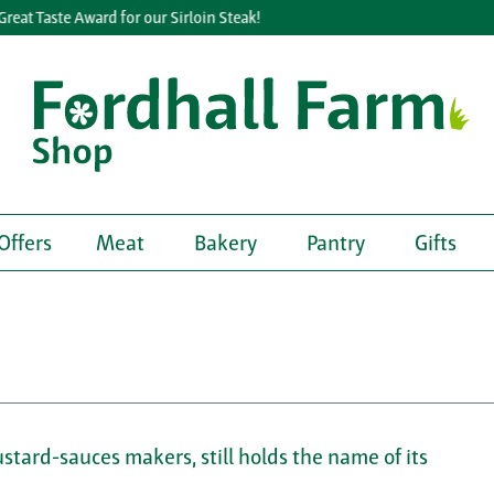
at Taste Award for our Sirloin Steak!
Offers
Meat
Bakery
Pantry
Gifts
tard-sauces makers, still holds the name of its