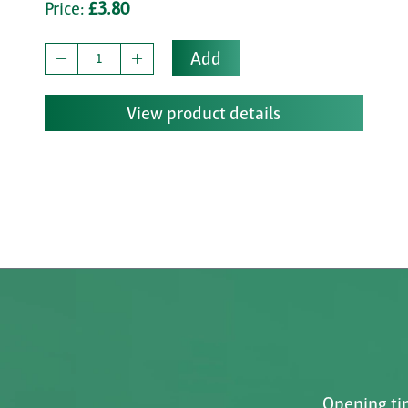
Price:
£3.80
Add
View product details
Opening tim