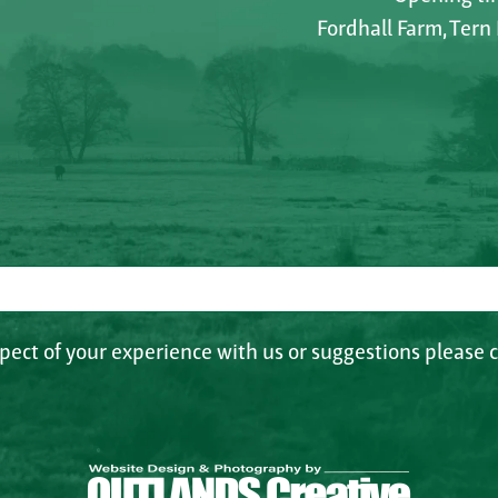
Fordhall Farm, Tern
spect of your experience with us or suggestions please c