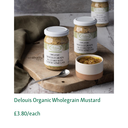
Delouis Organic Wholegrain Mustard
£3.80/each