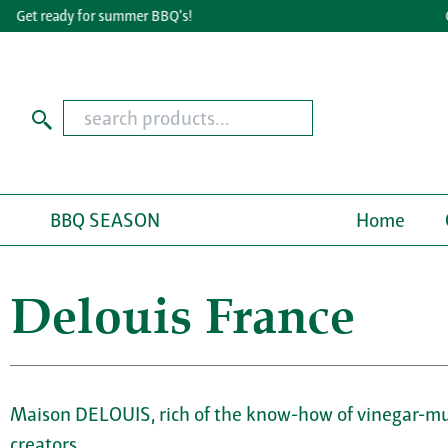
Get ready for summer BBQ's!
Gre
BBQ SEASON
Home
Delouis France
Maison DELOUIS, rich of the know-how of vinegar-mus
creators.