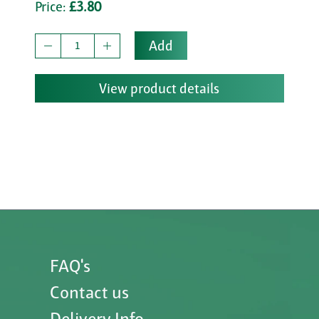
Price:
£3.80
Add
View product details
FAQ's
Contact us
Delivery Info