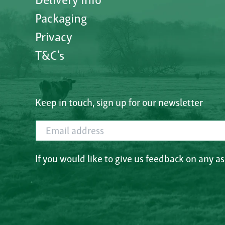
Packaging
Privacy
T&C's
Keep in touch, sign up for our newsletter
Email address
If you would like to give us feedback on any a