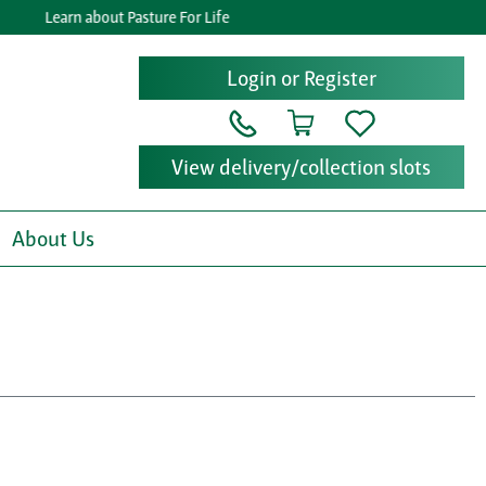
Learn about Pasture For Life
Login or Register
View delivery/collection slots
About Us