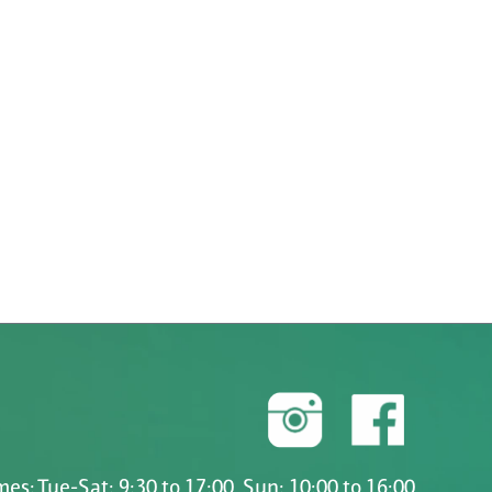
es: Tue-Sat: 9:30 to 17:00, Sun: 10:00 to 16:00