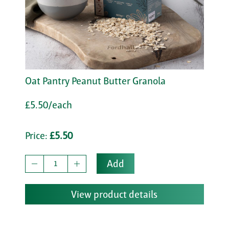
Oat Pantry Peanut Butter Granola
£5.50/each
Price:
£5.50
Add
View product details