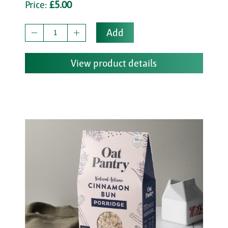
Price:
£5.00
Add
View product details