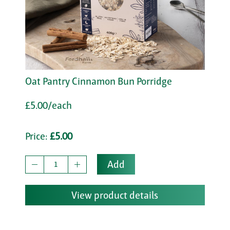
Oat Pantry Cinnamon Bun Porridge
£5.00/each
Price:
£5.00
Add
View product details