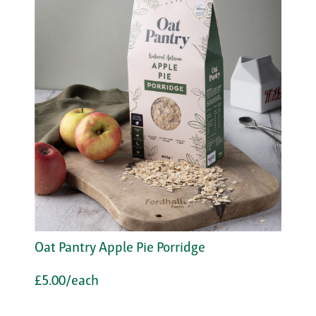
Oat Pantry Apple Pie Porridge
£5.00/each