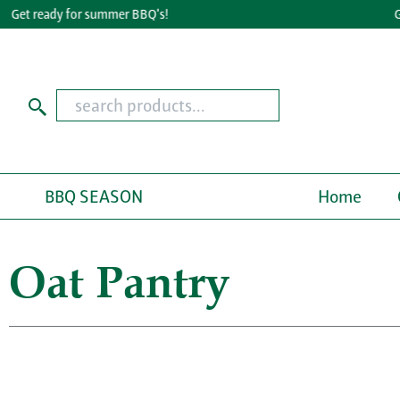
t ready for summer BBQ's!
Great
BBQ SEASON
Home
Oat Pantry