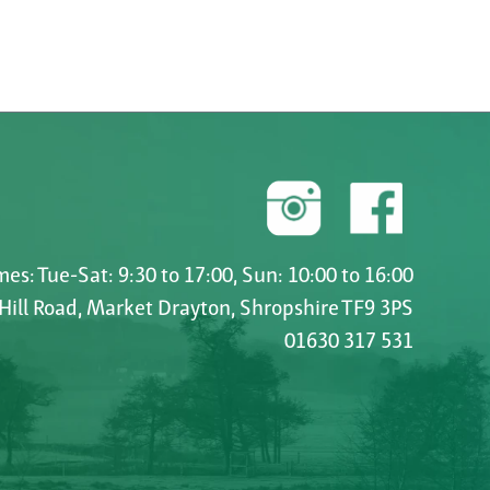
es: Tue-Sat: 9:30 to 17:00, Sun: 10:00 to 16:00
 Hill Road, Market Drayton, Shropshire TF9 3PS
01630 317 531