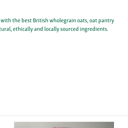
ith the best British wholegrain oats, oat pantry
ral, ethically and locally sourced ingredients.