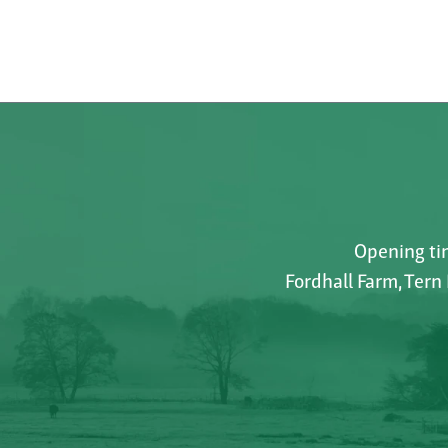
Opening tim
Fordhall Farm, Tern