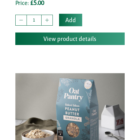
Price:
£5.00
Add
View product details