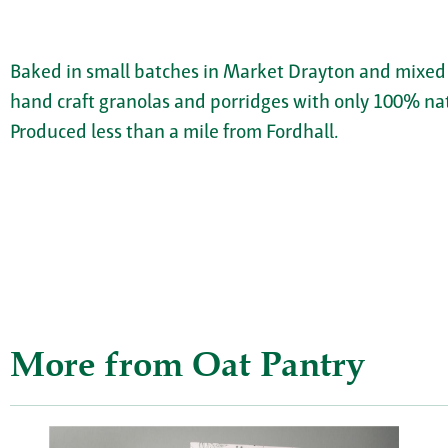
Baked in small batches in Market Drayton and mixed w
hand craft granolas and porridges with only 100% natu
Produced less than a mile from Fordhall.
More from Oat Pantry