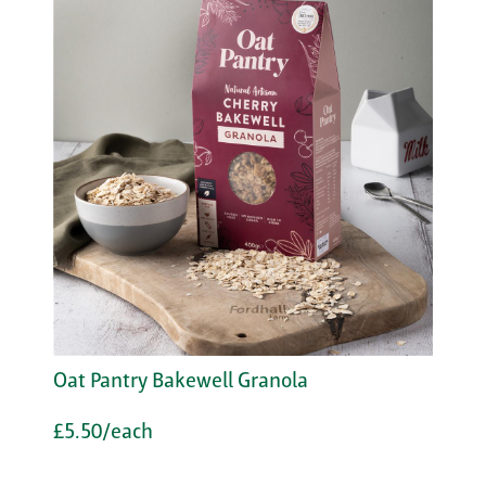
Oat Pantry Bakewell Granola
£5.50/each