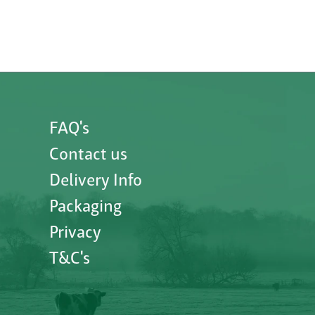
FAQ's
Contact us
Delivery Info
Packaging
Privacy
T&C's