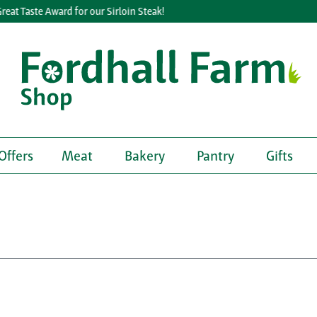
 Taste Award for our Sirloin Steak!
Offers
Meat
Bakery
Pantry
Gifts