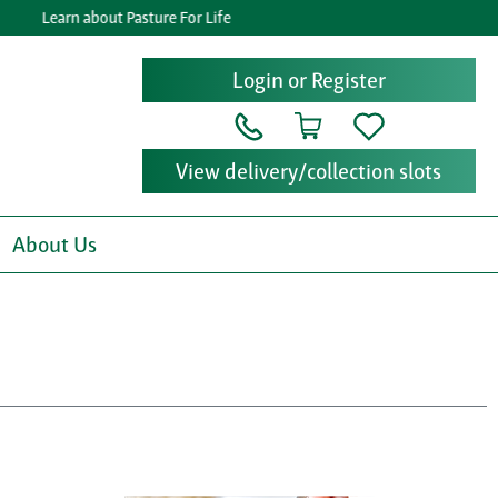
Learn about Pasture For Life
Ge
Login or Register
View delivery/collection slots
About Us