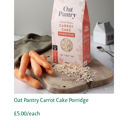
Oat Pantry Carrot Cake Porridge
£5.00/each