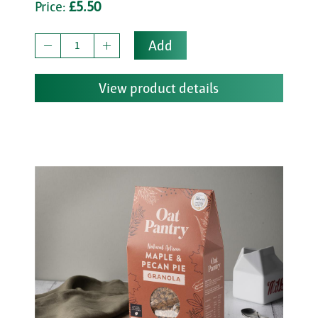
Price:
£5.50
Add
View product details