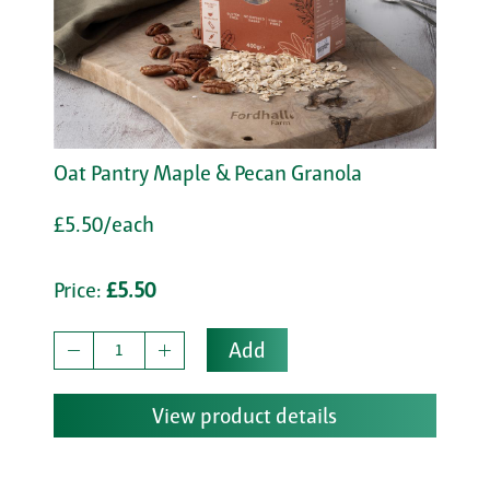
Oat Pantry Maple & Pecan Granola
£5.50/each
Price:
£5.50
Add
View product details