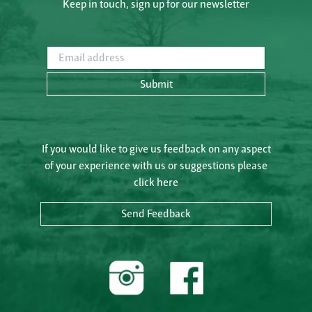
Keep in touch, sign up for our newsletter
Email address
Submit
If you would like to give us feedback on any aspect
of your experience with us or suggestions please
click here
Send Feedback