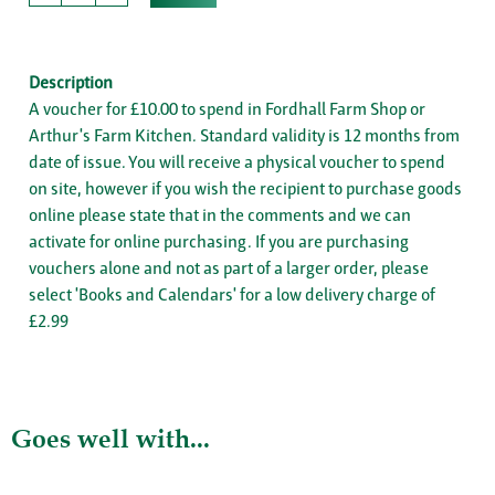
Description
A voucher for £10.00 to spend in Fordhall Farm Shop or
Arthur's Farm Kitchen. Standard validity is 12 months from
date of issue. You will receive a physical voucher to spend
on site, however if you wish the recipient to purchase goods
online please state that in the comments and we can
activate for online purchasing. If you are purchasing
vouchers alone and not as part of a larger order, please
select 'Books and Calendars' for a low delivery charge of
£2.99
Goes well with...