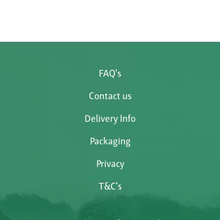
FAQ's
Contact us
Delivery Info
Packaging
Privacy
T&C's