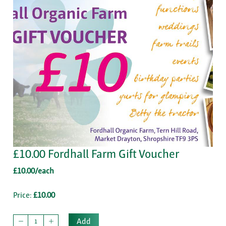
£10.00 Fordhall Farm Gift Voucher
£10.00/each
Price:
£10.00
Add