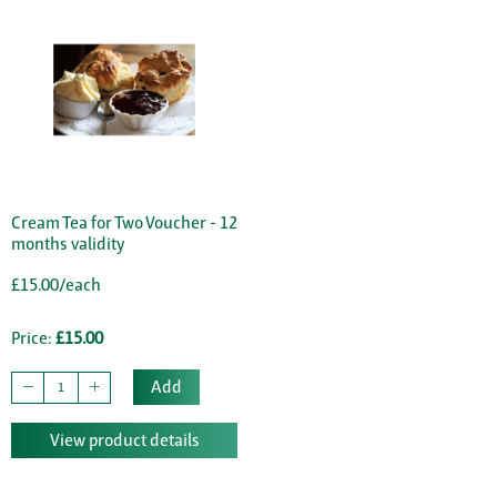
Cream Tea for Two Voucher - 12
months validity
£15.00/each
Price:
£15.00
Add
View product details