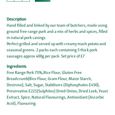
Description
Hand filled and linked by our team of butchers, made using
ground free range pork and a mix of herbs and spices, filled
in natural pork casings.
Perfect grilled and served up with creamy mash potato and
seasonal greens. 2 packs each containing 5 thick pork
sausages approx 400g per pack. Set price of £7
Ingredients
Free Range Pork 75%,Rice Flour, Gluten Free
Breadcrumb(Rice Flour, Gram Flour, Maize Starch,
Dextrose), Salt, Sugar, Stabilisers (Diphosphates E450),
Preservative E221(Sulphites) Dried Onion, Dried Leek, Yeast
Extract, Spice, Natural Flavourings, Antioxidant (Ascorbic
Acid), Flavouring