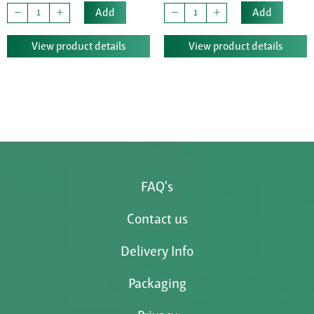
Add
Add
View product details
View product details
FAQ's
Contact us
Delivery Info
Packaging