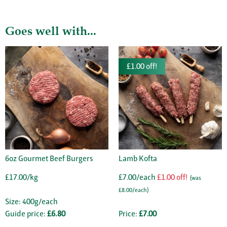
Goes well with...
£1.00 off!
6oz Gourmet Beef Burgers
Lamb Kofta
£17.00/kg
£7.00/each
£1.00 off!
(was
£8.00/each)
Size: 400g/each
Guide price:
£6.80
Price:
£7.00