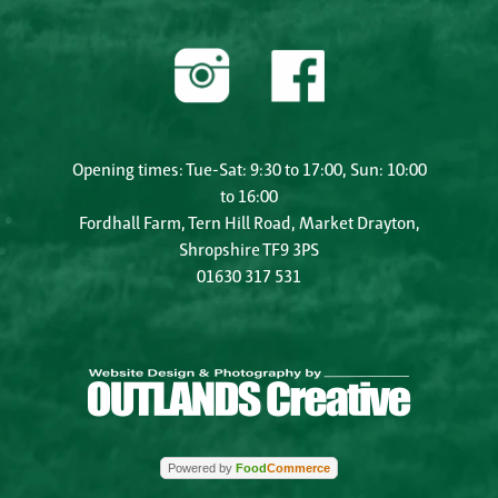
Opening times: Tue-Sat: 9:30 to 17:00, Sun: 10:00
to 16:00
Fordhall Farm, Tern Hill Road, Market Drayton,
Shropshire TF9 3PS
01630 317 531
Powered by
Food
Commerce