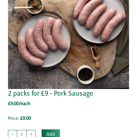
2 packs for £9 - Pork Sausage
£9.00/each
Price:
£9.00
Add