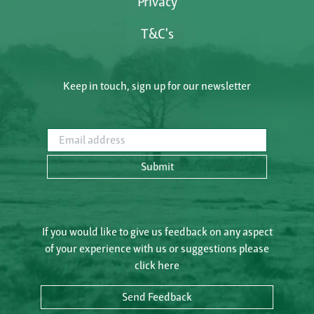
Privacy
T&C's
Keep in touch, sign up for our newsletter
Email address
Submit
If you would like to give us feedback on any aspect
of your experience with us or suggestions please
click here
Send Feedback