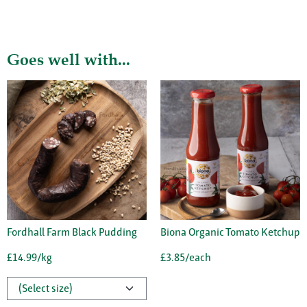
Goes well with...
Fordhall Farm Black Pudding
Biona Organic Tomato Ketchup
£14.99/kg
£3.85/each