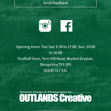
Send Feedback
Opening times: Tue-Sat: 9:30 to 17:00, Sun: 10:00
to 16:00
Fordhall Farm, Tern Hill Road, Market Drayton,
Shropshire TF9 3PS
01630 317 531