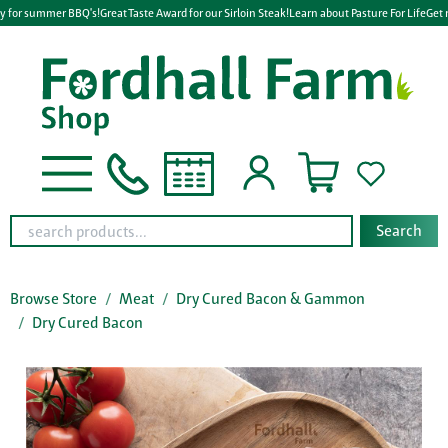
y for summer BBQ's!
Great Taste Award for our Sirloin Steak!
Learn about Pasture For Life
Get 
Search
Browse Store
Meat
Dry Cured Bacon & Gammon
Dry Cured Bacon