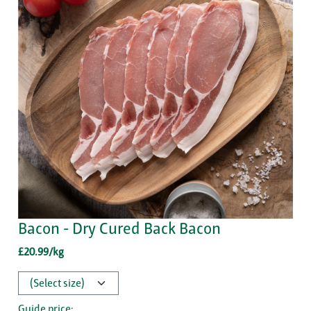
Bacon - Dry Cured Back Bacon
£20.99/kg
Guide price: