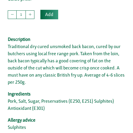
Add
Description
Traditional dry cured unsmoked back bacon, cured by our
butchers using local free range pork. Taken from the loin,
back bacon typically has a good covering of fat on the
outside of the cut which will become crisp once cooked. A
must have on any classic British fry up. Average of 4-6 slices
per 250g.
Ingredients
Pork, Salt, Sugar, Preservatives (E250, E251) Sulphites)
Antioxidant (E301)
Allergy advice
Sulphites