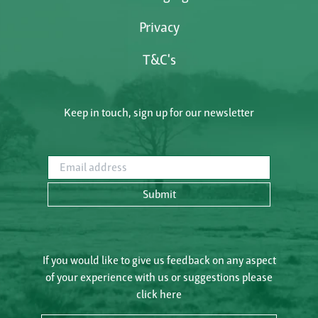
Privacy
T&C's
Keep in touch, sign up for our newsletter
Email address
Submit
If you would like to give us feedback on any aspect
of your experience with us or suggestions please
click here