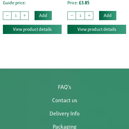
Guide price:
Price:
£3.85
Add
Add
View product details
View product details
FAQ's
Contact us
Delivery Info
Packaging