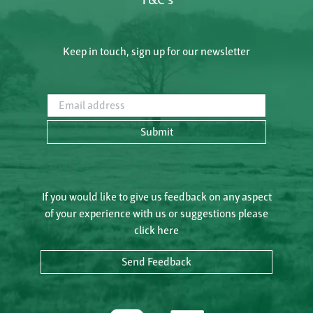
Keep in touch, sign up for our newsletter
Email address
Submit
If you would like to give us feedback on any aspect
of your experience with us or suggestions please
click here
Send Feedback