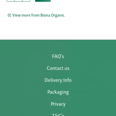
View more from Biona Organic.
FAQ's
Contact us
Delivery Info
Packaging
Privacy
T&C's