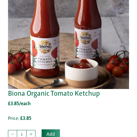
Biona Organic Tomato Ketchup
£3.85/each
Price:
£3.85
Add