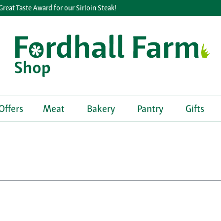
t Taste Award for our Sirloin Steak!
Offers
Meat
Bakery
Pantry
Gifts