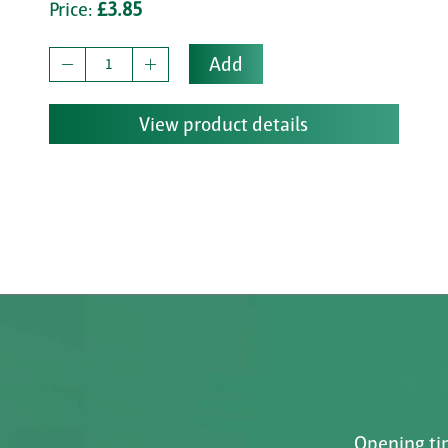
Price:
£3.85
Add
View product details
Opening tim