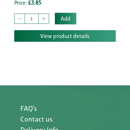
Price:
£3.85
Add
View product details
FAQ's
Contact us
Delivery Info