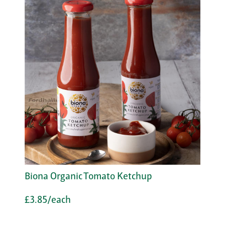
Biona Organic Tomato Ketchup
£3.85/each