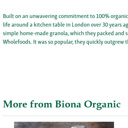
Built on an unwavering commitment to 100% organic, 
life around a kitchen table in London over 30 years 
simple home-made granola, which they packed and sol
Wholefoods. It was so popular, they quickly outgrew t
More from Biona Organic