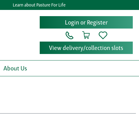
Learn about Pasture For Life
Login or Register
View delivery/collection slots
About Us