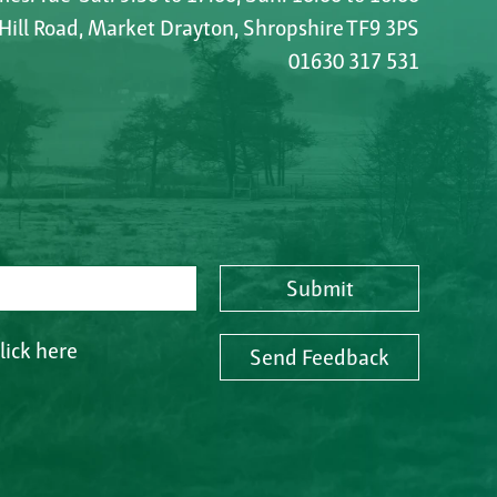
 Hill Road, Market Drayton, Shropshire TF9 3PS
01630 317 531
Submit
lick here
Send Feedback