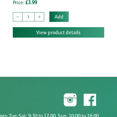
Price:
£3.99
Add
View product details
es: Tue-Sat: 9:30 to 17:00, Sun: 10:00 to 16:00