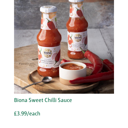
Biona Sweet Chilli Sauce
£3.99/each