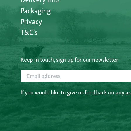
Packaging
Privacy
T&C's
Keep in touch, sign up for our newsletter
Email address
If you would like to give us feedback on any a