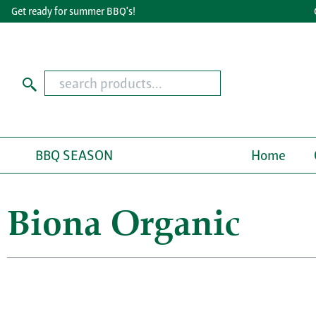
Get ready for summer BBQ's!
Grea
BBQ SEASON
Home
Biona Organic