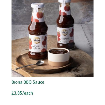
Biona BBQ Sauce
£3.85/each