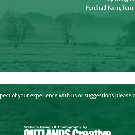
Fordhall Farm, Tern
spect of your experience with us or suggestions please c