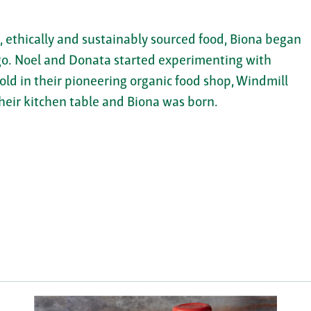
ethically and sustainably sourced food, Biona began
ago. Noel and Donata started experimenting with
d in their pioneering organic food shop, Windmill
heir kitchen table and Biona was born.