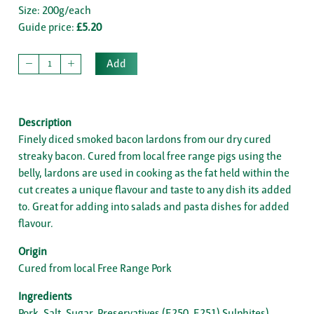
Size: 200g/each
Guide price:
£5.20
Add
Description
Finely diced smoked bacon lardons from our dry cured
streaky bacon. Cured from local free range pigs using the
belly, lardons are used in cooking as the fat held within the
cut creates a unique flavour and taste to any dish its added
to. Great for adding into salads and pasta dishes for added
flavour.
Origin
Cured from local Free Range Pork
Ingredients
Pork, Salt, Sugar, Preservatives (E250, E251) Sulphites)