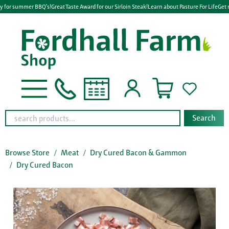
y for summer BBQ's!
Great Taste Award for our Sirloin Steak!
Learn about Pasture For Life
Get 
Search
Browse Store
Meat
Dry Cured Bacon & Gammon
Dry Cured Bacon