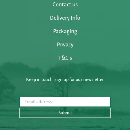
Contact us
Delivery Info
Packaging
Privacy
T&C's
Keep in touch, sign up for our newsletter
Email address
Submit