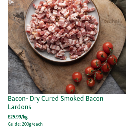
Bacon- Dry Cured Smoked Bacon
Lardons
£25.99/kg
Guide: 200g/each