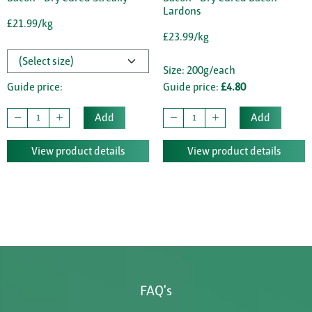
Lardons
£21.99/kg
£23.99/kg
Size: 200g/each
Guide price:
Guide price:
£4.80
Add
Add
View product details
View product details
FAQ's