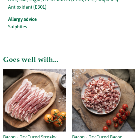
Antioxidant (E301)
Allergy advice
Sulphites
Goes well with...
Bacon - Dry Cured Streaky
Bacon - Dry Cured Bacon