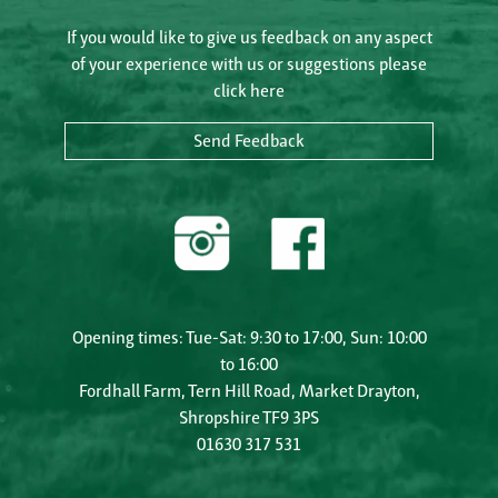
If you would like to give us feedback on any aspect
of your experience with us or suggestions please
click here
Send Feedback
Opening times: Tue-Sat: 9:30 to 17:00, Sun: 10:00
to 16:00
Fordhall Farm, Tern Hill Road, Market Drayton,
Shropshire TF9 3PS
01630 317 531