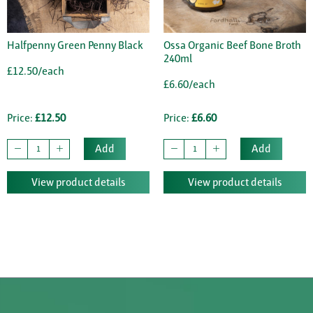
Halfpenny Green Penny Black
Ossa Organic Beef Bone Broth
240ml
£12.50/each
£6.60/each
Price:
£12.50
Price:
£6.60
Add
Add
View product details
View product details