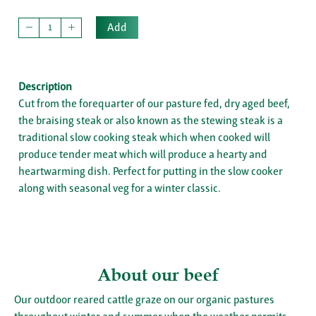
Add
Description
Cut from the forequarter of our pasture fed, dry aged beef,
the braising steak or also known as the stewing steak is a
traditional slow cooking steak which when cooked will
produce tender meat which will produce a hearty and
heartwarming dish. Perfect for putting in the slow cooker
along with seasonal veg for a winter classic.
About our beef
Our outdoor reared cattle graze on our organic pastures