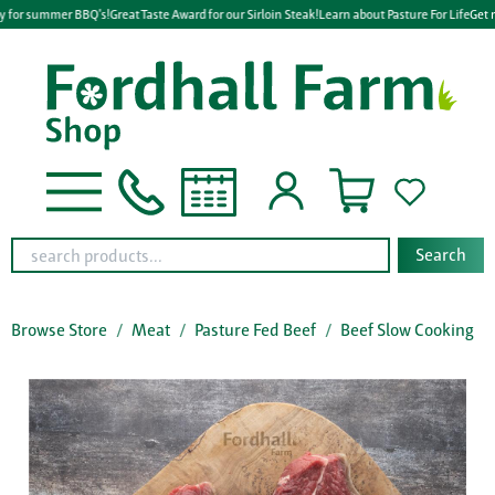
y for summer BBQ's!
Great Taste Award for our Sirloin Steak!
Learn about Pasture For Life
Get r
Search
Browse Store
Meat
Pasture Fed Beef
Beef Slow Cooking