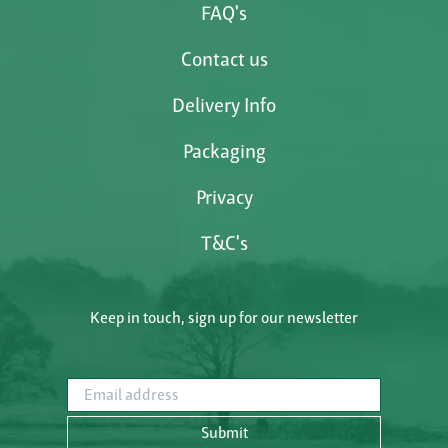
FAQ's
Contact us
Delivery Info
Packaging
Privacy
T&C's
Keep in touch, sign up for our newsletter
Email address
Submit