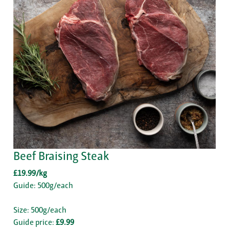
Beef Braising Steak
£19.99/kg
Guide: 500g/each
Size: 500g/each
Guide price:
£9.99