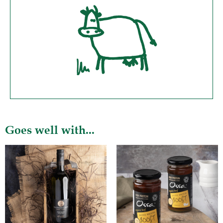
Goes well with...