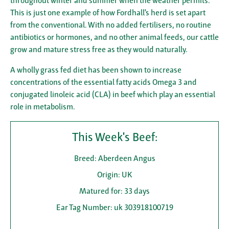
throughout winter and summer when the weather permits.
This is just one example of how Fordhall’s herd is set apart
from the conventional. With no added fertilisers, no routine
antibiotics or hormones, and no other animal feeds, our cattle
grow and mature stress free as they would naturally.
A wholly grass fed diet has been shown to increase
concentrations of the essential fatty acids Omega 3 and
conjugated linoleic acid (CLA) in beef which play an essential
role in metabolism.
This Week's Beef:
Breed: Aberdeen Angus
Origin: UK
Matured for: 33 days
Ear Tag Number: uk 303918100719