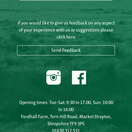
If you would like to give us feedback on any aspect
of your experience with us or suggestions please
click here
Send Feedback
Opening times: Tue-Sat: 9:30 to 17:00, Sun: 10:00
to 16:00
Fordhall Farm, Tern Hill Road, Market Drayton,
Shropshire TF9 3PS
01630 317 531