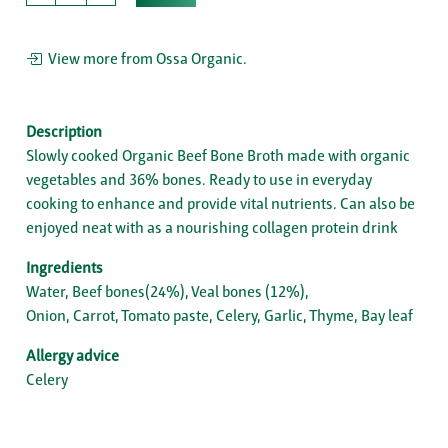
View more from Ossa Organic.
Description
Slowly cooked Organic Beef Bone Broth made with organic
vegetables and 36% bones. Ready to use in everyday
cooking to enhance and provide vital nutrients. Can also be
enjoyed neat with as a nourishing collagen protein drink
Ingredients
Water, Beef bones(24%), Veal bones (12%),
Onion, Carrot, Tomato paste, Celery, Garlic, Thyme, Bay leaf
Allergy advice
Celery