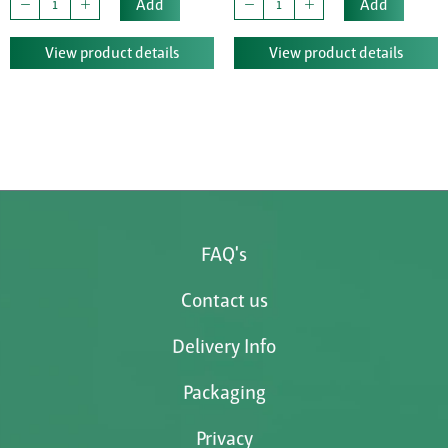
Add
Add
View product details
View product details
FAQ's
Contact us
Delivery Info
Packaging
Privacy