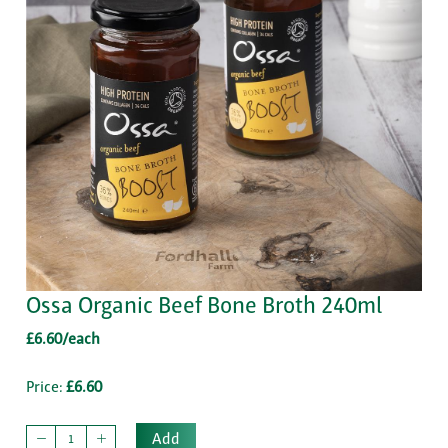
Ossa Organic Beef Bone Broth 240ml
£6.60/each
Price:
£6.60
Add