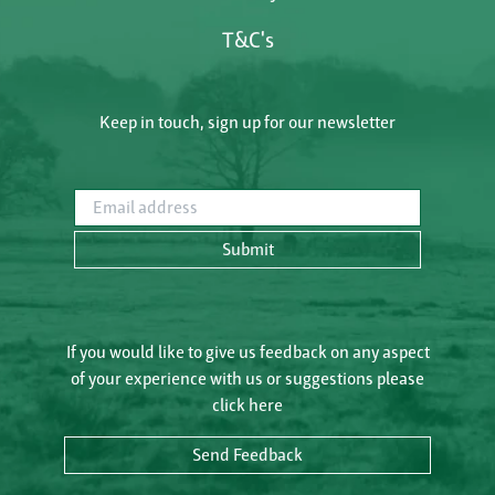
T&C's
Keep in touch, sign up for our newsletter
Email address
Submit
If you would like to give us feedback on any aspect
of your experience with us or suggestions please
click here
Send Feedback