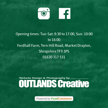
Opening times: Tue-Sat: 9:30 to 17:00, Sun: 10:00
to 16:00
Fordhall Farm, Tern Hill Road, Market Drayton,
Shropshire TF9 3PS
01630 317 531
Powered by
Food
Commerce