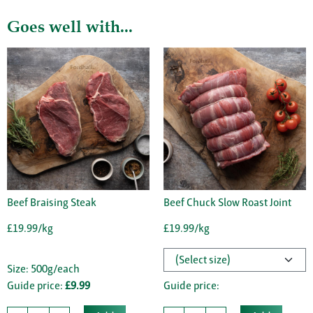
Goes well with...
Beef Braising Steak
Beef Chuck Slow Roast Joint
£19.99/kg
£19.99/kg
Size: 500g/each
Guide price:
£9.99
Guide price: