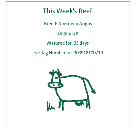
This Week's Beef:
Breed: Aberdeen Angus
Origin: UK
Matured for: 33 days
Ear Tag Number: uk 303918100719