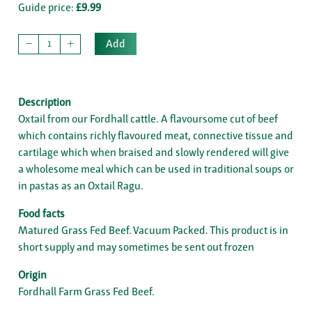
Guide price:
£9.99
Add
Description
Oxtail from our Fordhall cattle. A flavoursome cut of beef
which contains richly flavoured meat, connective tissue and
cartilage which when braised and slowly rendered will give
a wholesome meal which can be used in traditional soups or
in pastas as an Oxtail Ragu.
Food facts
Matured Grass Fed Beef. Vacuum Packed. This product is in
short supply and may sometimes be sent out frozen
Origin
Fordhall Farm Grass Fed Beef.