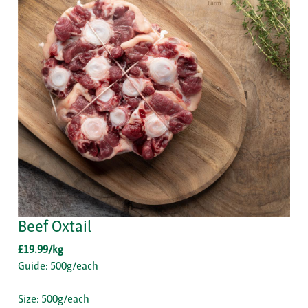
Beef Oxtail
£19.99/kg
Guide: 500g/each
Size: 500g/each