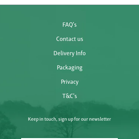
FAQ's
Contact us
Delivery Info
Packaging
Privacy
T&C's
Keep in touch, sign up for our newsletter