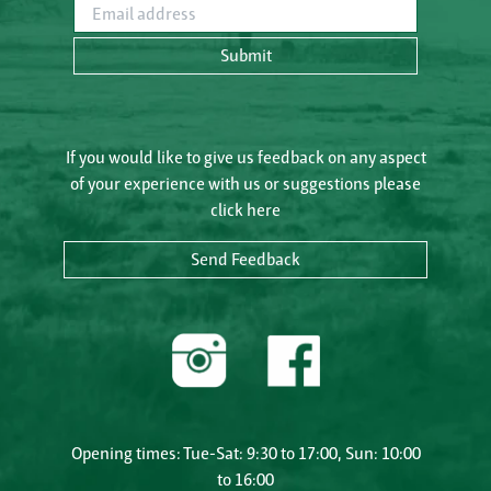
Email address
Submit
If you would like to give us feedback on any aspect
of your experience with us or suggestions please
click here
Send Feedback
Opening times: Tue-Sat: 9:30 to 17:00, Sun: 10:00
to 16:00