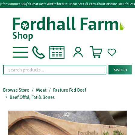
y for summer BBQ's!
Great Taste Award for our Sirloin Steak!
Learn about Pasture For Life
Get 
Search
Browse Store
Meat
Pasture Fed Beef
Beef Offal, Fat & Bones