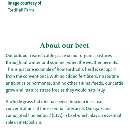
Image courtesy of
Fordhall Farm
About our beef
Our outdoor reared cattle graze on our organic pastures
throughout winter and summer when the weather permits.
This is just one example of how Fordhall’s herd is set apart
from the conventional. With no added fertilisers, no routine
antibiotics or hormones, and no other animal feeds, our cattle
grow and mature stress free as they would naturally.
A wholly grass fed diet has been shown to increase
concentrations of the essential fatty acids Omega 3 and
conjugated linoleic acid (CLA) in beef which play an essential
role in metabolism.