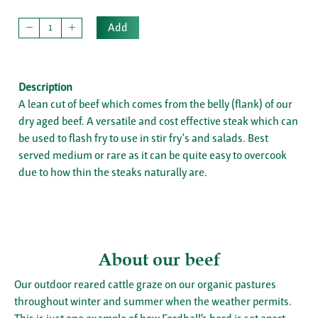
Add
Description
A lean cut of beef which comes from the belly (flank) of our
dry aged beef. A versatile and cost effective steak which can
be used to flash fry to use in stir fry's and salads. Best
served medium or rare as it can be quite easy to overcook
due to how thin the steaks naturally are.
About our beef
Our outdoor reared cattle graze on our organic pastures
throughout winter and summer when the weather permits.