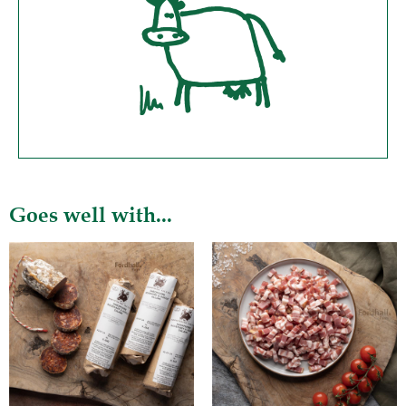
Goes well with...