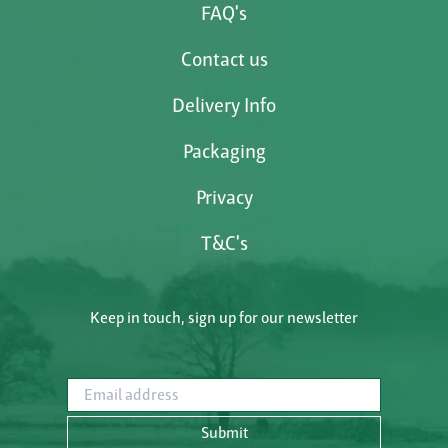
FAQ's
Contact us
Delivery Info
Packaging
Privacy
T&C's
Keep in touch, sign up for our newsletter
Email address
Submit