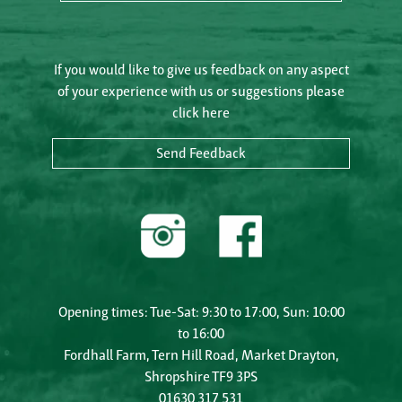
If you would like to give us feedback on any aspect
of your experience with us or suggestions please
click here
Send Feedback
Opening times: Tue-Sat: 9:30 to 17:00, Sun: 10:00
to 16:00
Fordhall Farm, Tern Hill Road, Market Drayton,
Shropshire TF9 3PS
01630 317 531