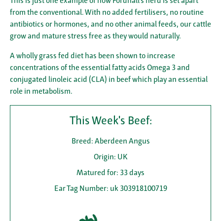
This is just one example of how Fordhall’s herd is set apart
from the conventional. With no added fertilisers, no routine
antibiotics or hormones, and no other animal feeds, our cattle
grow and mature stress free as they would naturally.
A wholly grass fed diet has been shown to increase
concentrations of the essential fatty acids Omega 3 and
conjugated linoleic acid (CLA) in beef which play an essential
role in metabolism.
This Week's Beef:
Breed: Aberdeen Angus
Origin: UK
Matured for: 33 days
Ear Tag Number: uk 303918100719