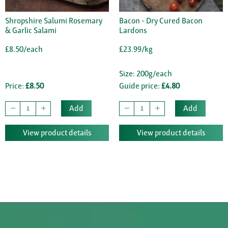
Shropshire Salumi Rosemary
Bacon - Dry Cured Bacon
& Garlic Salami
Lardons
£8.50/each
£23.99/kg
Size: 200g/each
Price:
£8.50
Guide price:
£4.80
Add
Add
View product details
View product details