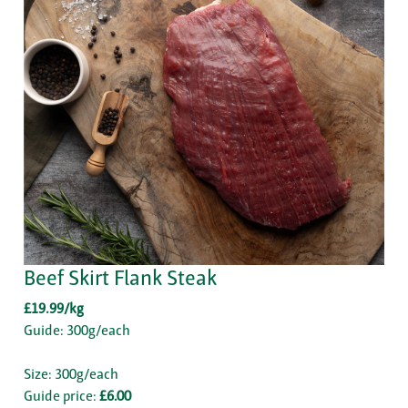
Beef Skirt Flank Steak
£19.99/kg
Guide: 300g/each
Size: 300g/each
Guide price:
£6.00