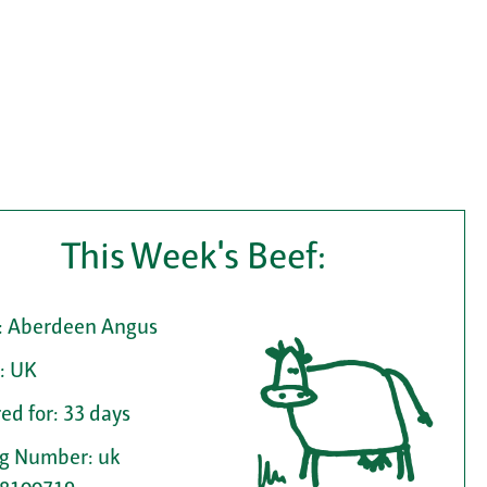
This Week's Beef:
: Aberdeen Angus
: UK
ed for: 33 days
ag Number: uk