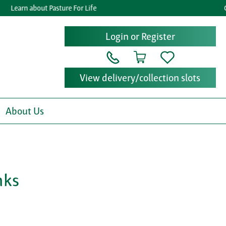
Learn about Pasture For Life
Get 
Login or Register
View delivery/collection slots
About Us
nks