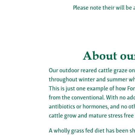
Please note their will be 
About ou
Our outdoor reared cattle graze on
throughout winter and summer wh
This is just one example of how For
from the conventional. With no adde
antibiotics or hormones, and no ot
cattle grow and mature stress free
A wholly grass fed diet has been s