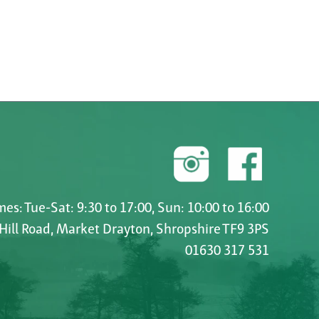
es: Tue-Sat: 9:30 to 17:00, Sun: 10:00 to 16:00
 Hill Road, Market Drayton, Shropshire TF9 3PS
01630 317 531