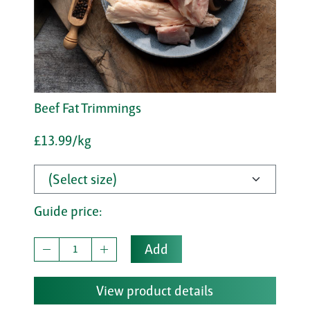
Beef Fat Trimmings
£13.99/kg
Guide price:
Add
View product details