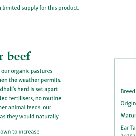
a limited supply for this product.
r beef
 our organic pastures
en the weather permits.
dhall’s herd is set apart
Breed
d fertilisers, no routine
Origin
her animal feeds, our
Matur
 as they would naturally.
Ear T
hown to increase