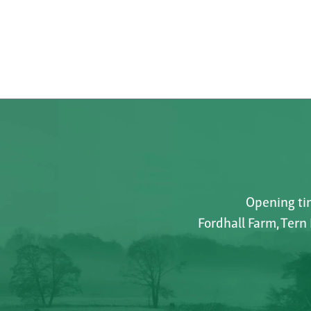
Opening tim
Fordhall Farm, Tern