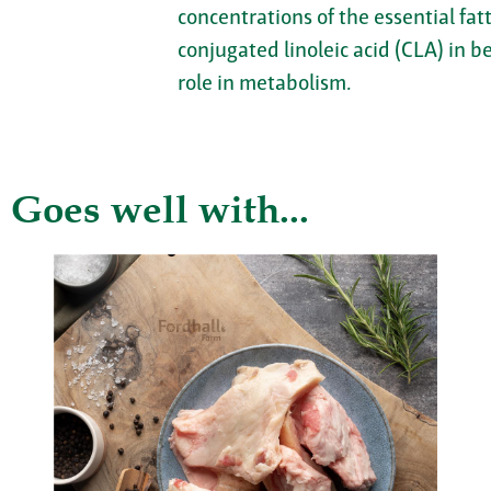
concentrations of the essential fa
conjugated linoleic acid (CLA) in b
role in metabolism.
Goes well with...