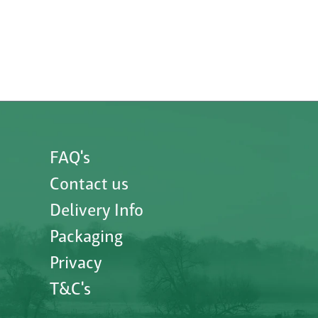
FAQ's
Contact us
Delivery Info
Packaging
Privacy
T&C's