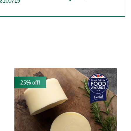
8100719
25% off!