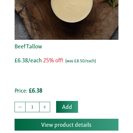
Beef Tallow
£6.38/each
25% off!
(was £8.50/each)
Price:
£6.38
Add
View product details