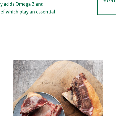
30391
tty acids Omega 3 and
eef which play an essential