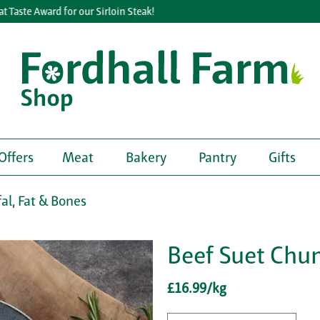
ste Award for our Sirloin Steak!
Offers
Meat
Bakery
Pantry
Gifts
fal, Fat & Bones
Beef Suet Chu
£16.99/kg