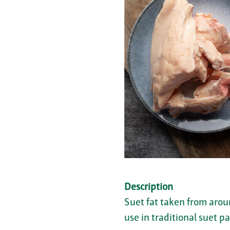
Description
Suet fat taken from arou
use in traditional suet pa