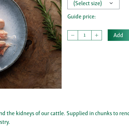
Guide price:
Add
nd the kidneys of our cattle. Supplied in chunks to re
stry.