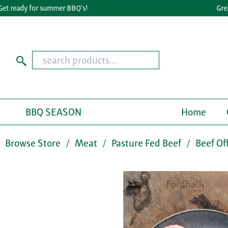
ready for summer BBQ's!
Great Ta
BBQ SEASON
Home
Browse Store
Meat
Pasture Fed Beef
Beef Of