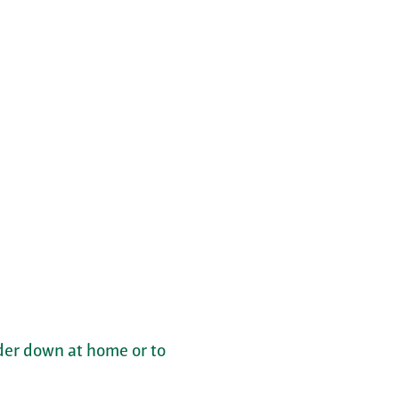
nder down at home or to