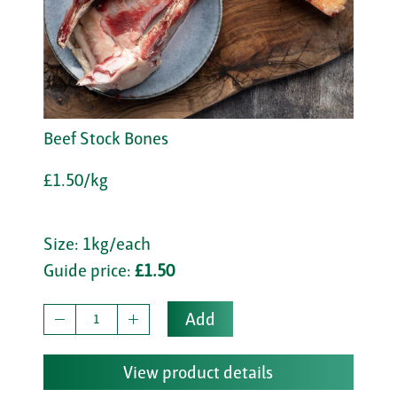
Beef Stock Bones
£1.50/kg
Size: 1kg/each
Guide price:
£1.50
Add
View product details