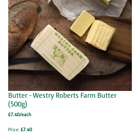
Butter - Westry Roberts Farm Butter
(500g)
£7.40/each
Price:
£7.40