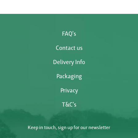
FAQ's
Contact us
Delivery Info
Packaging
Privacy
T&C's
Keep in touch, sign up for our newsletter