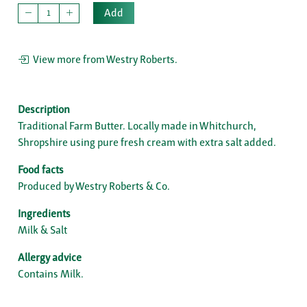
Add
View more from Westry Roberts.
Description
Traditional Farm Butter. Locally made in Whitchurch,
Shropshire using pure fresh cream with extra salt added.
Food facts
Produced by Westry Roberts & Co.
Ingredients
Milk & Salt
Allergy advice
Contains Milk.