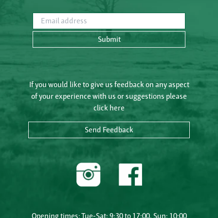
Email address
Submit
If you would like to give us feedback on any aspect
of your experience with us or suggestions please
click here
Send Feedback
Opening times: Tue-Sat: 9:30 to 17:00, Sun: 10:00