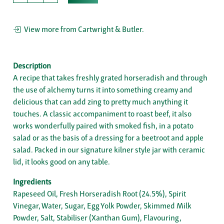
View more from Cartwright & Butler.
Description
A recipe that takes freshly grated horseradish and through
the use of alchemy turns it into something creamy and
delicious that can add zing to pretty much anything it
touches. A classic accompaniment to roast beef, it also
works wonderfully paired with smoked fish, in a potato
salad or as the basis of a dressing for a beetroot and apple
salad. Packed in our signature kilner style jar with ceramic
lid, it looks good on any table.
Ingredients
Rapeseed Oil, Fresh Horseradish Root (24.5%), Spirit
Vinegar, Water, Sugar, Egg Yolk Powder, Skimmed Milk
Powder, Salt, Stabiliser (Xanthan Gum), Flavouring,