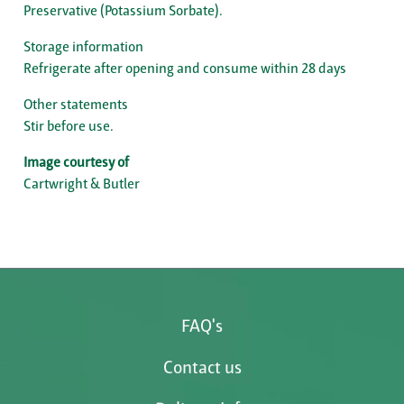
Preservative (Potassium Sorbate).
Storage information
Refrigerate after opening and consume within 28 days
Other statements
Stir before use.
Image courtesy of
Cartwright & Butler
FAQ's
Contact us