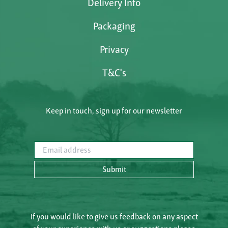
Delivery Info
Packaging
Privacy
T&C's
Keep in touch, sign up for our newsletter
Email address
Submit
If you would like to give us feedback on any aspect