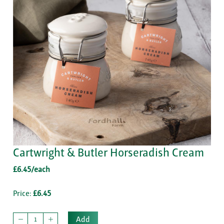
Cartwright & Butler Horseradish Cream
£6.45/each
Price:
£6.45
Add