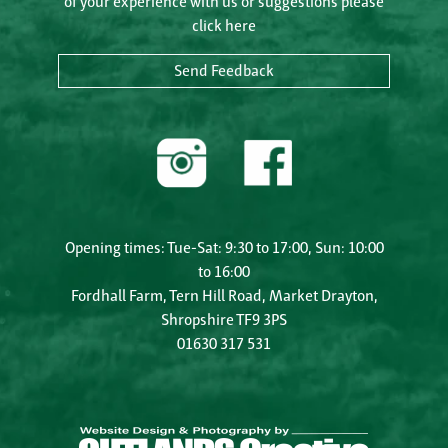
of your experience with us or suggestions please
click here
Send Feedback
Opening times: Tue-Sat: 9:30 to 17:00, Sun: 10:00
to 16:00
Fordhall Farm, Tern Hill Road, Market Drayton,
Shropshire TF9 3PS
01630 317 531