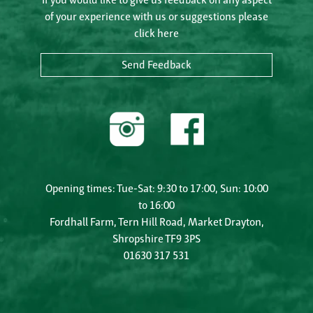
of your experience with us or suggestions please
click here
Send Feedback
Opening times: Tue-Sat: 9:30 to 17:00, Sun: 10:00
to 16:00
Fordhall Farm, Tern Hill Road, Market Drayton,
Shropshire TF9 3PS
01630 317 531