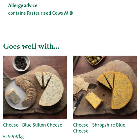
Allergy advice
contains Pasteurised Cows Milk
Goes well with...
Cheese - Blue Stilton Cheese
Cheese - Shropshire Blue
Cheese
£19.99/kg