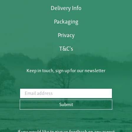
Delivery Info
Packaging
Privacy
T&C's
Keep in touch, sign up for our newsletter
Email address
Submit
If you would like to give us feedback on any aspect