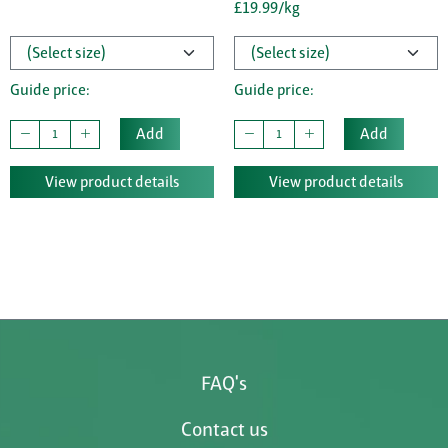
£19.99/kg
Guide price:
Guide price:
Add
Add
View product details
View product details
FAQ's
Contact us