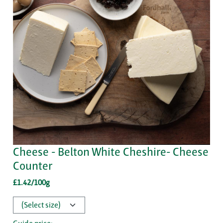
Cheese - Belton White Cheshire- Cheese
Counter
£1.42/100g