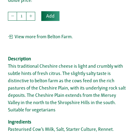
Guide price:
Add
View more from Belton Farm.
Description
This traditional Cheshire cheese is light and crumbly with
subtle hints of fresh citrus. The slightly salty taste is
distinctive to belton farm as the cows feed on the rich
pastures of the Cheshire Plain, with its underlying rock salt
deposits. The Cheshire Plain extends from the Mersey
Valley in the north to the Shropshire Hills in the south.
Suitable for vegetarians
Ingredients
Pasteurised Cow’s Milk, Salt, Starter Culture, Rennet.